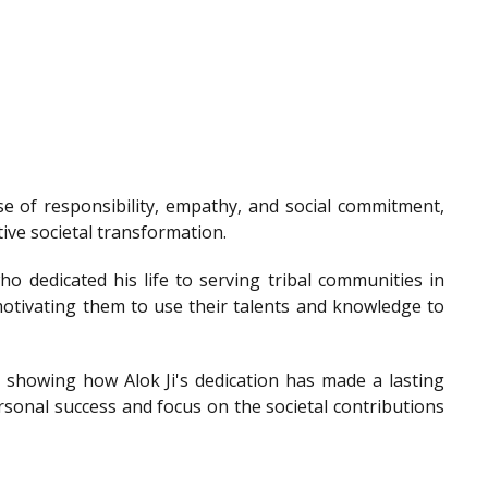
e of responsibility, empathy, and social commitment,
tive societal transformation.
o dedicated his life to serving tribal communities in
otivating them to use their talents and knowledge to
showing how Alok Ji's dedication has made a lasting
sonal success and focus on the societal contributions