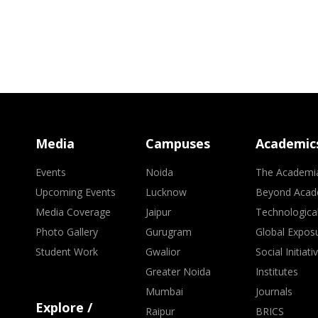
Media
Campuses
Academic
Events
Noida
The Academi
Upcoming Events
Lucknow
Beyond Acad
Media Coverage
Jaipur
Technologica
Photo Gallery
Gurugram
Global Expos
Student Work
Gwalior
Social Initiati
Greater Noida
Institutes
Mumbai
Journals
Explore /
Raipur
BRICS