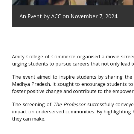
An Event by ACC on November 7, 2024
Amity College of Commerce organised a movie scree
urging students to pursue careers that not only lead to
The event aimed to inspire students by sharing the e
Madhya Pradesh. It sought to encourage students to 
foster positive change and contribute to the empowe
The screening of
The Professor
successfully conveye
impact on underserved communities. By highlighting h
they can make.