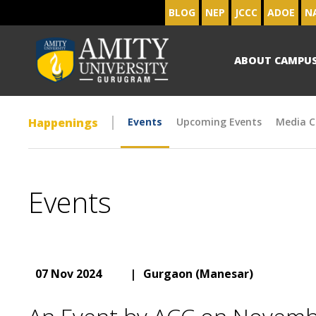
BLOG
NEP
JCCC
ADOE
N
ABOUT CAMPU
Happenings
Events
Upcoming Events
Media C
Events
07 Nov 2024
|
Gurgaon (Manesar)