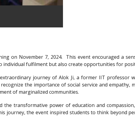
ning on November 7, 2024.
This event encouraged a sens
 individual fulfilment but also create opportunities for posi
xtraordinary journey of Alok Ji, a former IIT professor wh
recognize the importance of social service and empathy, m
rment of marginalized communities.
d the transformative power of education and compassion, 
is journey, the event inspired students to think beyond per