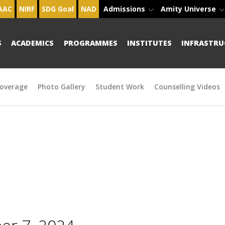
AAC
NIRF
SDG Goal
NAD
Admissions
Amity Universe
S
ACADEMICS
PROGRAMMES
INSTITUTES
INFRASTRU
overage
Photo Gallery
Student Work
Counselling Videos