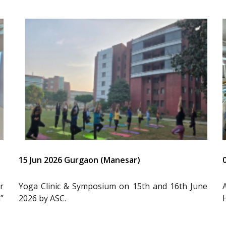
15 Jun 2026 Gurgaon (Manesar)
r
Yoga Clinic & Symposium on 15th and 16th June
”
2026 by ASC.