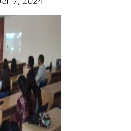
er 7, 2024