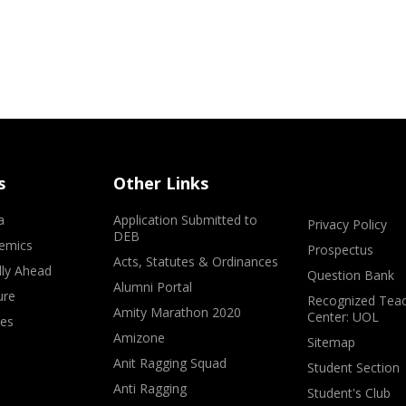
s
Other Links
a
Application Submitted to
Privacy Policy
DEB
emics
Prospectus
Acts, Statutes & Ordinances
lly Ahead
Question Bank
Alumni Portal
ure
Recognized Teac
Amity Marathon 2020
Center: UOL
ves
Amizone
Sitemap
Anit Ragging Squad
Student Section
Anti Ragging
Student's Club