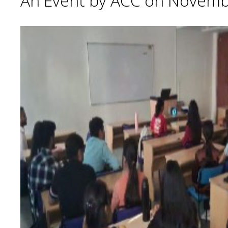
An Event by ACC on Novemb