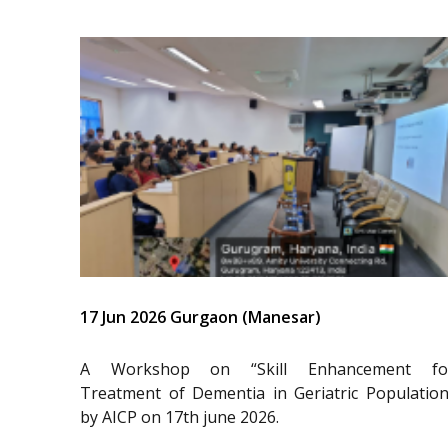
17 Jun 2026 Gurgaon (Manesar)
A Workshop on “Skill Enhancement fo
Treatment of Dementia in Geriatric Population
by AICP on 17th june 2026.