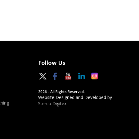
Follow Us
2026 - All Rights Reserved.
Website Designed and Developed by
hing
Sterco Digitex