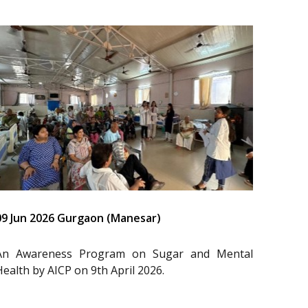
09 Jun 2026 Gurgaon (Manesar)
An Awareness Program on Sugar and Mental
Health by AICP on 9th April 2026.