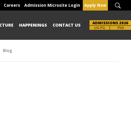
Careers
Admission Microsite Login
Apply Now
ADMISSIONS 2026
CTURE
HAPPENINGS
CONTACT US
UG-PG
PhD
Blog