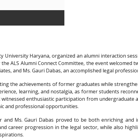
y University Haryana, organized an alumni interaction sessi
r the ALS Alumni Connect Committee, the event welcomed t
iates, and Ms. Gauri Dabas, an accomplished legal professi
ting the achievements of former graduates while strengthen
ience, learning, and nostalgia, as former students reconnec
t witnessed enthusiastic participation from undergraduate a
ic and professional opportunities.
 and Ms. Gauri Dabas proved to be both enriching and in
nd career progression in the legal sector, while also highl
spirations.