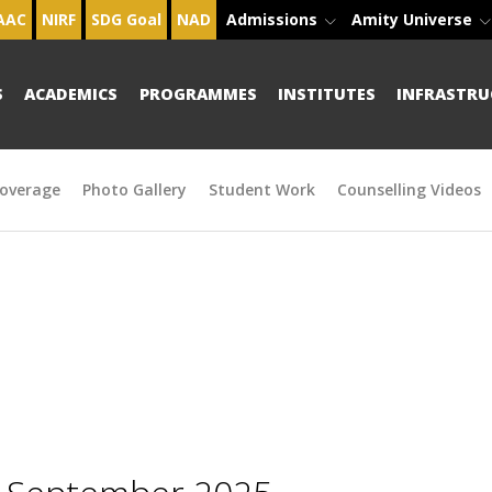
AAC
NIRF
SDG Goal
NAD
Admissions
Amity Universe
S
ACADEMICS
PROGRAMMES
INSTITUTES
INFRASTRU
overage
Photo Gallery
Student Work
Counselling Videos