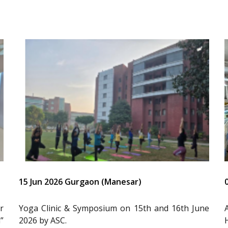
15 Jun 2026 Gurgaon (Manesar)
r
Yoga Clinic & Symposium on 15th and 16th June
”
2026 by ASC.