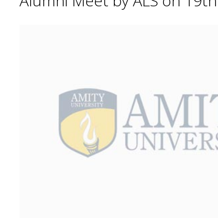
Alumni Meet by ALS on 19t