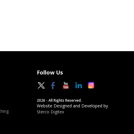
Follow Us
2026 - All Rights Reserved.
Website Designed and Developed by
hing
Sterco Digitex