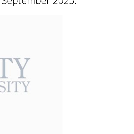
h September 2025.