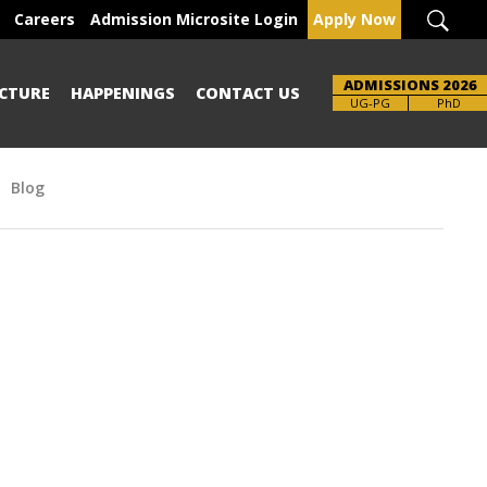
Careers
Admission Microsite Login
Apply Now
ADMISSIONS 2026
CTURE
HAPPENINGS
CONTACT US
Brochure
UG-PG
PhD
Blog