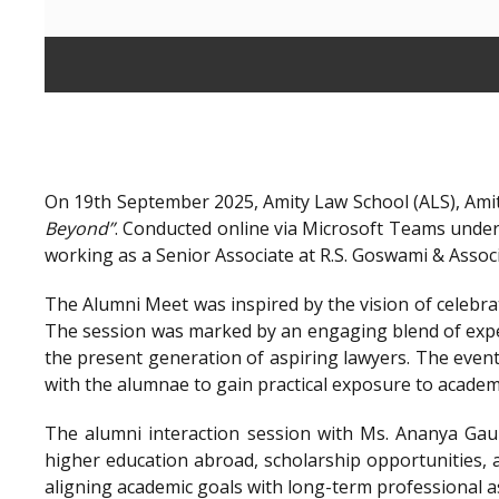
On 19th September 2025, Amity Law School (ALS), Amit
Beyond”
. Conducted online via Microsoft Teams unde
working as a Senior Associate at R.S. Goswami & Assoc
The Alumni Meet was inspired by the vision of celebra
The session was marked by an engaging blend of exper
the present generation of aspiring lawyers. The even
with the alumnae to gain practical exposure to academ
The alumni interaction session with Ms. Ananya Gaur
higher education abroad, scholarship opportunities, a
aligning academic goals with long-term professional a