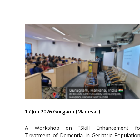
17 Jun 2026 Gurgaon (Manesar)
A Workshop on “Skill Enhancement fo
Treatment of Dementia in Geriatric Population