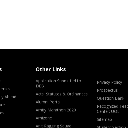
s
Other Links
a
Application Submitted to
Privacy Policy
DEB
emics
Prospectus
Acts, Statutes & Ordinances
lly Ahead
Question Bank
Alumni Portal
ure
Recognized Teac
Amity Marathon 2020
Center: UOL
ves
Amizone
Sitemap
Anit Ragging Squad
Student Section