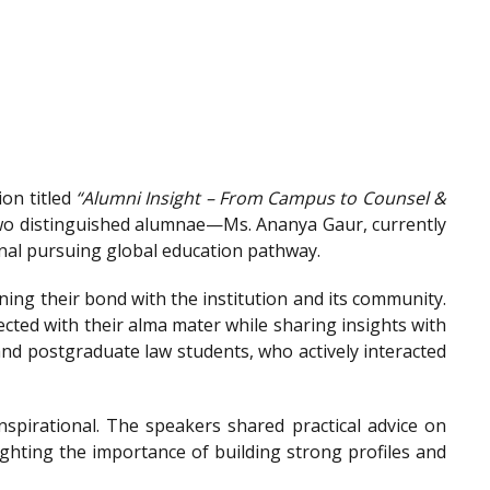
on titled
“Alumni Insight – From Campus to Counsel &
wo distinguished alumnae—Ms. Ananya Gaur, currently
onal pursuing global education pathway.
ing their bond with the institution and its community.
ted with their alma mater while sharing insights with
nd postgraduate law students, who actively interacted
spirational. The speakers shared practical advice on
ighting the importance of building strong profiles and