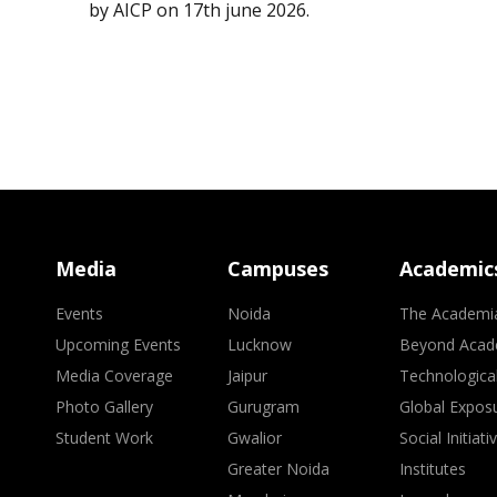
by AICP on 17th june 2026.
Media
Campuses
Academic
Events
Noida
The Academi
Upcoming Events
Lucknow
Beyond Acad
Media Coverage
Jaipur
Technologica
Photo Gallery
Gurugram
Global Expos
Student Work
Gwalior
Social Initiati
Greater Noida
Institutes