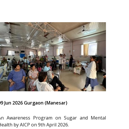
09 Jun 2026 Gurgaon (Manesar)
An Awareness Program on Sugar and Mental
Health by AICP on 9th April 2026.