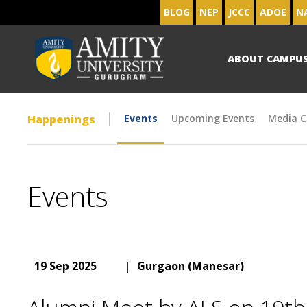
BLOG
NEP
JCCC
ADOE
N
ABOUT CAMPU
Happenings
Events
Upcoming Events
Media C
Events
19 Sep 2025
|
Gurgaon (Manesar)