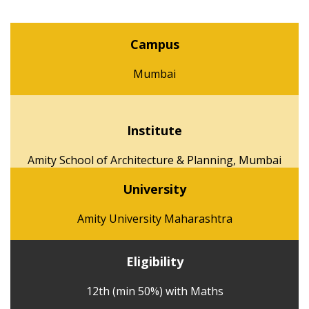
Campus
Mumbai
Institute
Amity School of Architecture & Planning, Mumbai
University
Amity University Maharashtra
Eligibility
12th (min 50%) with Maths