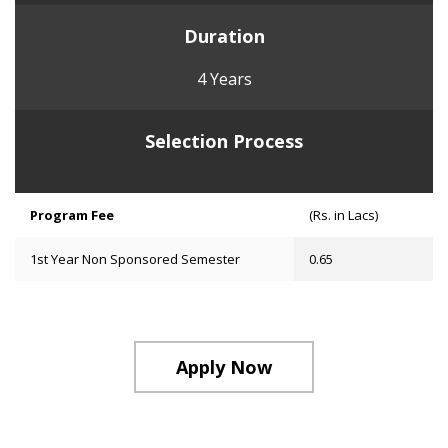
Duration
4 Years
Selection Process
Program Fee
(Rs. in Lacs)
1st Year Non Sponsored Semester
0.65
Apply Now