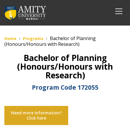
Bachelor of Planning
Home
Programs
(Honours/Honours with Research)
Bachelor of Planning
(Honours/Honours with
Research)
Program Code
172055
Need more information?
Click here