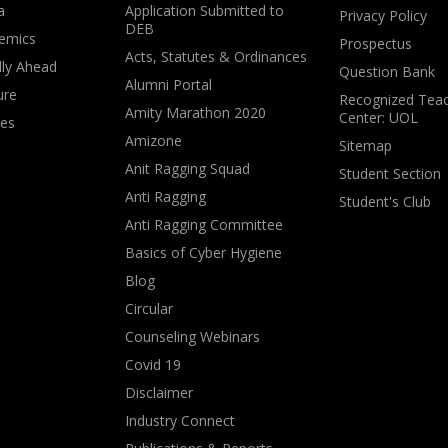
a
Application Submitted to
Privacy Policy
DEB
emics
Prospectus
Acts, Statutes & Ordinances
lly Ahead
Question Bank
Alumni Portal
ure
Recognized Teac
Amity Marathon 2020
Center: UOL
ves
Amizone
Sitemap
Anit Ragging Squad
Student Section
Anti Ragging
Student's Club
Anti Ragging Committee
Basics of Cyber Hygiene
Blog
Circular
Counseling Webinars
Covid 19
Disclaimer
Industry Connect