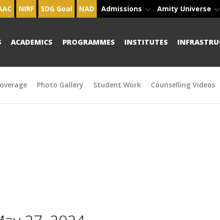
AAC
NIRF
SDG Goal
NAD
Admissions
Amity Universe
S
ACADEMICS
PROGRAMMES
INSTITUTES
INFRASTRU
overage
Photo Gallery
Student Work
Counselling Videos