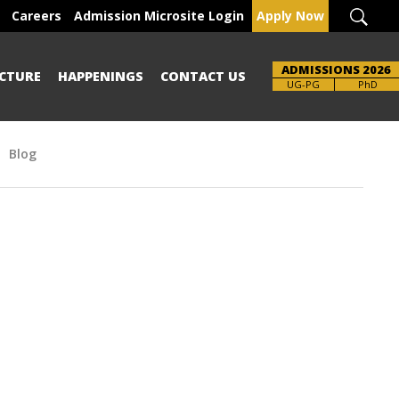
Careers
Admission Microsite Login
Apply Now
ADMISSIONS 2026
CTURE
HAPPENINGS
CONTACT US
UG-PG
PhD
Blog