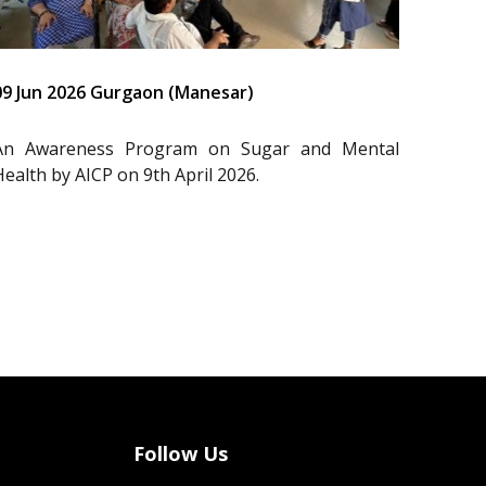
09 Jun 2026 Gurgaon (Manesar)
An Awareness Program on Sugar and Mental
Health by AICP on 9th April 2026.
Follow Us