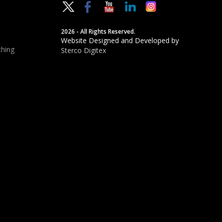
2026 - All Rights Reserved.
Website Designed and Developed by
hing
Sterco Digitex