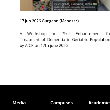
17 Jun 2026 Gurgaon (Manesar)
A Workshop on “Skill Enhancement fo
Treatment of Dementia in Geriatric Population
by AICP on 17th june 2026.
Media
Campuses
Academic