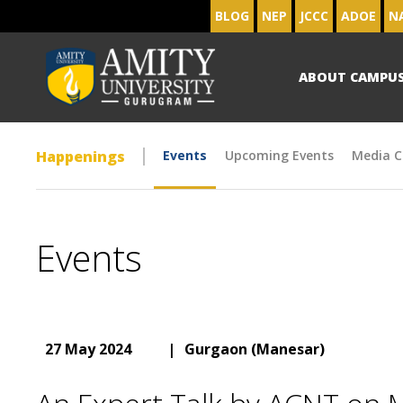
BLOG
NEP
JCCC
ADOE
N
ABOUT CAMPU
Happenings
Events
Upcoming Events
Media C
Events
27 May 2024
|
Gurgaon (Manesar)