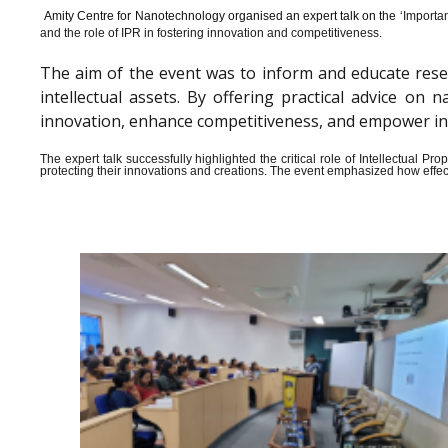
Amity Centre for Nanotechnology organised an expert talk on the ‘
Importan
and the role of IPR in fostering innovation and competitiveness.
The aim of the event was to inform and educate rese
intellectual assets. By offering practical advice o
innovation, enhance competitiveness, and empower indiv
The expert talk successfully highlighted the critical role of Intellectual 
protecting their innovations and creations. The event emphasized how effect