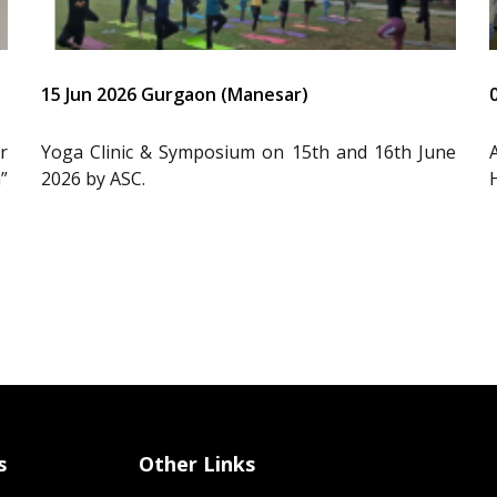
15 Jun 2026 Gurgaon (Manesar)
r
Yoga Clinic & Symposium on 15th and 16th June
”
2026 by ASC.
s
Other Links