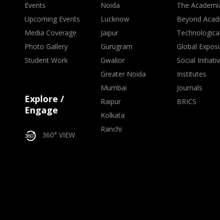
Events
Noida
The Academi
Upcoming Events
Lucknow
Beyond Acad
Media Coverage
Jaipur
Technologica
Photo Gallery
Gurugram
Global Expos
Student Work
Gwalior
Social Initiati
Greater Noida
Institutes
Mumbai
Journals
Explore /
Raipur
BRICS
Engage
Kolkata
Ranchi
360° VIEW