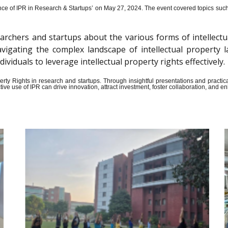
ce of IPR in Research & Startups’ on May 27, 2024.
The event covered topics such a
archers and startups about the various forms of intellectu
n navigating the complex landscape of intellectual propert
iduals to leverage intellectual property rights effectively.
Property Rights in research and startups. Through insightful presentations and pract
ive use of IPR can drive innovation, attract investment, foster collaboration, and 