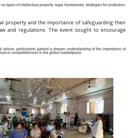
s types of intellectual property, legal frameworks, strategies for protection,
al property and the importance of safeguarding their
y law and regulations. The event sought to encourage
ical advice, participants gained a deeper understanding of the importance of
enhance competitiveness in the global marketplace.