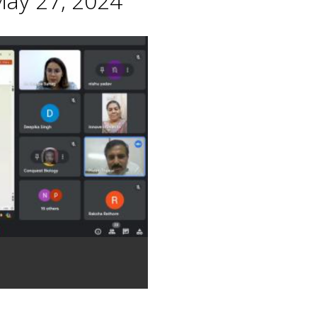
May 27, 2024