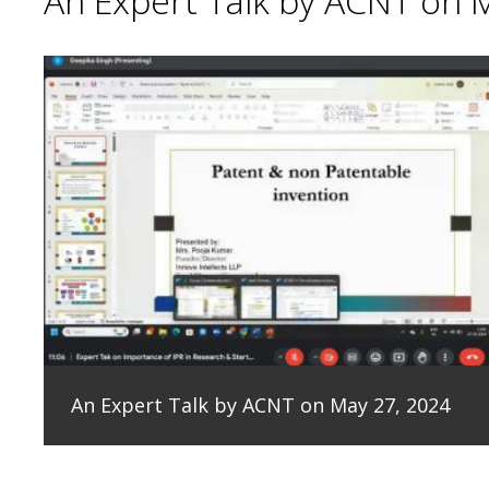
An Expert Talk by ACNT on 
An Expert Talk by ACNT on May 27, 2024