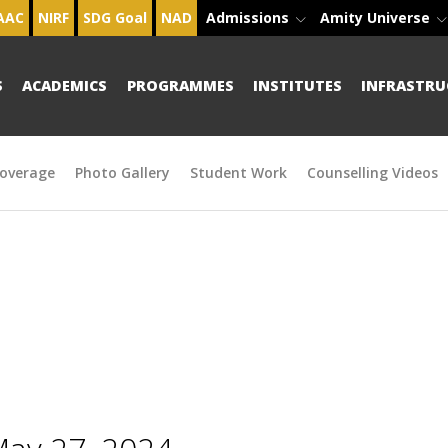
AAC
NIRF
SDG Goal
NAD
Admissions
Amity Universe
S
ACADEMICS
PROGRAMMES
INSTITUTES
INFRASTRU
overage
Photo Gallery
Student Work
Counselling Videos