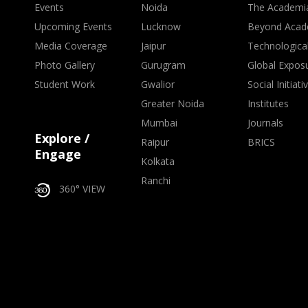
Events
Noida
The Academi
Upcoming Events
Lucknow
Beyond Acad
Media Coverage
Jaipur
Technologica
Photo Gallery
Gurugram
Global Expos
Student Work
Gwalior
Social Initiati
Greater Noida
Institutes
Mumbai
Journals
Explore /
Raipur
BRICS
Engage
Kolkata
Ranchi
360° VIEW