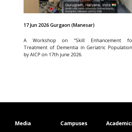
17 Jun 2026 Gurgaon (Manesar)
A Workshop on “Skill Enhancement fo
Treatment of Dementia in Geriatric Population
by AICP on 17th june 2026.
Media
Campuses
Academic