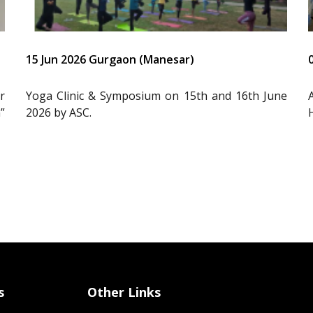
15 Jun 2026 Gurgaon (Manesar)
r
Yoga Clinic & Symposium on 15th and 16th June
”
2026 by ASC.
s
Other Links