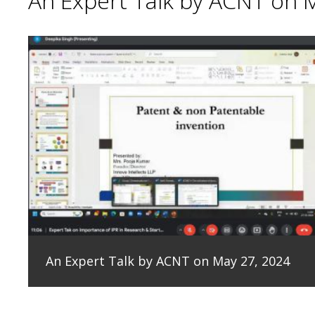
An Expert Talk by ACNT on 
An Expert Talk by ACNT on May 27, 2024