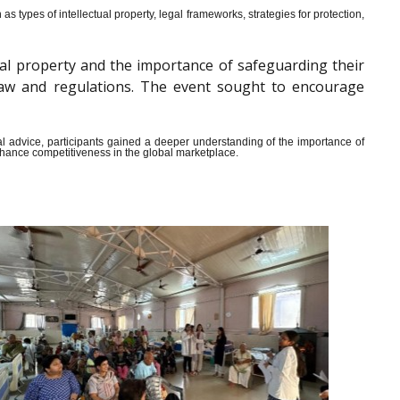
s types of intellectual property, legal frameworks, strategies for protection,
al property and the importance of safeguarding their
y law and regulations. The event sought to encourage
ical advice, participants gained a deeper understanding of the importance of
enhance competitiveness in the global marketplace.