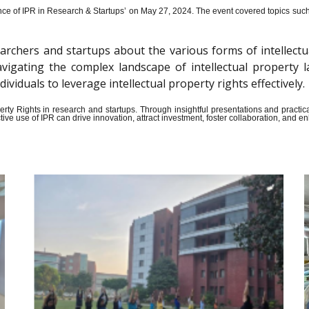
ce of IPR in Research & Startups’ on May 27, 2024.
The event covered topics such a
archers and startups about the various forms of intellectu
n navigating the complex landscape of intellectual propert
iduals to leverage intellectual property rights effectively.
Property Rights in research and startups. Through insightful presentations and pract
ive use of IPR can drive innovation, attract investment, foster collaboration, and 