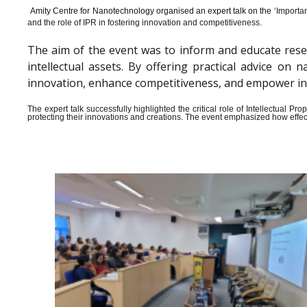
Amity Centre for Nanotechnology organised an expert talk on the ‘
Importan
and the role of IPR in fostering innovation and competitiveness.
The aim of the event was to inform and educate rese
intellectual assets. By offering practical advice o
innovation, enhance competitiveness, and empower indiv
The expert talk successfully highlighted the critical role of Intellectual 
protecting their innovations and creations. The event emphasized how effect