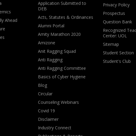
a
Application Submitted to
Privacy Policy
DEB
emics
Prospectus
Acts, Statutes & Ordinances
lly Ahead
Question Bank
Alumni Portal
ure
Recognized Teac
Amity Marathon 2020
Center: UOL
ves
Amizone
Sitemap
Anit Ragging Squad
Student Section
Anti Ragging
Student's Club
Anti Ragging Committee
Basics of Cyber Hygiene
Blog
Circular
Counseling Webinars
Covid 19
Disclaimer
Industry Connect