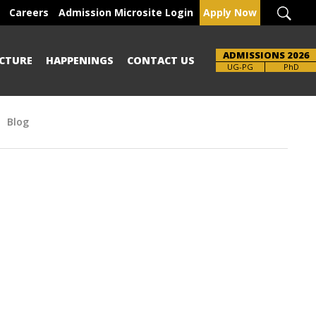
Careers
Admission Microsite Login
Apply Now
ADMISSIONS 2026
CTURE
HAPPENINGS
CONTACT US
UG-PG
PhD
Blog