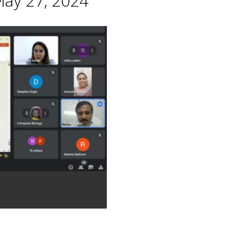
May 27, 2024