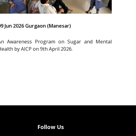
09 Jun 2026 Gurgaon (Manesar)
An Awareness Program on Sugar and Mental
Health by AICP on 9th April 2026.
Follow Us