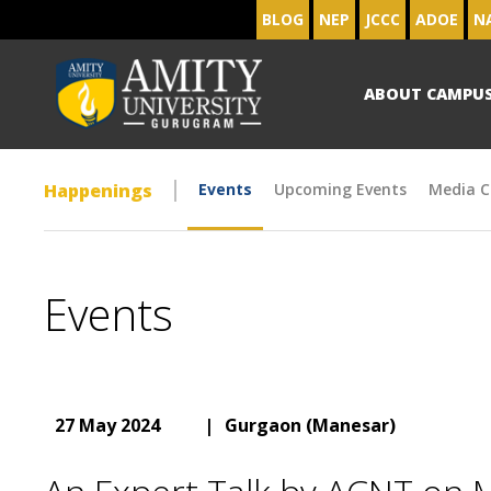
BLOG
NEP
JCCC
ADOE
N
ABOUT CAMPU
Happenings
Events
Upcoming Events
Media C
Events
27 May 2024
|
Gurgaon (Manesar)