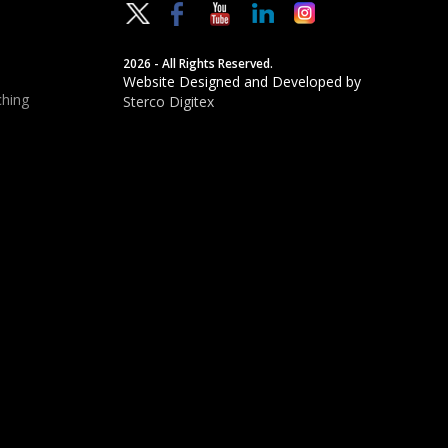
2026 - All Rights Reserved.
Website Designed and Developed by
hing
Sterco Digitex