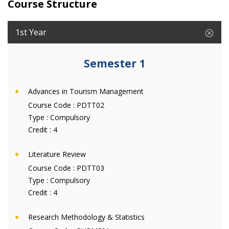
Course Structure
1st Year
Semester 1
Advances in Tourism Management
Course Code :
PDTT02
Type :
Compulsory
Credit :
4
Literature Review
Course Code :
PDTT03
Type :
Compulsory
Credit :
4
Research Methodology & Statistics