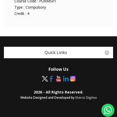
Course Code :
PURMS01
Type :
Compulsory
Credit :
4
Quick Links
Follow Us
2026 - All Rights Reserved.
Website Designed and Developed by
Sterco Digitex