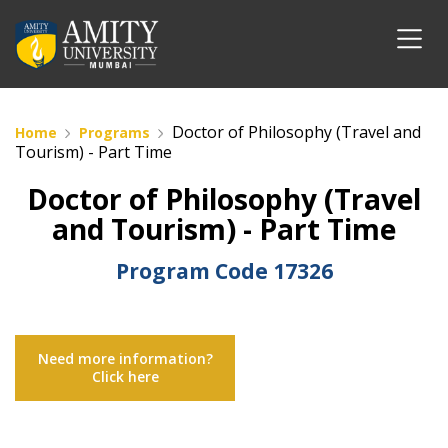
Doctor of Philosophy (Travel and
Home
Programs
Tourism) - Part Time
Doctor of Philosophy (Travel
and Tourism) - Part Time
Program Code
17326
Need more information?
Click here