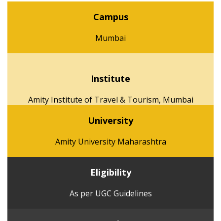
Campus
Mumbai
Institute
Amity Institute of Travel & Tourism, Mumbai
University
Amity University Maharashtra
Eligibility
As per UGC Guidelines