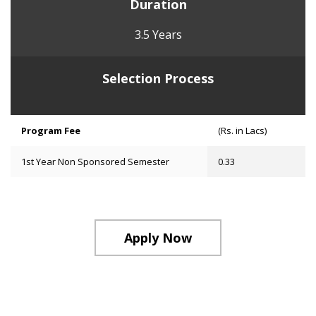
Duration
3.5 Years
Selection Process
Program Fee
(Rs. in Lacs)
1st Year Non Sponsored Semester
0.33
Apply Now