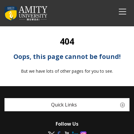
404
Oops, this page cannot be found!
But we have lots of other pages for you to see.
Quick Links
Follow Us