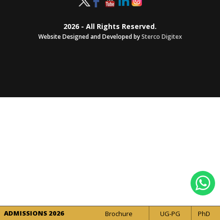
2026 - All Rights Reserved.
Website Designed and Developed by
Sterco Digitex
ADMISSIONS 2026
Brochure
UG-PG
PhD