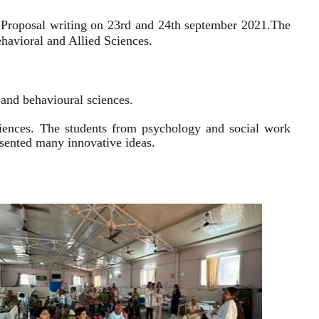
 Proposal writing on 23rd and 24th september 2021.
The
havioral and Allied Sciences.
l and behavioural sciences.
sciences. The students from psychology and social work
resented many innovative ideas.