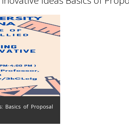
novative Ideas Basics of Propo
: Basics of Proposal