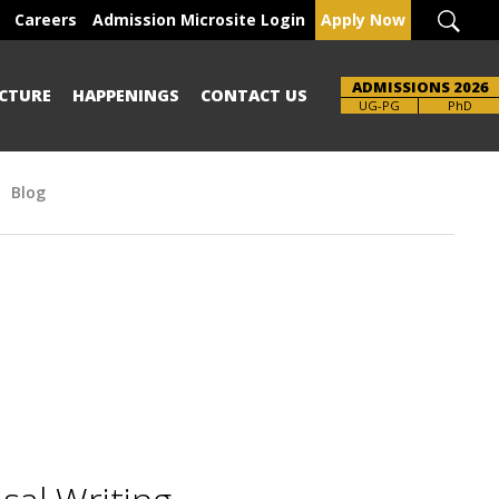
Careers
Admission Microsite Login
Apply Now
ADMISSIONS 2026
CTURE
HAPPENINGS
CONTACT US
UG-PG
PhD
Blog