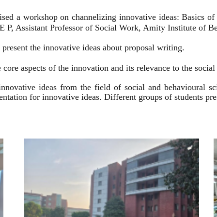
ised a workshop on channelizing innovative ideas: Basics of
 P, Assistant Professor of Social Work, Amity Institute of Be
present the innovative ideas about proposal writing.
 core aspects of the innovation and its relevance to the socia
innovative ideas from the field of social and behavioural 
esentation for innovative ideas. Different groups of students p