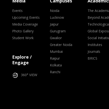
Media
Campuses
Academic
Events
Noida
The Academi
Upcoming Events
Lucknow
Beyond Acad
Media Coverage
Jaipur
Technologica
Photo Gallery
Gurugram
Global Expos
Student Work
Gwalior
Social Initiati
Greater Noida
Institutes
Mumbai
Journals
Explore /
Raipur
BRICS
Engage
Kolkata
Ranchi
360° VIEW