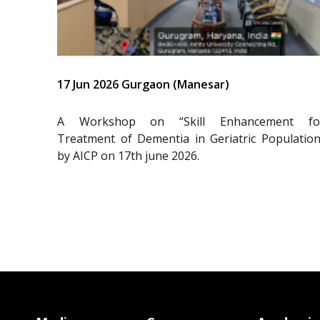
17 Jun 2026 Gurgaon (Manesar)
A Workshop on “Skill Enhancement fo
Treatment of Dementia in Geriatric Population
by AICP on 17th june 2026.