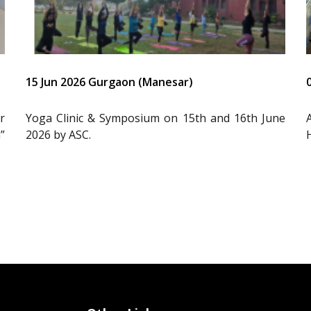
15 Jun 2026 Gurgaon (Manesar)
r
Yoga Clinic & Symposium on 15th and 16th June
”
2026 by ASC.