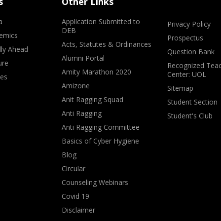
s
Other Links
a
Application Submitted to
Privacy Policy
DEB
emics
Prospectus
Acts, Statutes & Ordinances
lly Ahead
Question Bank
Alumni Portal
ure
Recognized Teac
Amity Marathon 2020
Center: UOL
ves
Amizone
Sitemap
Anit Ragging Squad
Student Section
Anti Ragging
Student's Club
Anti Ragging Committee
Basics of Cyber Hygiene
Blog
Circular
Counseling Webinars
Covid 19
Disclaimer