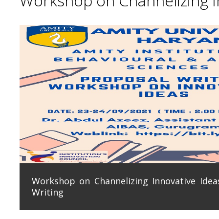
Workshop on Channelizing In
Workshop on Channelizing Innovative Ideas
Writing