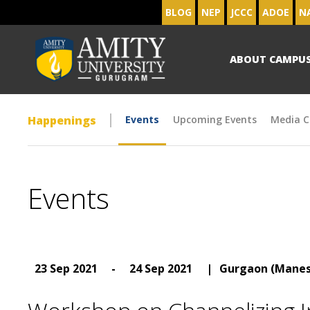
BLOG
NEP
JCCC
ADOE
N
ABOUT CAMPU
Happenings
Events
Upcoming Events
Media C
Events
23 Sep 2021
-
24 Sep 2021
|
Gurgaon (Manes