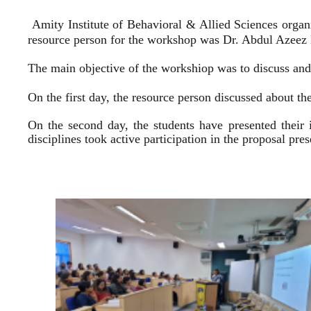
Amity Institute of Behavioral & Allied Sciences organ
resource person for the workshop was Dr. Abdul Azeez E
The main objective of the workshiop was to discuss and 
On the first day, the resource person discussed about the
On the second day, the students have presented their 
disciplines took active participation in the proposal pr