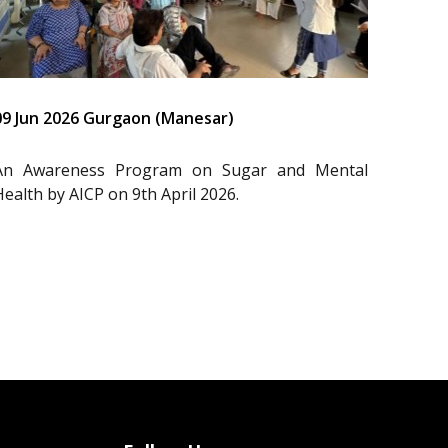
09 Jun 2026 Gurgaon (Manesar)
An Awareness Program on Sugar and Mental
Health by AICP on 9th April 2026.