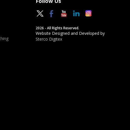
Follow Us
2026 - All Rights Reserved.
Website Designed and Developed by
hing
Sterco Digitex