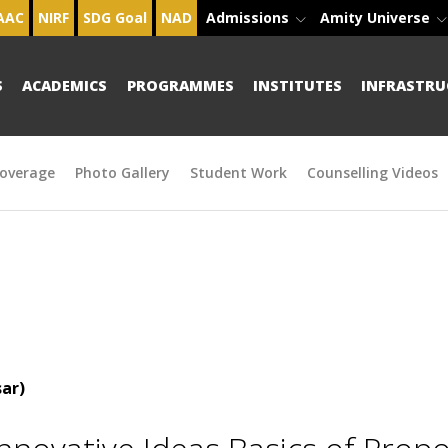
AAC
NIRF
SDG Goal
NAD
Admissions
Amity Universe
S
ACADEMICS
PROGRAMMES
INSTITUTES
INFRASTRU
overage
Photo Gallery
Student Work
Counselling Videos
ar)