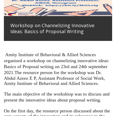
Workshop on Channelizing Innovative
Ideas: Basics of Proposal Writing
Amity Institute of Behavioral & Allied Sciences
organised a workshop on channelizing innovative ideas:
Basics of Proposal writing on 23rd and 24th september
2021.
The resource person for the workshop was Dr.
Abdul Azeez E P, Assistant Professor of Social Work,
Amity Institute of Behavioral and Allied Sciences.
The main objective of the workshiop was to discuss and
present the innovative ideas about proposal writing.
On the first day, the resource person discussed about the