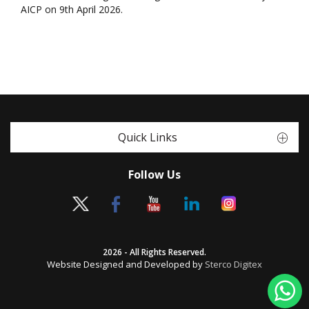
AICP on 9th April 2026.
Quick Links
Follow Us
2026 - All Rights Reserved.
Website Designed and Developed by
Sterco Digitex