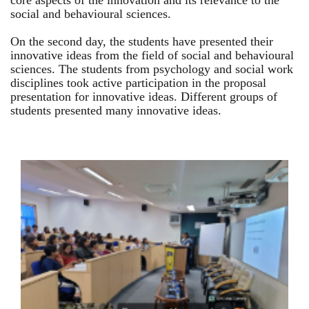
core aspects of the innovation and its relevance to the
social and behavioural sciences.
On the second day, the students have presented their
innovative ideas from the field of social and behavioural
sciences. The students from psychology and social work
disciplines took active participation in the proposal
presentation for innovative ideas. Different groups of
students presented many innovative ideas.