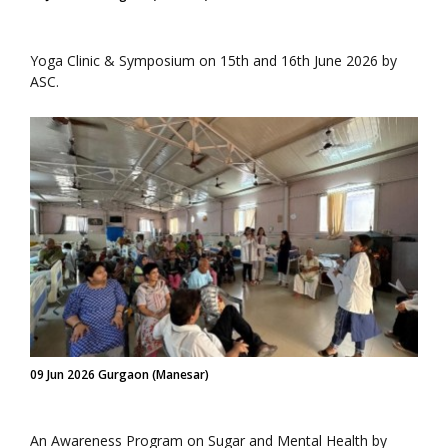
Yoga Clinic & Symposium on 15th and 16th June 2026 by
ASC.
09 Jun 2026 Gurgaon (Manesar)
An Awareness Program on Sugar and Mental Health by