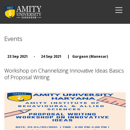
Events
23 Sep 2021
-
24 Sep 2021
|
Gurgaon (Manesar)
Workshop on Channelizing Innovative Ideas Basics
of Proposal Writing