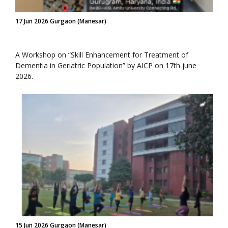
17 Jun 2026 Gurgaon (Manesar)
A Workshop on “Skill Enhancement for Treatment of
Dementia in Geriatric Population” by AICP on 17th june
2026.
15 Jun 2026 Gurgaon (Manesar)