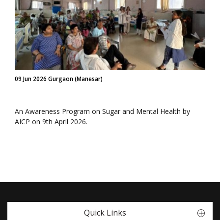
09 Jun 2026 Gurgaon (Manesar)
An Awareness Program on Sugar and Mental Health by
AICP on 9th April 2026.
Quick Links