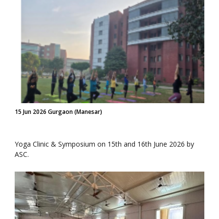
15 Jun 2026 Gurgaon (Manesar)
Yoga Clinic & Symposium on 15th and 16th June 2026 by
ASC.