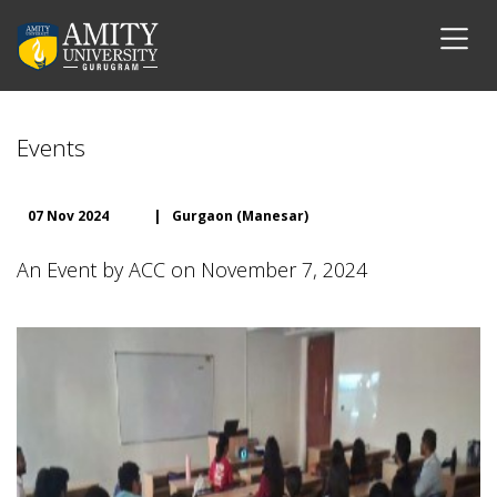
Events
07 Nov 2024
|
Gurgaon (Manesar)
An Event by ACC on November 7, 2024