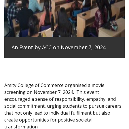
An Event by ACC on November 7, 2024
Amity College of Commerce organised a movie
screening on November 7, 2024.
This event
encouraged a sense of responsibility, empathy, and
social commitment, urging students to pursue careers
that not only lead to individual fulfilment but also
create opportunities for positive societal
transformation.