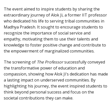
The event aimed to inspire students by sharing the
extraordinary journey of Alok Ji, a former IIT professor
who dedicated his life to serving tribal communities in
Madhya Pradesh. It sought to encourage students to
recognize the importance of social service and
empathy, motivating them to use their talents and
knowledge to foster positive change and contribute to
the empowerment of marginalized communities.
The screening of
The Professor
successfully conveyed
the transformative power of education and
compassion, showing how Alok Ji's dedication has made
a lasting impact on underserved communities. By
highlighting his journey, the event inspired students to
think beyond personal success and focus on the
societal contributions they can make.