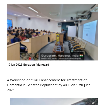
17 Jun 2026 Gurgaon (Manesar)
A Workshop on “Skill Enhancement for Treatment of
Dementia in Geriatric Population” by AICP on 17th june
2026.