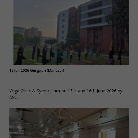
15 Jun 2026 Gurgaon (Manesar)
Yoga Clinic & Symposium on 15th and 16th June 2026 by
ASC.