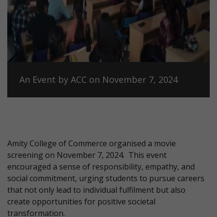
An Event by ACC on November 7, 2024
Amity College of Commerce organised a movie
screening on November 7, 2024.
This event
encouraged a sense of responsibility, empathy, and
social commitment, urging students to pursue careers
that not only lead to individual fulfilment but also
create opportunities for positive societal
transformation.