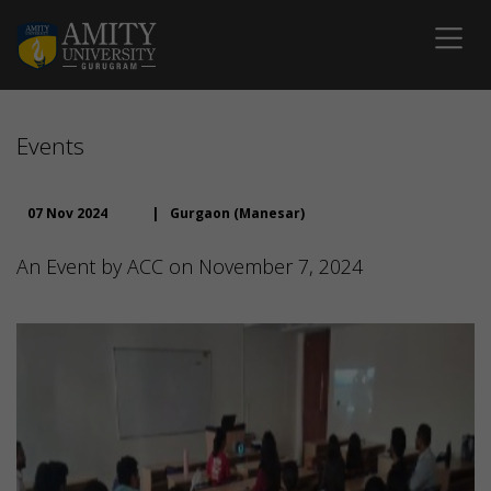
Events
07 Nov 2024
|
Gurgaon (Manesar)
An Event by ACC on November 7, 2024