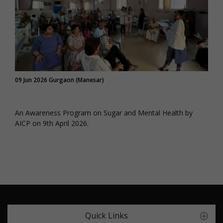
09 Jun 2026 Gurgaon (Manesar)
An Awareness Program on Sugar and Mental Health by
AICP on 9th April 2026.
Quick Links