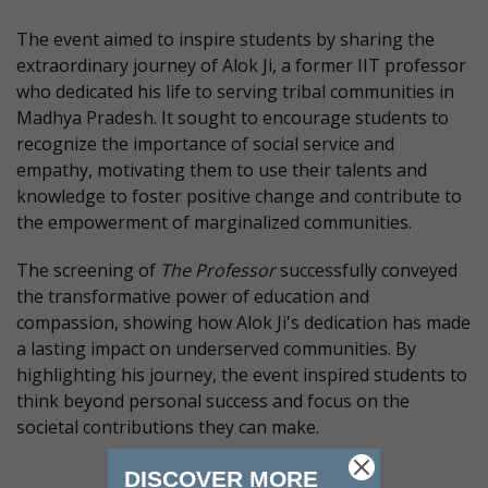
The event aimed to inspire students by sharing the
extraordinary journey of Alok Ji, a former IIT professor
who dedicated his life to serving tribal communities in
Madhya Pradesh. It sought to encourage students to
recognize the importance of social service and
empathy, motivating them to use their talents and
knowledge to foster positive change and contribute to
the empowerment of marginalized communities.
The screening of
The Professor
successfully conveyed
the transformative power of education and
compassion, showing how Alok Ji's dedication has made
a lasting impact on underserved communities. By
highlighting his journey, the event inspired students to
think beyond personal success and focus on the
societal contributions they can make.