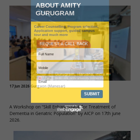
17 Jun 2026 Gurgaon (Manesar)
A Workshop on “Skill Enhancement for Treatment of
Dementia in Geriatric Population” by AICP on 17th june
2026.