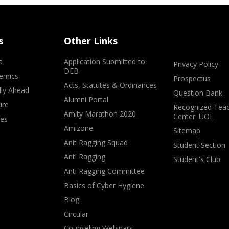
s
Other Links
a
Application Submitted to
Privacy Policy
DEB
emics
Prospectus
Acts, Statutes & Ordinances
lly Ahead
Question Bank
Alumni Portal
ure
Recognized Teac
Amity Marathon 2020
Center: UOL
ves
Amizone
Sitemap
Anit Ragging Squad
Student Section
Anti Ragging
Student's Club
Anti Ragging Committee
Basics of Cyber Hygiene
Blog
Circular
Counseling Webinars