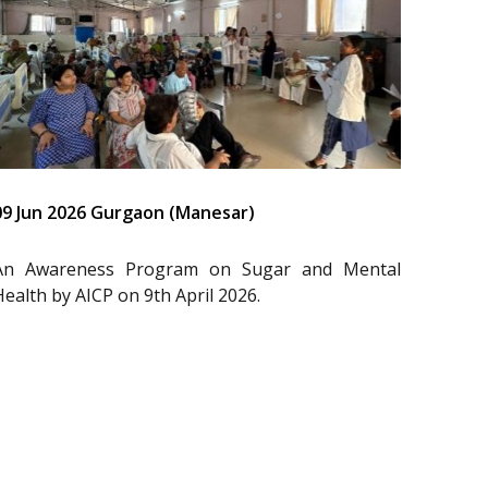
09 Jun 2026 Gurgaon (Manesar)
An Awareness Program on Sugar and Mental
Health by AICP on 9th April 2026.