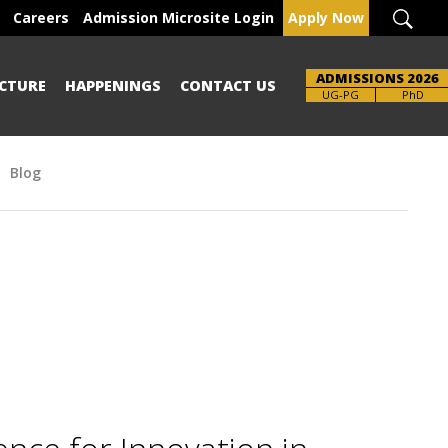
Careers
Admission Microsite Login
Apply Now
ADMISSIONS 2026
CTURE
HAPPENINGS
CONTACT US
UG-PG
PhD
Blog