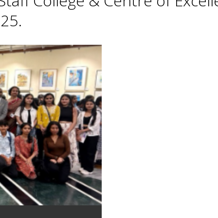
taff College & Centre of Excell
25.