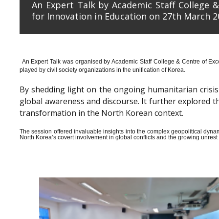
An Expert Talk by Academic Staff College &
for Innovation in Education on 27th March 2
An Expert Talk was organised by Academic Staff College & Centre of Exce
played by civil society organizations in the unification of Korea.
By shedding light on the ongoing humanitarian crisis i
global awareness and discourse. It further explored 
transformation in the North Korean context.
The session offered invaluable insights into the complex geopolitical dyn
North Korea’s covert involvement in global conflicts and the growing unrest wi