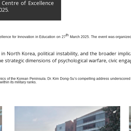
 Centre of Excellence
025.
th
llence for Innovation in Education on 27
March 2025. The event was organized wi
n North Korea, political instability, and the broader impli
the strategic dimensions of psychological warfare, civic en
amics of the Korean Peninsula. Dr. Kim Dong-Su’s compelling address underscored t
thin its military ranks.