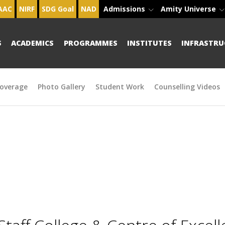
AAC
NIRF
SDG Goal
NAD
Admissions
Amity Universe
S
ACADEMICS
PROGRAMMES
INSTITUTES
INFRASTRU
overage
Photo Gallery
Student Work
Counselling Videos