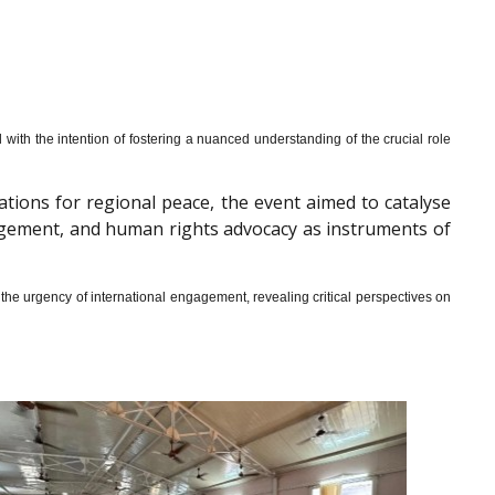
th the intention of fostering a nuanced understanding of the crucial role
cations for regional peace, the event aimed to catalyse
gagement, and human rights advocacy as instruments of
he urgency of international engagement, revealing critical perspectives on