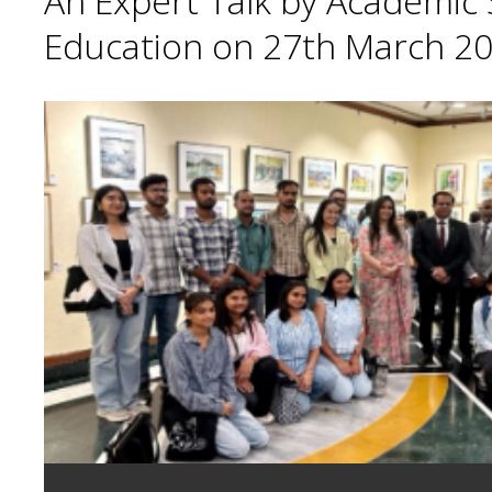
An Expert Talk by Academic S
Education on 27th March 20