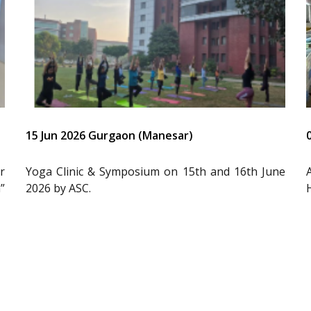
15 Jun 2026 Gurgaon (Manesar)
r
Yoga Clinic & Symposium on 15th and 16th June
”
2026 by ASC.