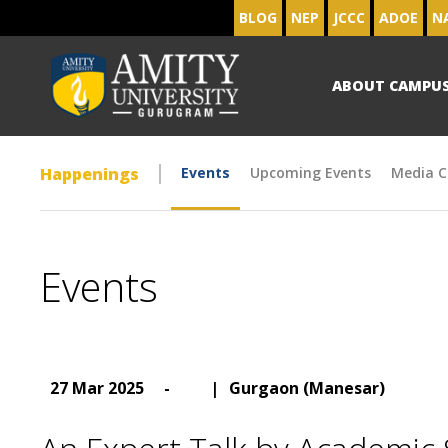
BLOG
NEP
JCCC
ADOE
N
ABOUT CAMPU
Happenings
Events
Upcoming Events
Media C
Events
27 Mar 2025
-
|
Gurgaon (Manesar)