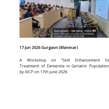
17 Jun 2026 Gurgaon (Manesar)
A Workshop on “Skill Enhancement fo
Treatment of Dementia in Geriatric Population
by AICP on 17th june 2026.