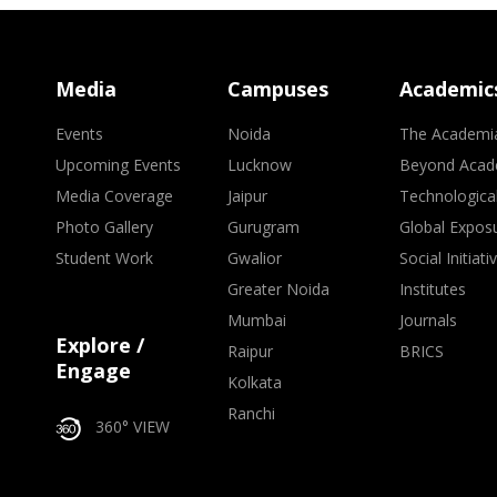
Media
Campuses
Academic
Events
Noida
The Academi
Upcoming Events
Lucknow
Beyond Acad
Media Coverage
Jaipur
Technologica
Photo Gallery
Gurugram
Global Expos
Student Work
Gwalior
Social Initiati
Greater Noida
Institutes
Mumbai
Journals
Explore /
Raipur
BRICS
Engage
Kolkata
Ranchi
360° VIEW