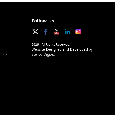
Follow Us
2026 - All Rights Reserved.
Website Designed and Developed by
hing
Sterco Digitex