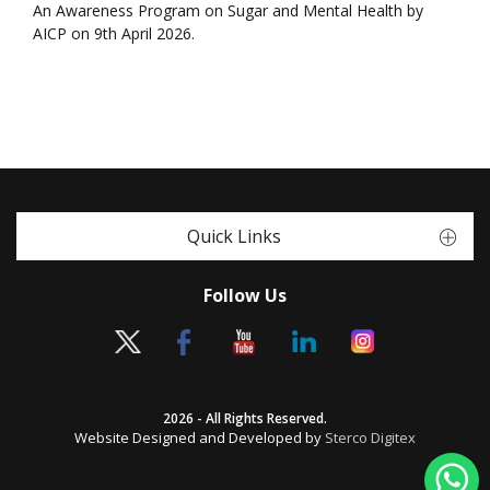
An Awareness Program on Sugar and Mental Health by
AICP on 9th April 2026.
Quick Links
Follow Us
2026 - All Rights Reserved.
Website Designed and Developed by
Sterco Digitex