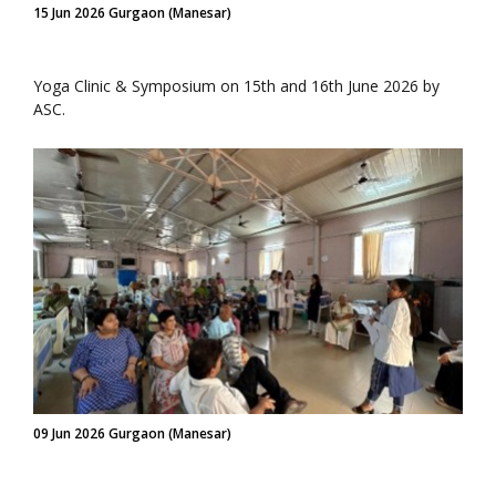
15 Jun 2026 Gurgaon (Manesar)
Yoga Clinic & Symposium on 15th and 16th June 2026 by
ASC.
09 Jun 2026 Gurgaon (Manesar)