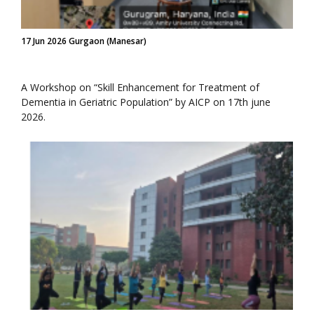
17 Jun 2026 Gurgaon (Manesar)
A Workshop on “Skill Enhancement for Treatment of
Dementia in Geriatric Population” by AICP on 17th june
2026.