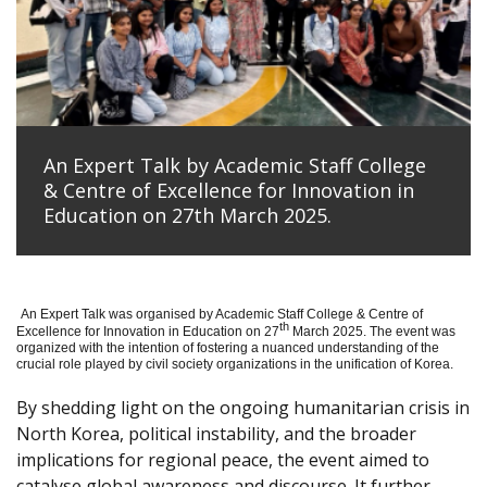
An Expert Talk by Academic Staff College
& Centre of Excellence for Innovation in
Education on 27th March 2025.
An Expert Talk was organised by Academic Staff College & Centre of
th
Excellence for Innovation in Education on 27
March 2025. The event was
organized with the intention of fostering a nuanced understanding of the
crucial role played by civil society organizations in the unification of Korea.
By shedding light on the ongoing humanitarian crisis in
North Korea, political instability, and the broader
implications for regional peace, the event aimed to
catalyse global awareness and discourse. It further