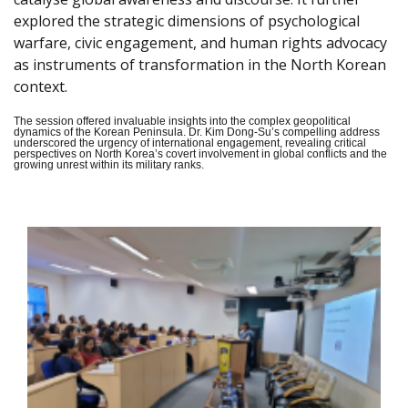
explored the strategic dimensions of psychological
warfare, civic engagement, and human rights advocacy
as instruments of transformation in the North Korean
context.
The session offered invaluable insights into the complex geopolitical
dynamics of the Korean Peninsula. Dr. Kim Dong-Su’s compelling address
underscored the urgency of international engagement, revealing critical
perspectives on North Korea’s covert involvement in global conflicts and the
growing unrest within its military ranks.