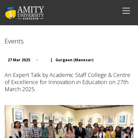
Events
27 Mar 2025
-
|
Gurgaon (Manesar)
An Expert Talk by Academic Staff College & Centre
of Excellence for Innovation in Education on 27th
March 2025.