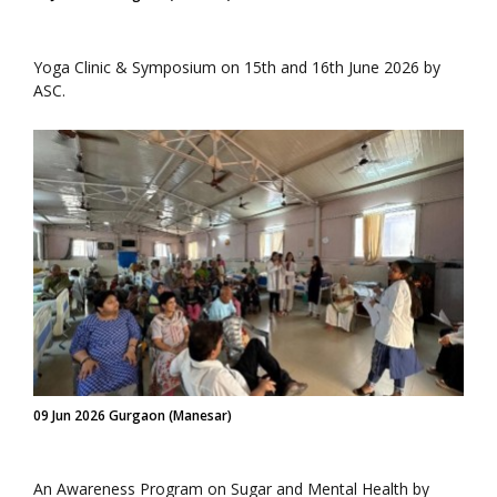
Yoga Clinic & Symposium on 15th and 16th June 2026 by
ASC.
09 Jun 2026 Gurgaon (Manesar)
An Awareness Program on Sugar and Mental Health by