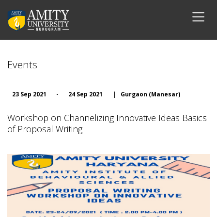
Events
23 Sep 2021
-
24 Sep 2021
|
Gurgaon (Manesar)
Workshop on Channelizing Innovative Ideas Basics
of Proposal Writing