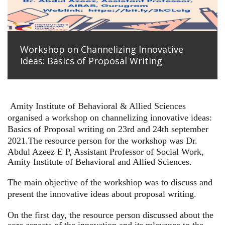
Workshop on Channelizing Innovative
Ideas: Basics of Proposal Writing
Amity Institute of Behavioral & Allied Sciences
organised a workshop on channelizing innovative ideas:
Basics of Proposal writing on 23rd and 24th september
2021.
The resource person for the workshop was Dr.
Abdul Azeez E P, Assistant Professor of Social Work,
Amity Institute of Behavioral and Allied Sciences.
The main objective of the workshiop was to discuss and
present the innovative ideas about proposal writing.
On the first day, the resource person discussed about the