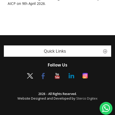
AICP on 9th April 2026.
Quick Links
Follow Us
2026 - All Rights Reserved.
Website Designed and Developed by
Sterco Digitex