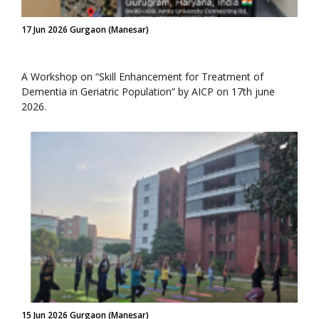
17 Jun 2026 Gurgaon (Manesar)
A Workshop on “Skill Enhancement for Treatment of
Dementia in Geriatric Population” by AICP on 17th june
2026.
15 Jun 2026 Gurgaon (Manesar)