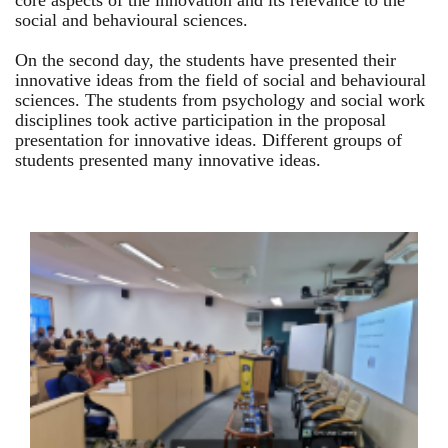
core aspects of the innovation and its relevance to the
social and behavioural sciences.
On the second day, the students have presented their
innovative ideas from the field of social and behavioural
sciences. The students from psychology and social work
disciplines took active participation in the proposal
presentation for innovative ideas. Different groups of
students presented many innovative ideas.