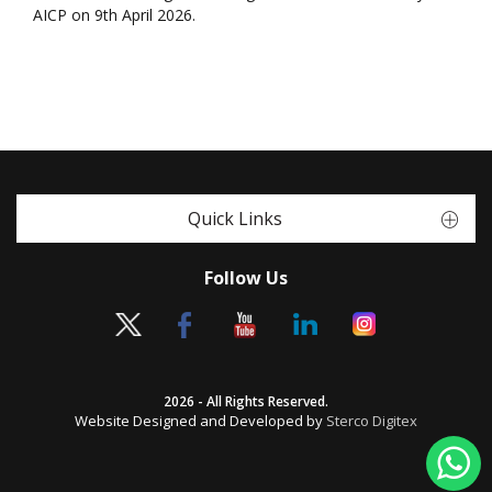
AICP on 9th April 2026.
Quick Links
Follow Us
2026 - All Rights Reserved.
Website Designed and Developed by
Sterco Digitex