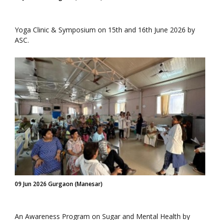
Yoga Clinic & Symposium on 15th and 16th June 2026 by
ASC.
09 Jun 2026 Gurgaon (Manesar)
An Awareness Program on Sugar and Mental Health by