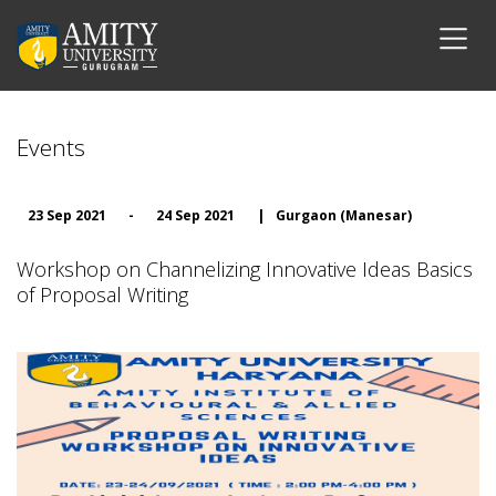
Events
23 Sep 2021
-
24 Sep 2021
|
Gurgaon (Manesar)
Workshop on Channelizing Innovative Ideas Basics
of Proposal Writing