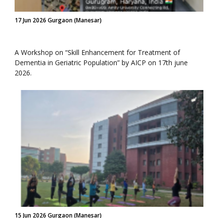
17 Jun 2026 Gurgaon (Manesar)
A Workshop on “Skill Enhancement for Treatment of
Dementia in Geriatric Population” by AICP on 17th june
2026.
15 Jun 2026 Gurgaon (Manesar)