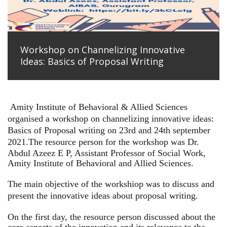
Workshop on Channelizing Innovative
Ideas: Basics of Proposal Writing
Amity Institute of Behavioral & Allied Sciences
organised a workshop on channelizing innovative ideas:
Basics of Proposal writing on 23rd and 24th september
2021.
The resource person for the workshop was Dr.
Abdul Azeez E P, Assistant Professor of Social Work,
Amity Institute of Behavioral and Allied Sciences.
The main objective of the workshiop was to discuss and
present the innovative ideas about proposal writing.
On the first day, the resource person discussed about the