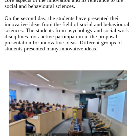
core aspects of the innovation and its relevance to the
social and behavioural sciences.
On the second day, the students have presented their
innovative ideas from the field of social and behavioural
sciences. The students from psychology and social work
disciplines took active participation in the proposal
presentation for innovative ideas. Different groups of
students presented many innovative ideas.