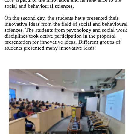
core aspects of the innovation and its relevance to the
social and behavioural sciences.
On the second day, the students have presented their
innovative ideas from the field of social and behavioural
sciences. The students from psychology and social work
disciplines took active participation in the proposal
presentation for innovative ideas. Different groups of
students presented many innovative ideas.