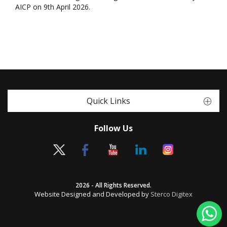
AICP on 9th April 2026.
Quick Links
Follow Us
2026 - All Rights Reserved.
Website Designed and Developed by
Sterco Digitex