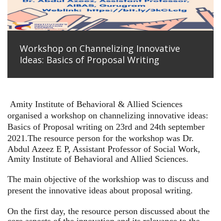
Workshop on Channelizing Innovative
Ideas: Basics of Proposal Writing
Amity Institute of Behavioral & Allied Sciences
organised a workshop on channelizing innovative ideas:
Basics of Proposal writing on 23rd and 24th september
2021.
The resource person for the workshop was Dr.
Abdul Azeez E P, Assistant Professor of Social Work,
Amity Institute of Behavioral and Allied Sciences.
The main objective of the workshiop was to discuss and
present the innovative ideas about proposal writing.
On the first day, the resource person discussed about the