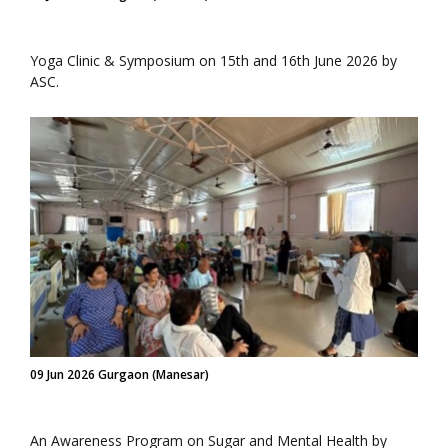
Yoga Clinic & Symposium on 15th and 16th June 2026 by
ASC.
09 Jun 2026 Gurgaon (Manesar)
An Awareness Program on Sugar and Mental Health by