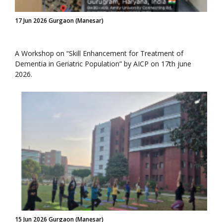
17 Jun 2026 Gurgaon (Manesar)
A Workshop on “Skill Enhancement for Treatment of
Dementia in Geriatric Population” by AICP on 17th june
2026.
15 Jun 2026 Gurgaon (Manesar)