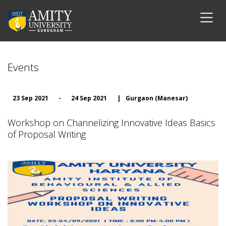
Events
23 Sep 2021
-
24 Sep 2021
|
Gurgaon (Manesar)
Workshop on Channelizing Innovative Ideas Basics
of Proposal Writing