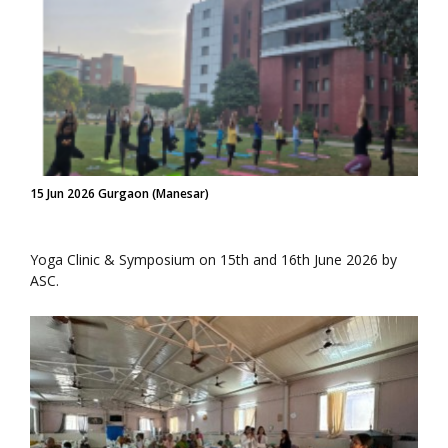
15 Jun 2026 Gurgaon (Manesar)
Yoga Clinic & Symposium on 15th and 16th June 2026 by
ASC.