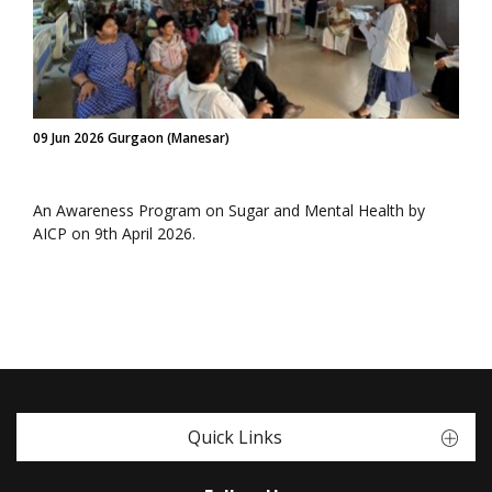
09 Jun 2026 Gurgaon (Manesar)
An Awareness Program on Sugar and Mental Health by
AICP on 9th April 2026.
Quick Links