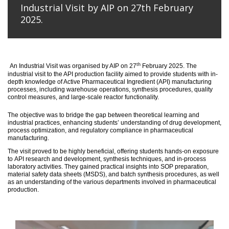
Industrial Visit by AIP on 27th February
2025.
th
An
Industrial Visit
was organised
by AIP on 27
February 2025
.
The
industrial visit to the API production facility aimed to provide students with in-
depth knowledge of Active Pharmaceutical Ingredient (API) manufacturing
processes, including warehouse operations, synthesis procedures, quality
control measures, and large-scale reactor functionality.
T
he
objective
was to bridge the gap between theoretical learning and
industrial practices, enhancing students’ understanding of drug development,
process optimization, and regulatory compliance in pharmaceutical
manufacturing.
The visit proved to be highly beneficial, offering students hands-on exposure
to API research and development, synthesis techniques, and in-process
laboratory activities. They gained practical insights into SOP preparation,
material safety data sheets (MSDS), and batch synthesis procedures, as well
as an understanding of the various departments involved in pharmaceutical
production.