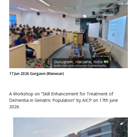
17 Jun 2026 Gurgaon (Manesar)
A Workshop on “Skill Enhancement for Treatment of
Dementia in Geriatric Population” by AICP on 17th june
2026.