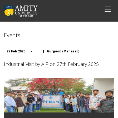
Events
27 Feb 2025
-
|
Gurgaon (Manesar)
Industrial Visit by AIP on 27th February 2025.