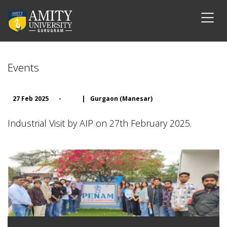
Events
27 Feb 2025
-
|
Gurgaon (Manesar)
Industrial Visit by AIP on 27th February 2025.