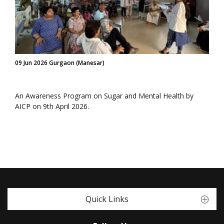
09 Jun 2026 Gurgaon (Manesar)
An Awareness Program on Sugar and Mental Health by
AICP on 9th April 2026.
Quick Links