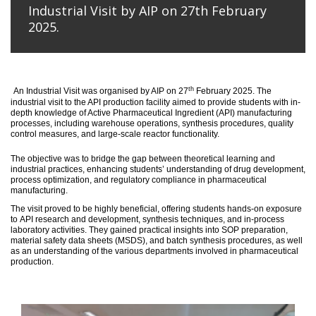
Industrial Visit by AIP on 27th February
2025.
th
An
Industrial Visit
was organised
by AIP on 27
February 2025
.
The
industrial visit to the API production facility aimed to provide students with in-
depth knowledge of Active Pharmaceutical Ingredient (API) manufacturing
processes, including warehouse operations, synthesis procedures, quality
control measures, and large-scale reactor functionality.
T
he
objective
was to bridge the gap between theoretical learning and
industrial practices, enhancing students’ understanding of drug development,
process optimization, and regulatory compliance in pharmaceutical
manufacturing.
The visit proved to be highly beneficial, offering students hands-on exposure
to API research and development, synthesis techniques, and in-process
laboratory activities. They gained practical insights into SOP preparation,
material safety data sheets (MSDS), and batch synthesis procedures, as well
as an understanding of the various departments involved in pharmaceutical
production.