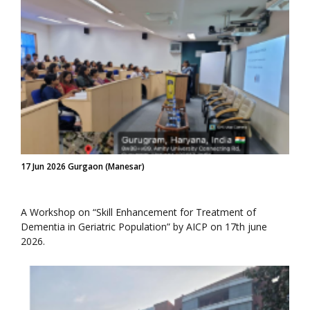
17 Jun 2026 Gurgaon (Manesar)
A Workshop on “Skill Enhancement for Treatment of
Dementia in Geriatric Population” by AICP on 17th june
2026.