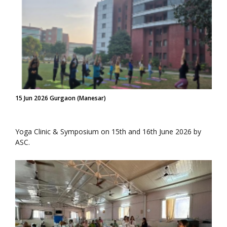
15 Jun 2026 Gurgaon (Manesar)
Yoga Clinic & Symposium on 15th and 16th June 2026 by
ASC.