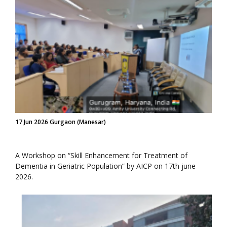
17 Jun 2026 Gurgaon (Manesar)
A Workshop on “Skill Enhancement for Treatment of
Dementia in Geriatric Population” by AICP on 17th june
2026.