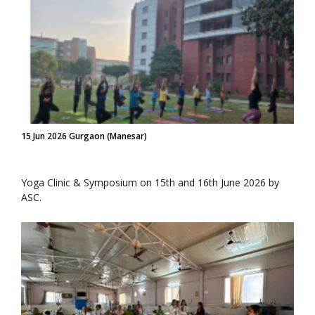
15 Jun 2026 Gurgaon (Manesar)
Yoga Clinic & Symposium on 15th and 16th June 2026 by
ASC.