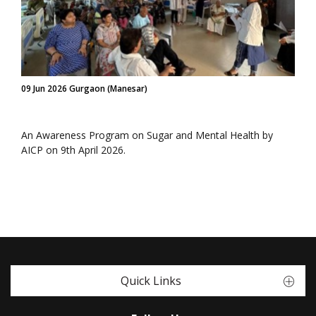
09 Jun 2026 Gurgaon (Manesar)
An Awareness Program on Sugar and Mental Health by
AICP on 9th April 2026.
Quick Links