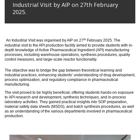
Industrial Visit by AIP on 27th February
2025.
th
An
Industrial Visit
was organised
by AIP on 27
February 2025
.
The
industrial visit to the API production facility aimed to provide students with in-
depth knowledge of Active Pharmaceutical Ingredient (API) manufacturing
processes, including warehouse operations, synthesis procedures, quality
control measures, and large-scale reactor functionality.
T
he
objective
was to bridge the gap between theoretical learning and
industrial practices, enhancing students’ understanding of drug development,
process optimization, and regulatory compliance in pharmaceutical
manufacturing.
The visit proved to be highly beneficial, offering students hands-on exposure
to API research and development, synthesis techniques, and in-process
laboratory activities. They gained practical insights into SOP preparation,
material safety data sheets (MSDS), and batch synthesis procedures, as well
as an understanding of the various departments involved in pharmaceutical
production.