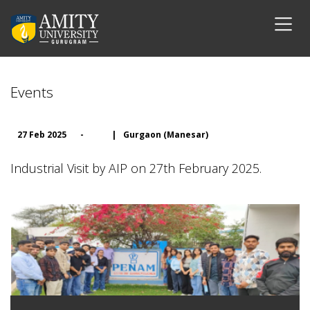
Events
27 Feb 2025
-
|
Gurgaon (Manesar)
Industrial Visit by AIP on 27th February 2025.