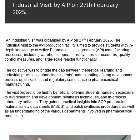
Industrial Visit by AIP on 27th February
2025.
th
An
Industrial Visit
was organised
by AIP on 27
February 2025
.
The
industrial visit to the API production facility aimed to provide students with in-
depth knowledge of Active Pharmaceutical Ingredient (API) manufacturing
processes, including warehouse operations, synthesis procedures, quality
control measures, and large-scale reactor functionality.
T
he
objective
was to bridge the gap between theoretical learning and
industrial practices, enhancing students’ understanding of drug development,
process optimization, and regulatory compliance in pharmaceutical
manufacturing.
The visit proved to be highly beneficial, offering students hands-on exposure
to API research and development, synthesis techniques, and in-process
laboratory activities. They gained practical insights into SOP preparation,
material safety data sheets (MSDS), and batch synthesis procedures, as well
as an understanding of the various departments involved in pharmaceutical
production.