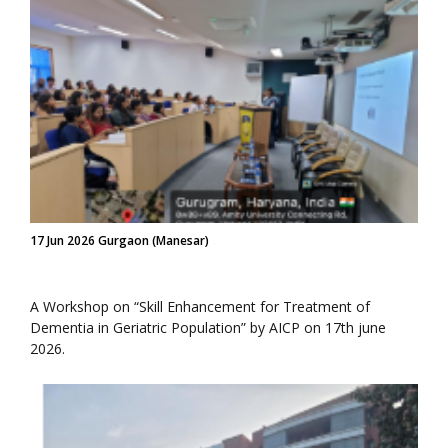
17 Jun 2026 Gurgaon (Manesar)
A Workshop on “Skill Enhancement for Treatment of
Dementia in Geriatric Population” by AICP on 17th june
2026.