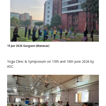
15 Jun 2026 Gurgaon (Manesar)
Yoga Clinic & Symposium on 15th and 16th June 2026 by
ASC.