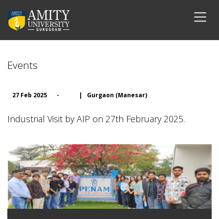
Events
27 Feb 2025
-
|
Gurgaon (Manesar)
Industrial Visit by AIP on 27th February 2025.