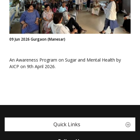
09 Jun 2026 Gurgaon (Manesar)
An Awareness Program on Sugar and Mental Health by
AICP on 9th April 2026.
Quick Links