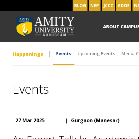
BLOG
NEP
JCCC
ADOE
N
ABOUT CAMPU
Happenings
Events
Upcoming Events
Media C
Events
27 Mar 2025
-
|
Gurgaon (Manesar)