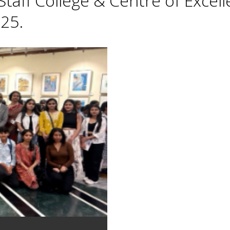
taff College & Centre of Excell
25.