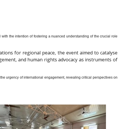
th the intention of fostering a nuanced understanding of the crucial role
cations for regional peace, the event aimed to catalyse
gagement, and human rights advocacy as instruments of
he urgency of international engagement, revealing critical perspectives on