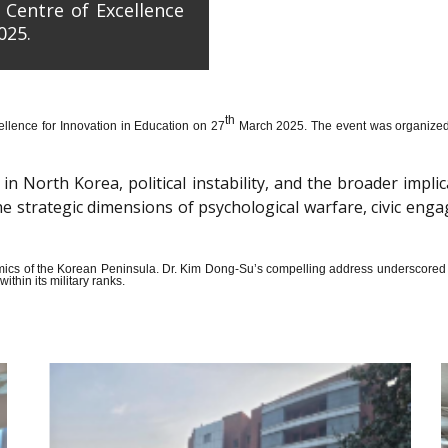
 Centre of Excellence
025.
th
llence for Innovation in Education on 27
March 2025. The event was organized wi
n North Korea, political instability, and the broader impli
the strategic dimensions of psychological warfare, civic en
amics of the Korean Peninsula. Dr. Kim Dong-Su’s compelling address underscored t
thin its military ranks.