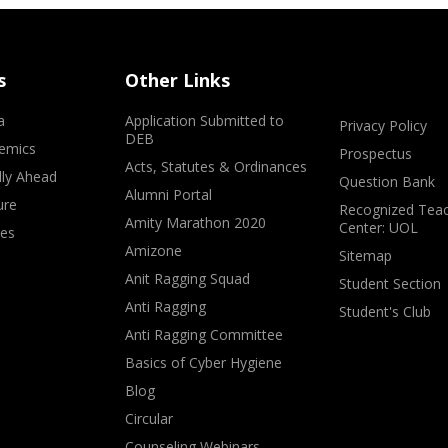
s
Other Links
a
Application Submitted to
Privacy Policy
DEB
emics
Prospectus
Acts, Statutes & Ordinances
lly Ahead
Question Bank
Alumni Portal
ure
Recognized Teac
Amity Marathon 2020
Center: UOL
ves
Amizone
Sitemap
Anit Ragging Squad
Student Section
Anti Ragging
Student's Club
Anti Ragging Committee
Basics of Cyber Hygiene
Blog
Circular
Counseling Webinars