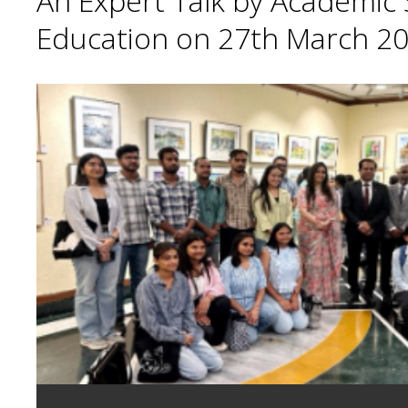
An Expert Talk by Academic S
Education on 27th March 20