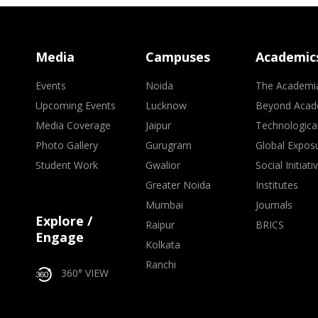
Media
Campuses
Academic
Events
Noida
The Academi
Upcoming Events
Lucknow
Beyond Acad
Media Coverage
Jaipur
Technologica
Photo Gallery
Gurugram
Global Expos
Student Work
Gwalior
Social Initiati
Greater Noida
Institutes
Mumbai
Journals
Explore /
Raipur
BRICS
Engage
Kolkata
Ranchi
360° VIEW