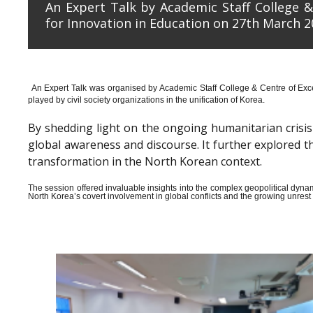
An Expert Talk by Academic Staff College &
for Innovation in Education on 27th March 2
An Expert Talk was organised by Academic Staff College & Centre of Exce
played by civil society organizations in the unification of Korea.
By shedding light on the ongoing humanitarian crisis i
global awareness and discourse. It further explored 
transformation in the North Korean context.
The session offered invaluable insights into the complex geopolitical dyn
North Korea’s covert involvement in global conflicts and the growing unrest wi