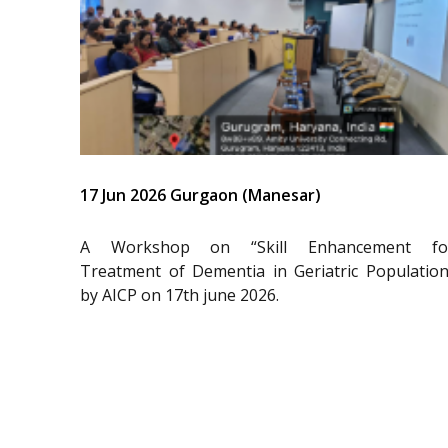
17 Jun 2026 Gurgaon (Manesar)
A Workshop on “Skill Enhancement fo
Treatment of Dementia in Geriatric Population
by AICP on 17th june 2026.