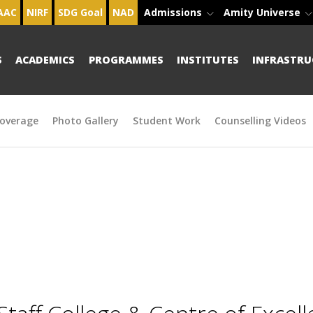
AAC
NIRF
SDG Goal
NAD
Admissions
Amity Universe
S
ACADEMICS
PROGRAMMES
INSTITUTES
INFRASTRU
overage
Photo Gallery
Student Work
Counselling Videos