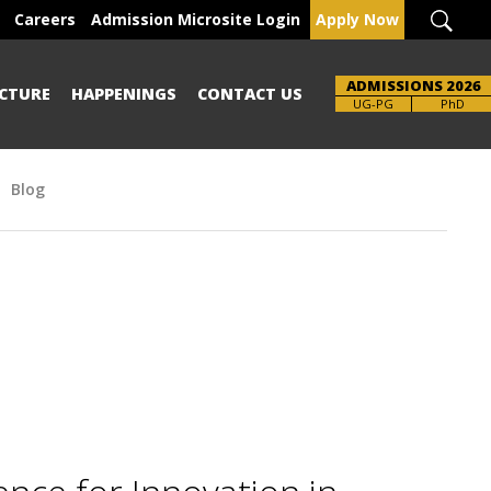
Careers
Admission Microsite Login
Apply Now
ADMISSIONS 2026
CTURE
HAPPENINGS
CONTACT US
Brochure
UG-PG
PhD
Blog