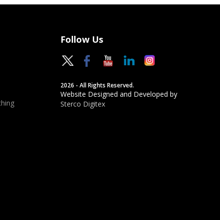
Follow Us
2026 - All Rights Reserved.
Website Designed and Developed by
hing
Sterco Digitex