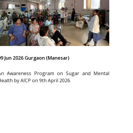
09 Jun 2026 Gurgaon (Manesar)
An Awareness Program on Sugar and Mental
Health by AICP on 9th April 2026.