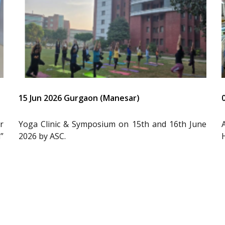
15 Jun 2026 Gurgaon (Manesar)
r
Yoga Clinic & Symposium on 15th and 16th June
”
2026 by ASC.