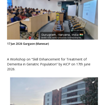
17 Jun 2026 Gurgaon (Manesar)
A Workshop on “Skill Enhancement for Treatment of
Dementia in Geriatric Population” by AICP on 17th june
2026.