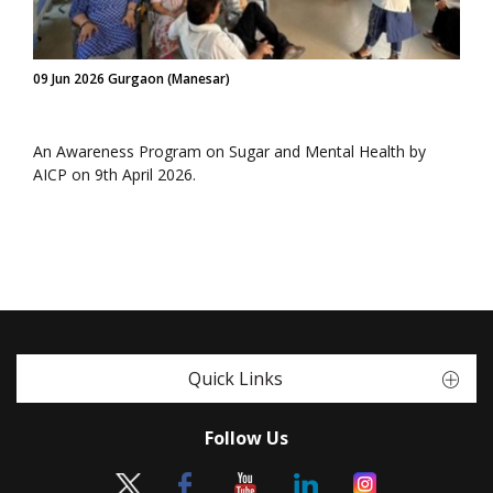
09 Jun 2026 Gurgaon (Manesar)
An Awareness Program on Sugar and Mental Health by
AICP on 9th April 2026.
Quick Links
Follow Us