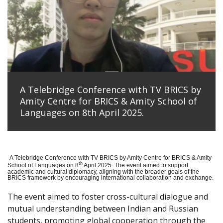
A Telebridge Conference with TV BRICS by
Amity Centre for BRICS & Amity School of
Languages on 8th April 2025.
A Telebridge Conference with TV BRICS by Amity Centre for BRICS & Amity
th
School of Languages on 8
April 2025. The event aimed to support
academic and cultural diplomacy, aligning with the broader goals of the
BRICS framework by encouraging international collaboration and exchange.
The event aimed to foster cross-cultural dialogue and
mutual understanding between Indian and Russian
students, promoting global cooperation through the