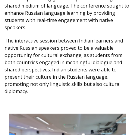
shared medium of language. The conference sought to
enhance Russian language learning by providing
students with real-time engagement with native
speakers.
The interactive session between Indian learners and
native Russian speakers proved to be a valuable
opportunity for cultural exchange, as students from
both countries engaged in meaningful dialogue and
shared perspectives. Indian students were able to
present their culture in the Russian language,
promoting not only linguistic skills but also cultural
diplomacy.