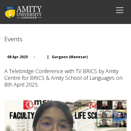
Events
08 Apr 2025
-
|
Gurgaon (Manesar)
A Telebridge Conference with TV BRICS by Amity
Centre for BRICS & Amity School of Languages on
8th April 2025.