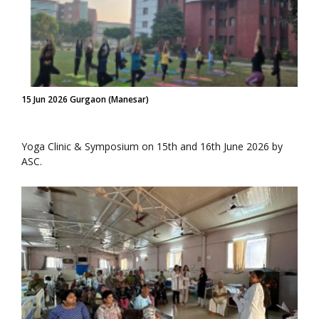
15 Jun 2026 Gurgaon (Manesar)
Yoga Clinic & Symposium on 15th and 16th June 2026 by
ASC.