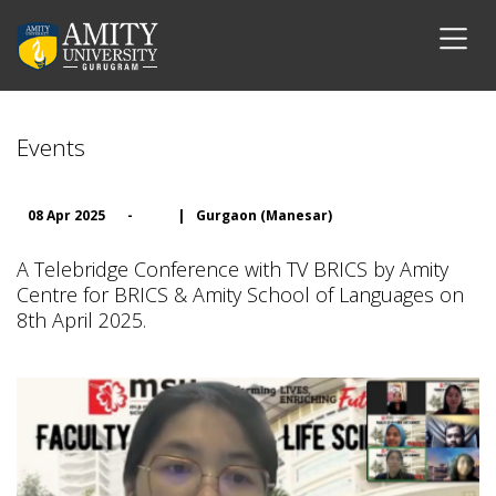
Events
08 Apr 2025
-
|
Gurgaon (Manesar)
A Telebridge Conference with TV BRICS by Amity
Centre for BRICS & Amity School of Languages on
8th April 2025.