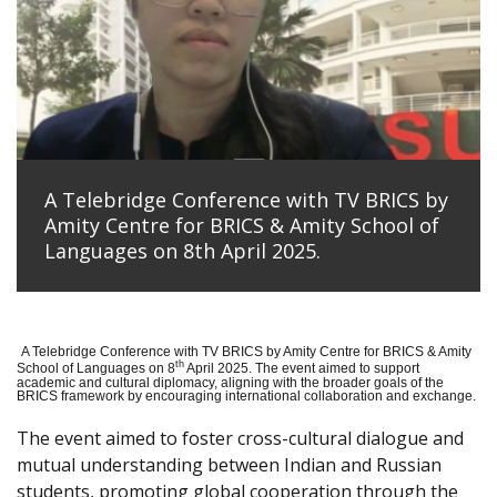
A Telebridge Conference with TV BRICS by
Amity Centre for BRICS & Amity School of
Languages on 8th April 2025.
A Telebridge Conference with TV BRICS by Amity Centre for BRICS & Amity
th
School of Languages on 8
April 2025. The event aimed to support
academic and cultural diplomacy, aligning with the broader goals of the
BRICS framework by encouraging international collaboration and exchange.
The event aimed to foster cross-cultural dialogue and
mutual understanding between Indian and Russian
students, promoting global cooperation through the