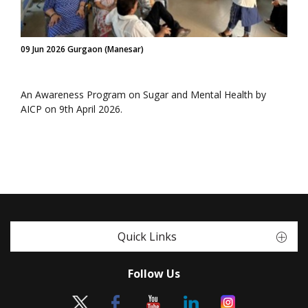
09 Jun 2026 Gurgaon (Manesar)
An Awareness Program on Sugar and Mental Health by
AICP on 9th April 2026.
Quick Links
Follow Us