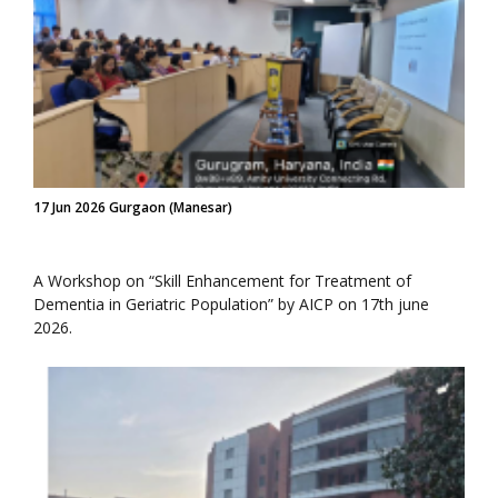
17 Jun 2026 Gurgaon (Manesar)
A Workshop on “Skill Enhancement for Treatment of
Dementia in Geriatric Population” by AICP on 17th june
2026.