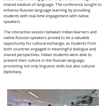
shared medium of language. The conference sought to
enhance Russian language learning by providing
students with real-time engagement with native
speakers.
The interactive session between Indian learners and
native Russian speakers proved to be a valuable
opportunity for cultural exchange, as students from
both countries engaged in meaningful dialogue and
shared perspectives. Indian students were able to
present their culture in the Russian language,
promoting not only linguistic skills but also cultural
diplomacy.