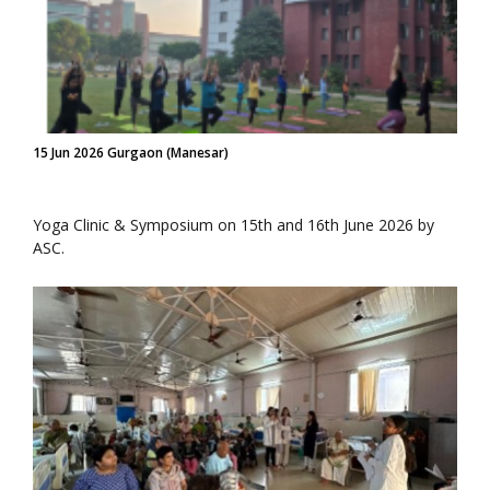
15 Jun 2026 Gurgaon (Manesar)
Yoga Clinic & Symposium on 15th and 16th June 2026 by
ASC.