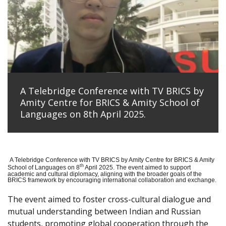
A Telebridge Conference with TV BRICS by
Amity Centre for BRICS & Amity School of
Languages on 8th April 2025.
A Telebridge Conference with TV BRICS by Amity Centre for BRICS & Amity
th
School of Languages on 8
April 2025. The event aimed to support
academic and cultural diplomacy, aligning with the broader goals of the
BRICS framework by encouraging international collaboration and exchange.
The event aimed to foster cross-cultural dialogue and
mutual understanding between Indian and Russian
students, promoting global cooperation through the