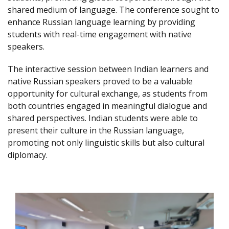
shared medium of language. The conference sought to
enhance Russian language learning by providing
students with real-time engagement with native
speakers.
The interactive session between Indian learners and
native Russian speakers proved to be a valuable
opportunity for cultural exchange, as students from
both countries engaged in meaningful dialogue and
shared perspectives. Indian students were able to
present their culture in the Russian language,
promoting not only linguistic skills but also cultural
diplomacy.