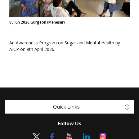
09 Jun 2026 Gurgaon (Manesar)
An Awareness Program on Sugar and Mental Health by
AICP on 9th April 2026.
Quick Links
Follow Us