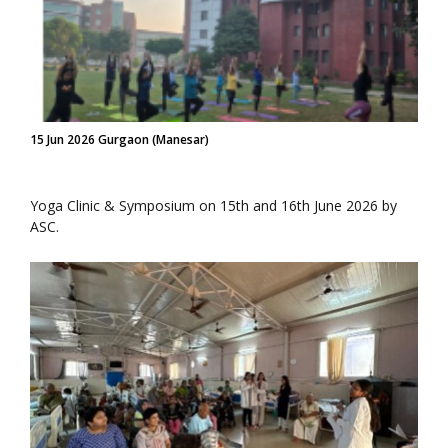
15 Jun 2026 Gurgaon (Manesar)
Yoga Clinic & Symposium on 15th and 16th June 2026 by
ASC.