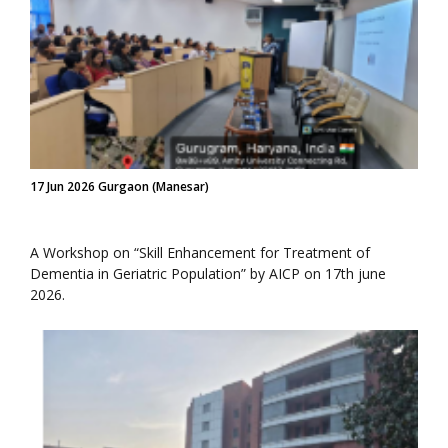
17 Jun 2026 Gurgaon (Manesar)
A Workshop on “Skill Enhancement for Treatment of
Dementia in Geriatric Population” by AICP on 17th june
2026.