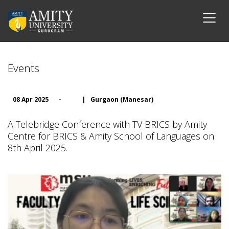
Events
08 Apr 2025
-
|
Gurgaon (Manesar)
A Telebridge Conference with TV BRICS by Amity
Centre for BRICS & Amity School of Languages on
8th April 2025.