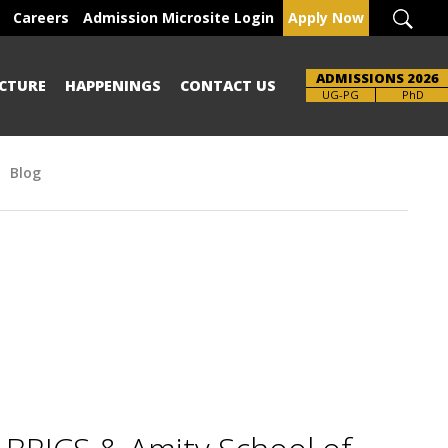
Careers
Admission Microsite Login
Apply Now
ADMISSIONS 2026
CTURE
HAPPENINGS
CONTACT US
Brochure
UG-PG
PhD
Blog