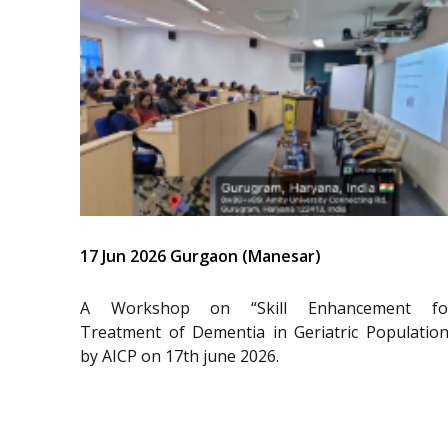
17 Jun 2026 Gurgaon (Manesar)
A Workshop on “Skill Enhancement fo
Treatment of Dementia in Geriatric Population
by AICP on 17th june 2026.