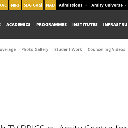
AAC
NIRF
SDG Goal
NAD
Admissions
Amity Universe
S
ACADEMICS
PROGRAMMES
INSTITUTES
INFRASTRU
overage
Photo Gallery
Student Work
Counselling Videos