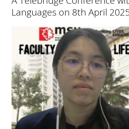
A Telebridge Conference wit
Languages on 8th April 2025