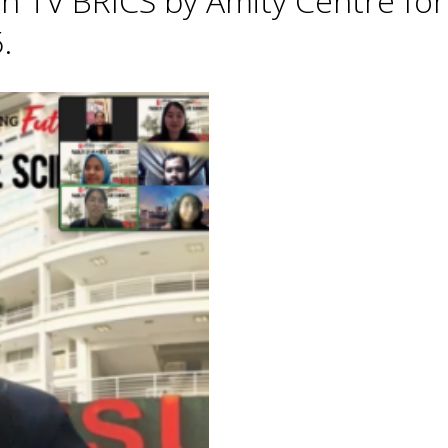
h TV BRICS by Amity Centre for
.