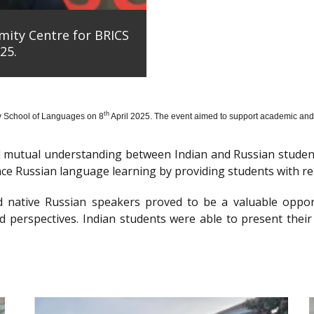
mity Centre for BRICS
25.
th
y School of Languages on 8
April 2025. The event aimed to support academic and 
nd mutual understanding between Indian and Russian stude
e Russian language learning by providing students with re
d native Russian speakers proved to be a valuable oppor
 perspectives. Indian students were able to present their