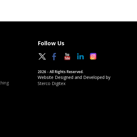
Follow Us
2026 - All Rights Reserved.
Website Designed and Developed by
hing
Sterco Digitex