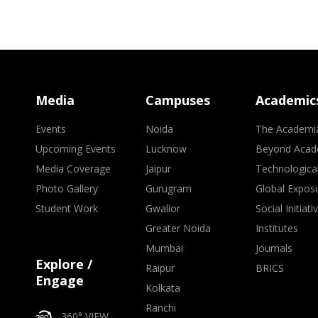
Media
Campuses
Academic
Events
Noida
The Academi
Upcoming Events
Lucknow
Beyond Acad
Media Coverage
Jaipur
Technologica
Photo Gallery
Gurugram
Global Expos
Student Work
Gwalior
Social Initiati
Greater Noida
Institutes
Mumbai
Journals
Explore /
Raipur
BRICS
Engage
Kolkata
Ranchi
360° VIEW