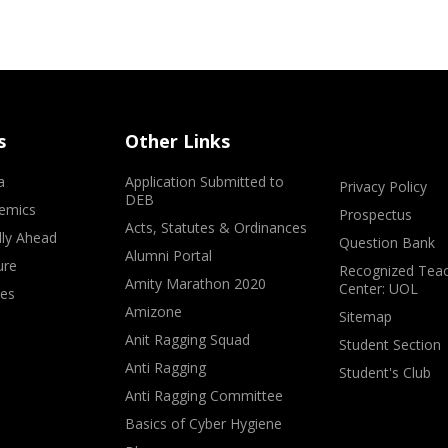
s
Other Links
a
Application Submitted to
Privacy Policy
DEB
emics
Prospectus
Acts, Statutes & Ordinances
lly Ahead
Question Bank
Alumni Portal
ure
Recognized Teac
Amity Marathon 2020
Center: UOL
ves
Amizone
Sitemap
Anit Ragging Squad
Student Section
Anti Ragging
Student's Club
Anti Ragging Committee
Basics of Cyber Hygiene