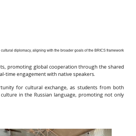
cultural diplomacy, aligning with the broader goals of the BRICS framework
nts, promoting global cooperation through the shared
al-time engagement with native speakers.
tunity for cultural exchange, as students from both
 culture in the Russian language, promoting not only