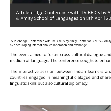
A Telebridge Conference with TV BRICS by A
& Amity School of Languages on 8th April 20
A Telebridge Conference with TV BRICS by Amity Centre for BRICS & Amit
by encouraging international collaboration and exchange.
The event aimed to foster cross-cultural dialogue a
medium of language. The conference sought to enhanc
The interactive session between Indian learners an
countries engaged in meaningful dialogue and shared
linguistic skills but also cultural diplomacy.