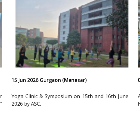
15 Jun 2026 Gurgaon (Manesar)
r
Yoga Clinic & Symposium on 15th and 16th June
”
2026 by ASC.