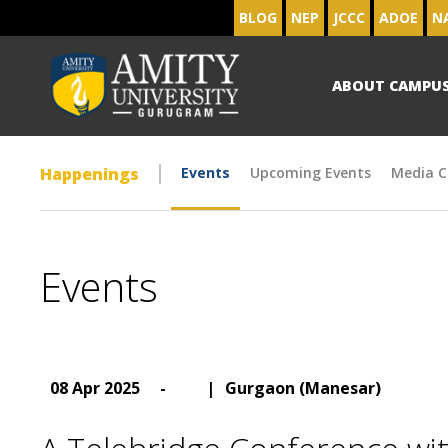
BLOG
NEP
JCCC
ADOE
N
ABOUT CAMPU
Happenings
Events
Upcoming Events
Media C
Events
08 Apr 2025
-
|
Gurgaon (Manesar)