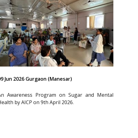
09 Jun 2026 Gurgaon (Manesar)
An Awareness Program on Sugar and Mental
Health by AICP on 9th April 2026.