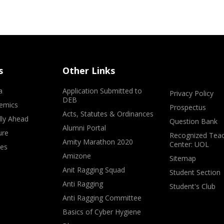
s
Other Links
a
Application Submitted to
Privacy Policy
DEB
emics
Prospectus
Acts, Statutes & Ordinances
lly Ahead
Question Bank
Alumni Portal
ure
Recognized Teac
Amity Marathon 2020
Center: UOL
ves
Amizone
Sitemap
Anit Ragging Squad
Student Section
Anti Ragging
Student's Club
Anti Ragging Committee
Basics of Cyber Hygiene