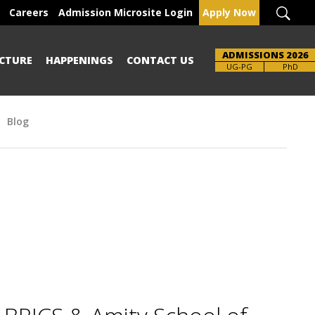
Careers
Admission Microsite Login
Apply Now
ADMISSIONS 2026
CTURE
HAPPENINGS
CONTACT US
UG-PG
PhD
Blog