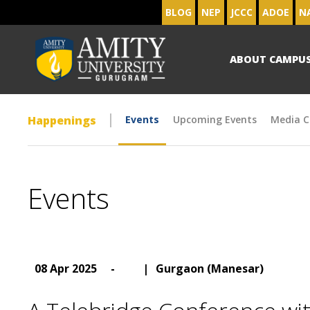
BLOG
NEP
JCCC
ADOE
N
ABOUT CAMPU
Happenings
Events
Upcoming Events
Media C
Events
08 Apr 2025
-
|
Gurgaon (Manesar)