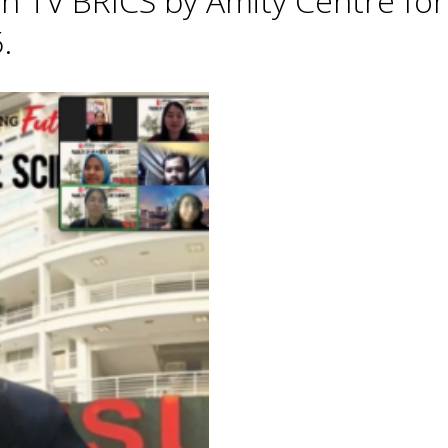
h TV BRICS by Amity Centre for
.