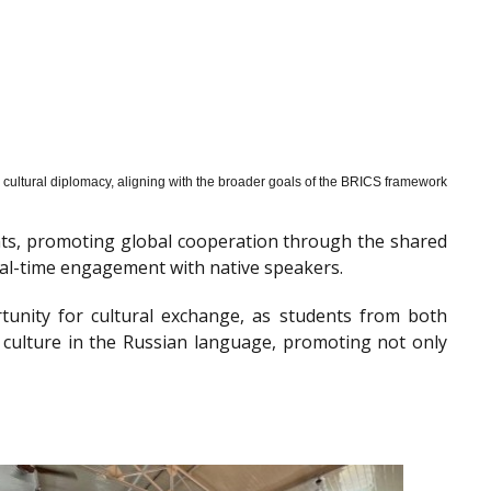
cultural diplomacy, aligning with the broader goals of the BRICS framework
nts, promoting global cooperation through the shared
al-time engagement with native speakers.
tunity for cultural exchange, as students from both
 culture in the Russian language, promoting not only