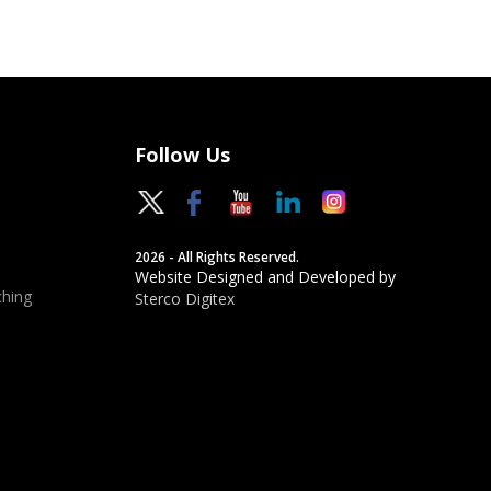
Follow Us
2026 - All Rights Reserved.
Website Designed and Developed by
hing
Sterco Digitex