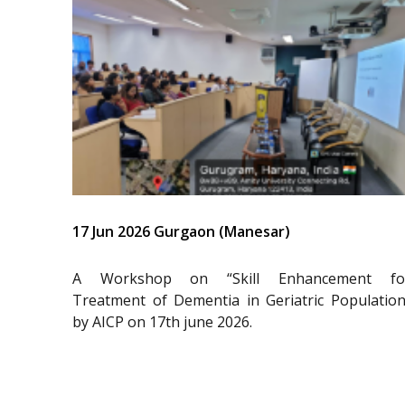
17 Jun 2026 Gurgaon (Manesar)
A Workshop on “Skill Enhancement fo
Treatment of Dementia in Geriatric Population
by AICP on 17th june 2026.