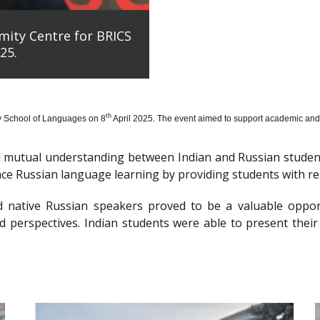
mity Centre for BRICS
25.
th
y School of Languages on 8
April 2025. The event aimed to support academic and 
nd mutual understanding between Indian and Russian stude
e Russian language learning by providing students with re
d native Russian speakers proved to be a valuable oppor
 perspectives. Indian students were able to present their