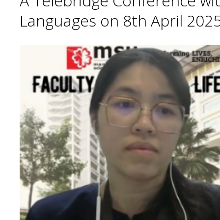
A Telebridge Conference wit
Languages on 8th April 2025