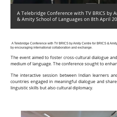
A Telebridge Conference with TV BRICS by A
& Amity School of Languages on 8th April 20
A Telebridge Conference with TV BRICS by Amity Centre for BRICS & Amit
by encouraging international collaboration and exchange.
The event aimed to foster cross-cultural dialogue a
medium of language. The conference sought to enhanc
The interactive session between Indian learners an
countries engaged in meaningful dialogue and shared
linguistic skills but also cultural diplomacy.