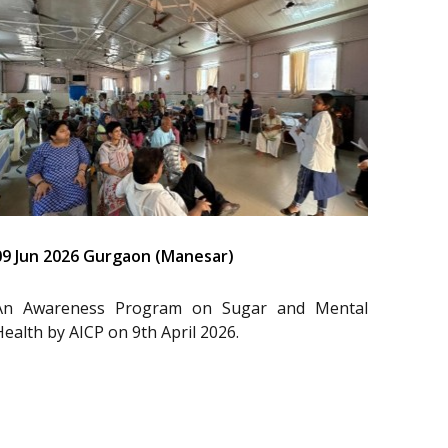
09 Jun 2026 Gurgaon (Manesar)
An Awareness Program on Sugar and Mental
Health by AICP on 9th April 2026.