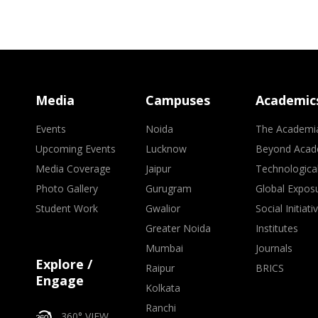
Media
Campuses
Academic
Events
Noida
The Academi
Upcoming Events
Lucknow
Beyond Acad
Media Coverage
Jaipur
Technologica
Photo Gallery
Gurugram
Global Expos
Student Work
Gwalior
Social Initiati
Greater Noida
Institutes
Mumbai
Journals
Explore /
Raipur
BRICS
Engage
Kolkata
Ranchi
360° VIEW