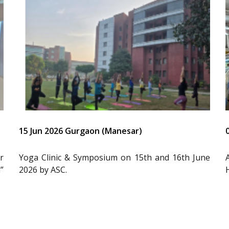
15 Jun 2026 Gurgaon (Manesar)
r
Yoga Clinic & Symposium on 15th and 16th June
”
2026 by ASC.