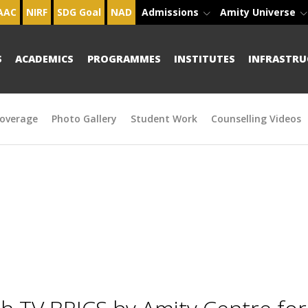
AAC
NIRF
SDG Goal
NAD
Admissions
Amity Universe
S
ACADEMICS
PROGRAMMES
INSTITUTES
INFRASTRU
overage
Photo Gallery
Student Work
Counselling Videos