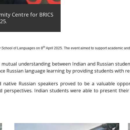
mity Centre for BRICS
25.
th
y School of Languages on 8
April 2025. The event aimed to support academic and 
nd mutual understanding between Indian and Russian stude
e Russian language learning by providing students with re
d native Russian speakers proved to be a valuable oppor
 perspectives. Indian students were able to present their