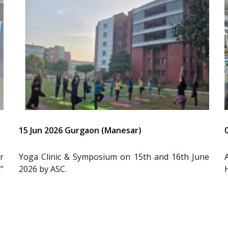
15 Jun 2026 Gurgaon (Manesar)
r
Yoga Clinic & Symposium on 15th and 16th June
”
2026 by ASC.