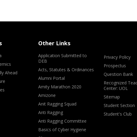
s
Other Links
a
Application Submitted to
Privacy Policy
DEB
emics
Prospectus
Acts, Statutes & Ordinances
lly Ahead
Question Bank
Alumni Portal
ure
Recognized Teac
Amity Marathon 2020
Center: UOL
ves
Amizone
Sitemap
Anit Ragging Squad
Student Section
Anti Ragging
Student's Club
Anti Ragging Committee
Basics of Cyber Hygiene