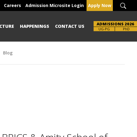
Careers
Admission Microsite Login
Apply Now
ADMISSIONS 2026
CTURE
HAPPENINGS
CONTACT US
Brochure
UG-PG
PhD
Blog