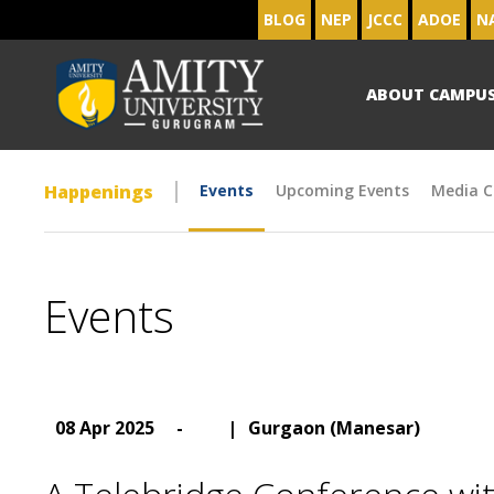
BLOG
NEP
JCCC
ADOE
N
ABOUT CAMPU
Happenings
Events
Upcoming Events
Media C
Events
08 Apr 2025
-
|
Gurgaon (Manesar)