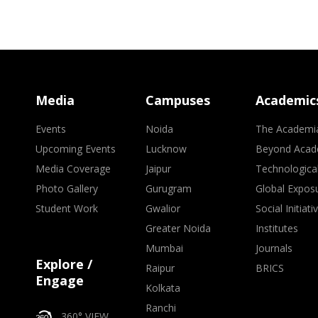
Media
Campuses
Academic
Events
Noida
The Academi
Upcoming Events
Lucknow
Beyond Acad
Media Coverage
Jaipur
Technologica
Photo Gallery
Gurugram
Global Expos
Student Work
Gwalior
Social Initiati
Greater Noida
Institutes
Mumbai
Journals
Explore /
Raipur
BRICS
Engage
Kolkata
Ranchi
360° VIEW