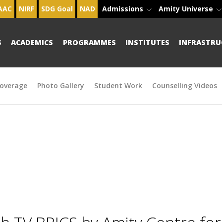
AAC
NIRF
SDG Goal
NAD
Admissions
Amity Universe
S
ACADEMICS
PROGRAMMES
INSTITUTES
INFRASTRU
overage
Photo Gallery
Student Work
Counselling Videos