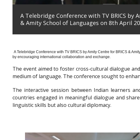
A Telebridge Conference with TV BRICS by A
& Amity School of Languages on 8th April 20
A Telebridge Conference with TV BRICS by Amity Centre for BRICS & Amit
by encouraging international collaboration and exchange.
The event aimed to foster cross-cultural dialogue a
medium of language. The conference sought to enhanc
The interactive session between Indian learners an
countries engaged in meaningful dialogue and shared
linguistic skills but also cultural diplomacy.