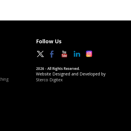
Follow Us
2026 - All Rights Reserved.
Website Designed and Developed by
hing
Sterco Digitex