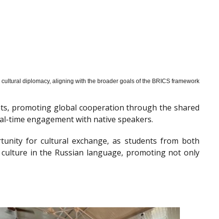
cultural diplomacy, aligning with the broader goals of the BRICS framework
nts, promoting global cooperation through the shared
al-time engagement with native speakers.
tunity for cultural exchange, as students from both
 culture in the Russian language, promoting not only