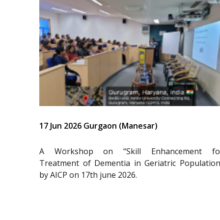
17 Jun 2026 Gurgaon (Manesar)
A Workshop on “Skill Enhancement fo
Treatment of Dementia in Geriatric Population
by AICP on 17th june 2026.