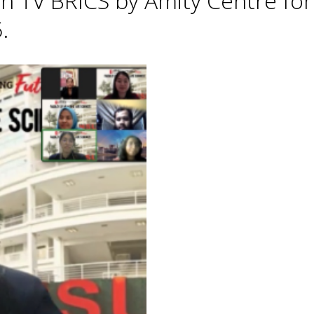
h TV BRICS by Amity Centre for
.