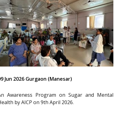
09 Jun 2026 Gurgaon (Manesar)
An Awareness Program on Sugar and Mental
Health by AICP on 9th April 2026.