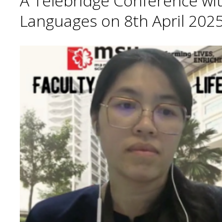
A Telebridge Conference wit
Languages on 8th April 2025