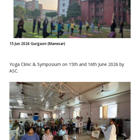
15 Jun 2026 Gurgaon (Manesar)
Yoga Clinic & Symposium on 15th and 16th June 2026 by
ASC.