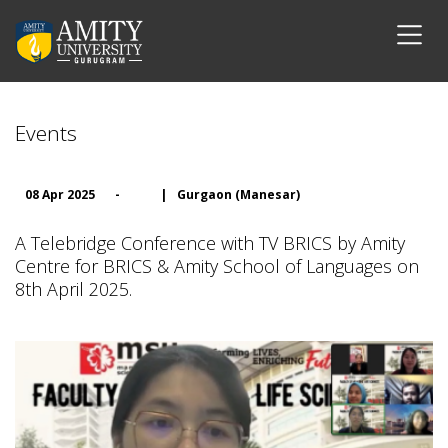
Events
08 Apr 2025
-
|
Gurgaon (Manesar)
A Telebridge Conference with TV BRICS by Amity
Centre for BRICS & Amity School of Languages on
8th April 2025.