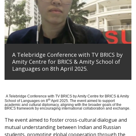
A Telebridge Conference with TV BRICS by
Amity Centre for BRICS & Amity School of
Languages on 8th April 2025.
A Telebridge Conference with TV BRICS by Amity Centre for BRICS & Amity
th
School of Languages on 8
April 2025. The event aimed to support
academic and cultural diplomacy, aligning with the broader goals of the
BRICS framework by encouraging international collaboration and exchange.
The event aimed to foster cross-cultural dialogue and
mutual understanding between Indian and Russian
students, promoting global cooperation through the