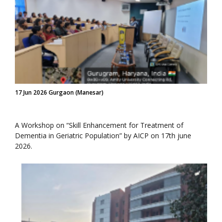
17 Jun 2026 Gurgaon (Manesar)
A Workshop on “Skill Enhancement for Treatment of
Dementia in Geriatric Population” by AICP on 17th june
2026.