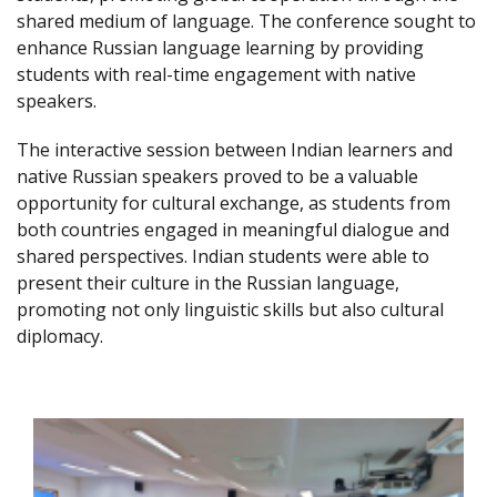
shared medium of language. The conference sought to
enhance Russian language learning by providing
students with real-time engagement with native
speakers.
The interactive session between Indian learners and
native Russian speakers proved to be a valuable
opportunity for cultural exchange, as students from
both countries engaged in meaningful dialogue and
shared perspectives. Indian students were able to
present their culture in the Russian language,
promoting not only linguistic skills but also cultural
diplomacy.