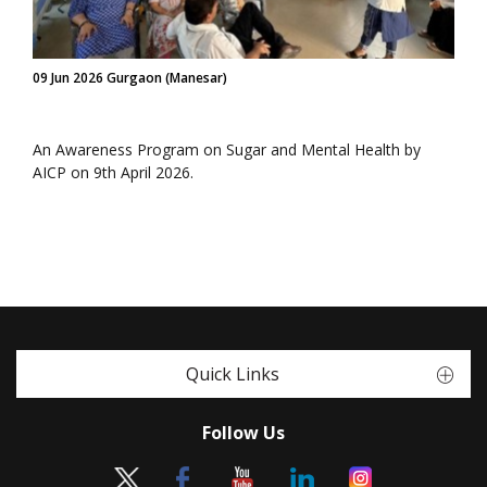
09 Jun 2026 Gurgaon (Manesar)
An Awareness Program on Sugar and Mental Health by
AICP on 9th April 2026.
Quick Links
Follow Us