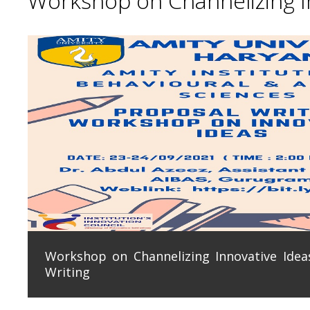
Workshop on Channelizing In
Workshop on Channelizing Innovative Ideas
Writing