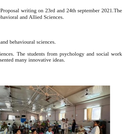
 Proposal writing on 23rd and 24th september 2021.
The
havioral and Allied Sciences.
l and behavioural sciences.
sciences. The students from psychology and social work
resented many innovative ideas.