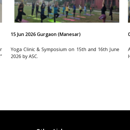
15 Jun 2026 Gurgaon (Manesar)
r
Yoga Clinic & Symposium on 15th and 16th June
”
2026 by ASC.