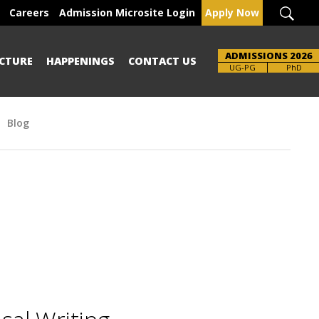
Careers
Admission Microsite Login
Apply Now
ADMISSIONS 2026
CTURE
HAPPENINGS
CONTACT US
UG-PG
PhD
Blog