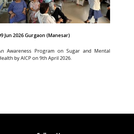
09 Jun 2026 Gurgaon (Manesar)
An Awareness Program on Sugar and Mental
Health by AICP on 9th April 2026.