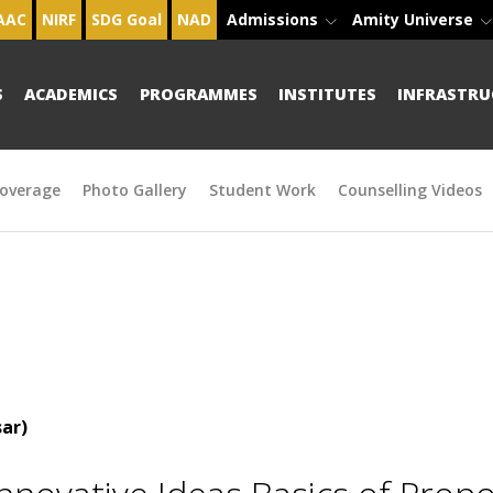
AAC
NIRF
SDG Goal
NAD
Admissions
Amity Universe
S
ACADEMICS
PROGRAMMES
INSTITUTES
INFRASTRU
overage
Photo Gallery
Student Work
Counselling Videos
ar)