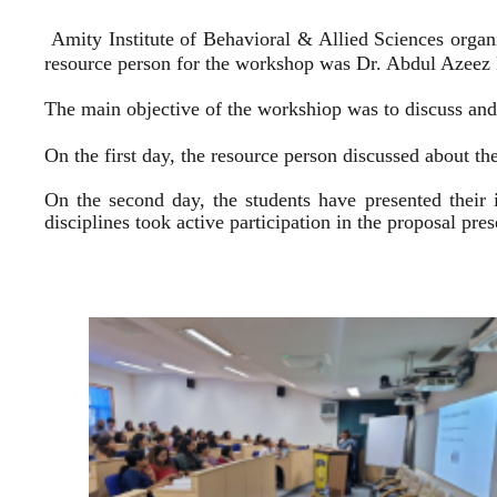
Amity Institute of Behavioral & Allied Sciences organ
resource person for the workshop was Dr. Abdul Azeez E
The main objective of the workshiop was to discuss and 
On the first day, the resource person discussed about the
On the second day, the students have presented their 
disciplines took active participation in the proposal pr