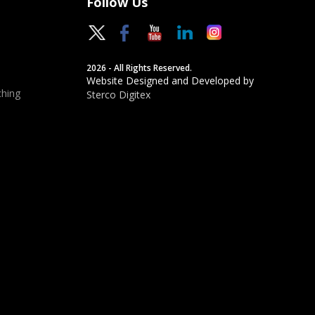
Follow Us
2026 - All Rights Reserved.
Website Designed and Developed by
hing
Sterco Digitex