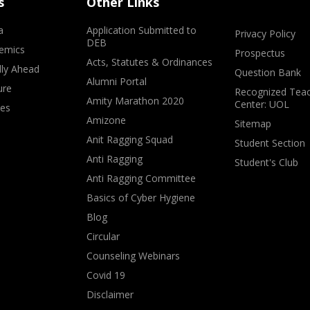
s
Other Links
a
Application Submitted to
Privacy Policy
DEB
emics
Prospectus
Acts, Statutes & Ordinances
lly Ahead
Question Bank
Alumni Portal
ure
Recognized Teac
Amity Marathon 2020
Center: UOL
ves
Amizone
Sitemap
Anit Ragging Squad
Student Section
Anti Ragging
Student's Club
Anti Ragging Committee
Basics of Cyber Hygiene
Blog
Circular
Counseling Webinars
Covid 19
Disclaimer