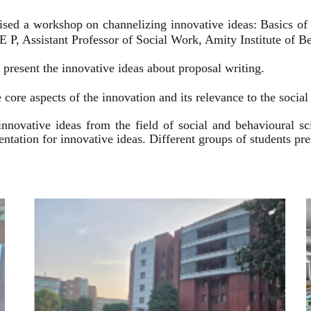
ised a workshop on channelizing innovative ideas: Basics of
 P, Assistant Professor of Social Work, Amity Institute of Be
present the innovative ideas about proposal writing.
 core aspects of the innovation and its relevance to the socia
innovative ideas from the field of social and behavioural 
esentation for innovative ideas. Different groups of students p