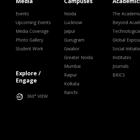
Media
Campuses
Academic
Events
Noida
The Academi
Upcoming Events
Lucknow
Beyond Acad
Media Coverage
Jaipur
Technologica
Photo Gallery
Gurugram
Global Expos
Student Work
Gwalior
Social Initiati
Greater Noida
Institutes
Mumbai
Journals
Explore /
Raipur
BRICS
Engage
Kolkata
Ranchi
360° VIEW