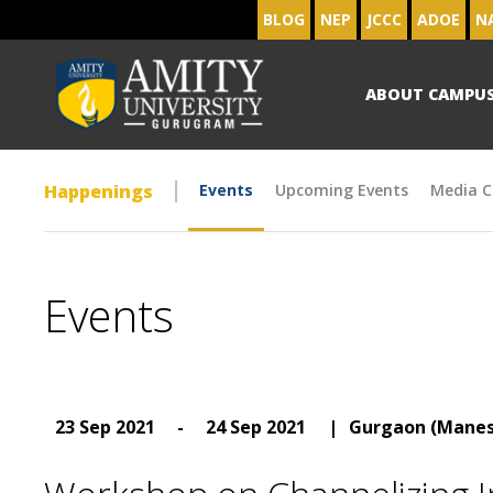
BLOG
NEP
JCCC
ADOE
N
ABOUT CAMPU
Happenings
Events
Upcoming Events
Media C
Events
23 Sep 2021
-
24 Sep 2021
|
Gurgaon (Manes