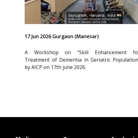
17 Jun 2026 Gurgaon (Manesar)
A Workshop on “Skill Enhancement fo
Treatment of Dementia in Geriatric Population
by AICP on 17th june 2026.