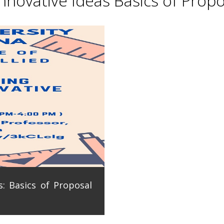
novative Ideas Basics of Propo
: Basics of Proposal