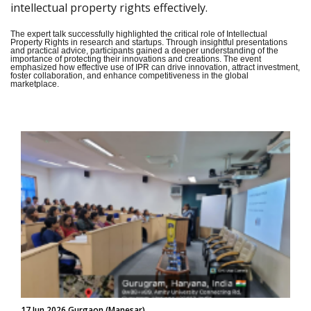
intellectual property rights effectively.
The expert talk successfully highlighted the critical role of Intellectual
Property Rights in research and startups. Through insightful presentations
and practical advice, participants gained a deeper understanding of the
importance of protecting their innovations and creations. The event
emphasized how effective use of IPR can drive innovation, attract investment,
foster collaboration, and enhance competitiveness in the global
marketplace.
17 Jun 2026 Gurgaon (Manesar)