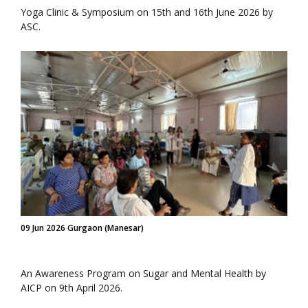
Yoga Clinic & Symposium on 15th and 16th June 2026 by
ASC.
09 Jun 2026 Gurgaon (Manesar)
An Awareness Program on Sugar and Mental Health by
AICP on 9th April 2026.