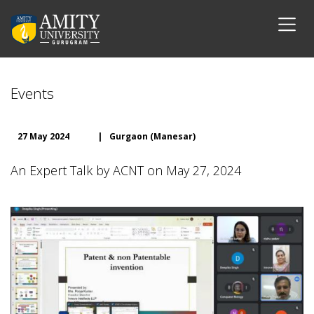
Events
27 May 2024
|
Gurgaon (Manesar)
An Expert Talk by ACNT on May 27, 2024