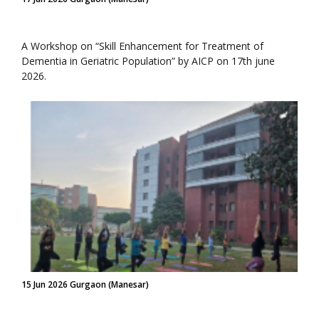
A Workshop on “Skill Enhancement for Treatment of
Dementia in Geriatric Population” by AICP on 17th june
2026.
15 Jun 2026 Gurgaon (Manesar)