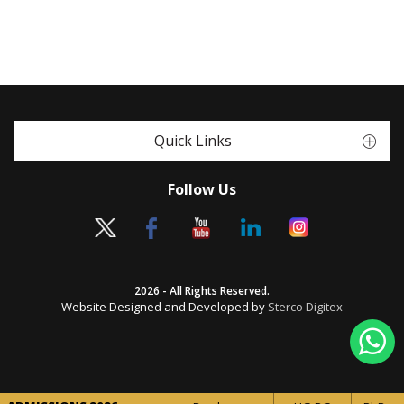
Quick Links
Follow Us
2026 - All Rights Reserved.
Website Designed and Developed by
Sterco Digitex