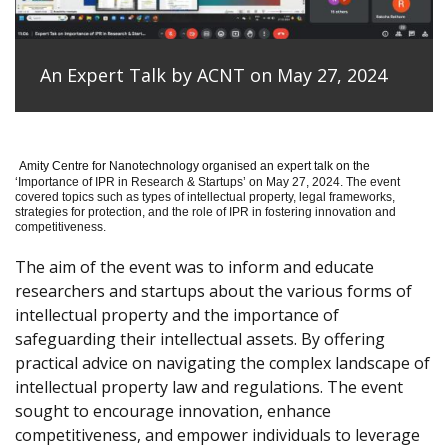
An Expert Talk by ACNT on May 27, 2024
Amity Centre for Nanotechnology organised an expert talk on the
‘
Importance of IPR in Research & Startups’ on May 27, 2024.
The event
covered topics such as types of intellectual property, legal frameworks,
strategies for protection, and the role of IPR in fostering innovation and
competitiveness.
The aim of the event was to inform and educate
researchers and startups about the various forms of
intellectual property and the importance of
safeguarding their intellectual assets. By offering
practical advice on navigating the complex landscape of
intellectual property law and regulations. The event
sought to encourage innovation, enhance
competitiveness, and empower individuals to leverage