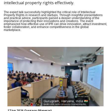
intellectual property rights effectively.
The expert talk successfully highlighted the critical role of Intellectual
Property Rights in research and startups. Through insightful presentations
and practical advice, participants gained a deeper understanding of the
importance of protecting their innovations and creations. The event
emphasized how effective use of IPR can drive innovation, attract investment,
foster collaboration, and enhance competitiveness in the global
marketplace.
17 Jun 2026 Gurgaon (Manesar)