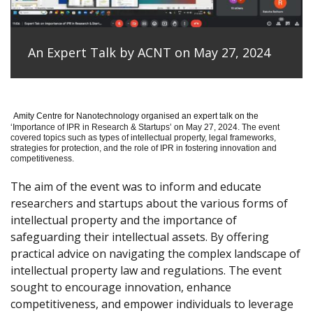
An Expert Talk by ACNT on May 27, 2024
Amity Centre for Nanotechnology organised an expert talk on the
‘
Importance of IPR in Research & Startups’ on May 27, 2024.
The event
covered topics such as types of intellectual property, legal frameworks,
strategies for protection, and the role of IPR in fostering innovation and
competitiveness.
The aim of the event was to inform and educate
researchers and startups about the various forms of
intellectual property and the importance of
safeguarding their intellectual assets. By offering
practical advice on navigating the complex landscape of
intellectual property law and regulations. The event
sought to encourage innovation, enhance
competitiveness, and empower individuals to leverage