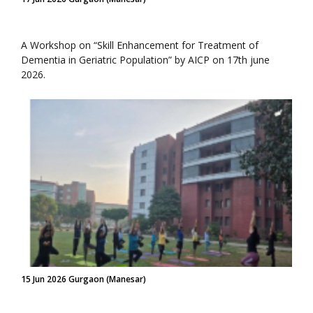
A Workshop on “Skill Enhancement for Treatment of
Dementia in Geriatric Population” by AICP on 17th june
2026.
15 Jun 2026 Gurgaon (Manesar)