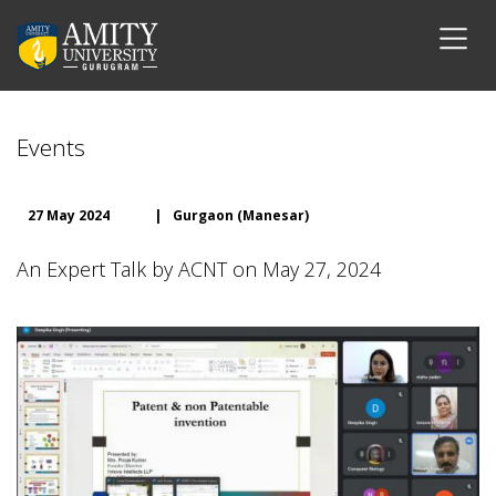
Events
27 May 2024
|
Gurgaon (Manesar)
An Expert Talk by ACNT on May 27, 2024