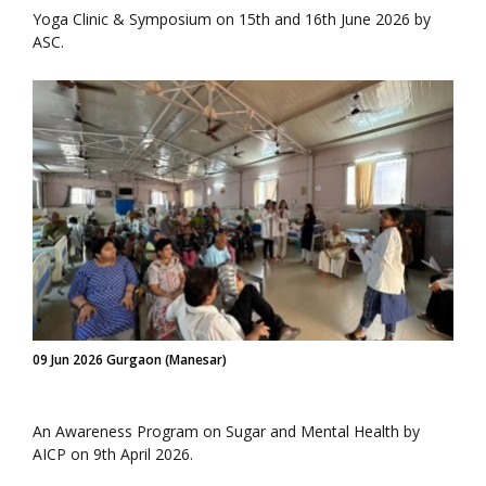
Yoga Clinic & Symposium on 15th and 16th June 2026 by
ASC.
09 Jun 2026 Gurgaon (Manesar)
An Awareness Program on Sugar and Mental Health by
AICP on 9th April 2026.