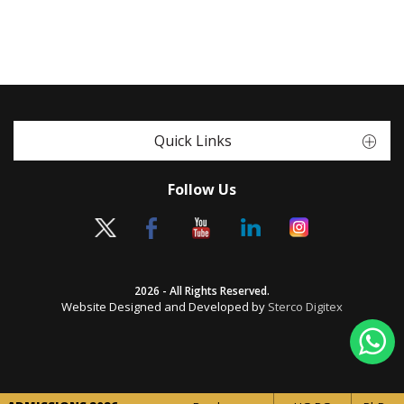
Quick Links
Follow Us
2026 - All Rights Reserved.
Website Designed and Developed by
Sterco Digitex