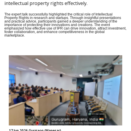
intellectual property rights effectively.
The expert talk successfully highlighted the critical role of Intellectual
Property Rights in research and startups. Through insightful presentations
and practical advice, participants gained a deeper understanding of the
importance of protecting their innovations and creations. The event
emphasized how effective use of IPR can drive innovation, attract investment,
foster collaboration, and enhance competitiveness in the global
marketplace.
17 Jun 2026 Gurgaon (Manesar)