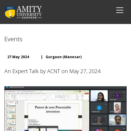
Events
27 May 2024
|
Gurgaon (Manesar)
An Expert Talk by ACNT on May 27, 2024