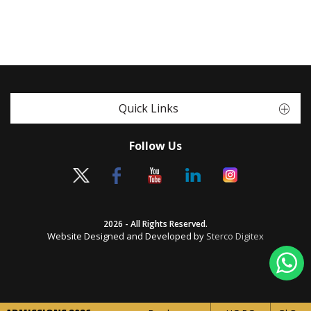
Quick Links
Follow Us
2026 - All Rights Reserved.
Website Designed and Developed by
Sterco Digitex