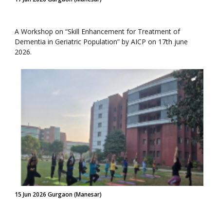
A Workshop on “Skill Enhancement for Treatment of
Dementia in Geriatric Population” by AICP on 17th june
2026.
15 Jun 2026 Gurgaon (Manesar)