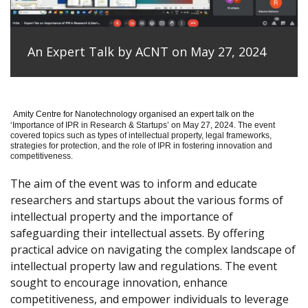
An Expert Talk by ACNT on May 27, 2024
Amity Centre for Nanotechnology organised an expert talk on the
‘
Importance of IPR in Research & Startups’ on May 27, 2024.
The event
covered topics such as types of intellectual property, legal frameworks,
strategies for protection, and the role of IPR in fostering innovation and
competitiveness.
The aim of the event was to inform and educate
researchers and startups about the various forms of
intellectual property and the importance of
safeguarding their intellectual assets. By offering
practical advice on navigating the complex landscape of
intellectual property law and regulations. The event
sought to encourage innovation, enhance
competitiveness, and empower individuals to leverage