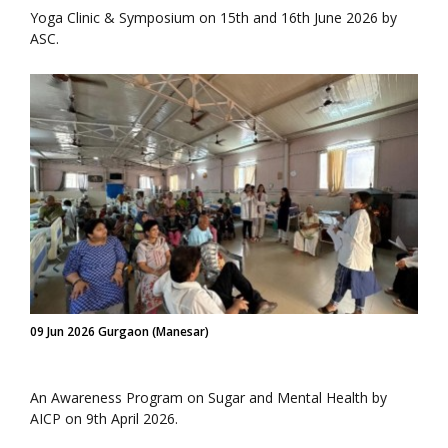
Yoga Clinic & Symposium on 15th and 16th June 2026 by
ASC.
09 Jun 2026 Gurgaon (Manesar)
An Awareness Program on Sugar and Mental Health by
AICP on 9th April 2026.