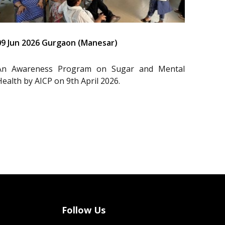
09 Jun 2026 Gurgaon (Manesar)
An Awareness Program on Sugar and Mental
Health by AICP on 9th April 2026.
Follow Us