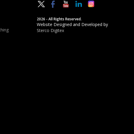
2026 - All Rights Reserved.
Website Designed and Developed by
hing
Sterco Digitex