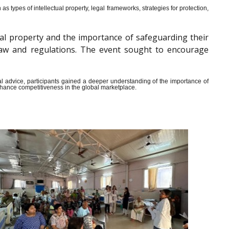
s types of intellectual property, legal frameworks, strategies for protection,
al property and the importance of safeguarding their
y law and regulations. The event sought to encourage
ical advice, participants gained a deeper understanding of the importance of
enhance competitiveness in the global marketplace.