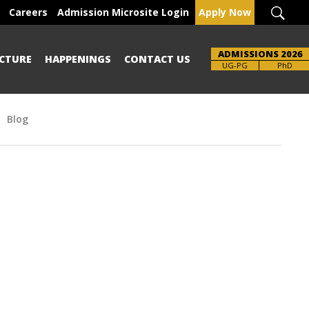
Careers
Admission Microsite Login
Apply Now
ADMISSIONS 2026
CTURE
HAPPENINGS
CONTACT US
UG-PG
PhD
Blog