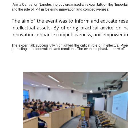
Amity Centre for Nanotechnology organised an expert talk on the ‘
Importan
and the role of IPR in fostering innovation and competitiveness.
The aim of the event was to inform and educate rese
intellectual assets. By offering practical advice o
innovation, enhance competitiveness, and empower indiv
The expert talk successfully highlighted the critical role of Intellectual 
protecting their innovations and creations. The event emphasized how effect