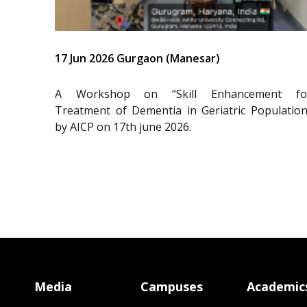
17 Jun 2026 Gurgaon (Manesar)
A Workshop on “Skill Enhancement fo
Treatment of Dementia in Geriatric Population
by AICP on 17th june 2026.
Media
Campuses
Academic