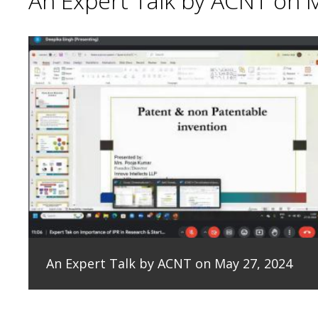
An Expert Talk by ACNT on 
An Expert Talk by ACNT on May 27, 2024