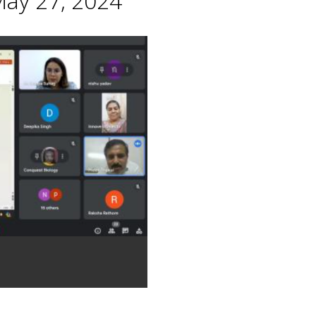
May 27, 2024