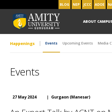
BLOG
NEP
JCCC
ADOE
N
ABOUT CAMPU
Happenings
Events
Upcoming Events
Media C
Events
27 May 2024
|
Gurgaon (Manesar)