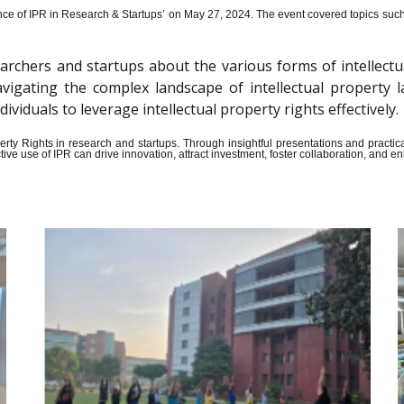
ce of IPR in Research & Startups’ on May 27, 2024.
The event covered topics such a
archers and startups about the various forms of intellectu
n navigating the complex landscape of intellectual propert
iduals to leverage intellectual property rights effectively.
Property Rights in research and startups. Through insightful presentations and pract
ive use of IPR can drive innovation, attract investment, foster collaboration, and 