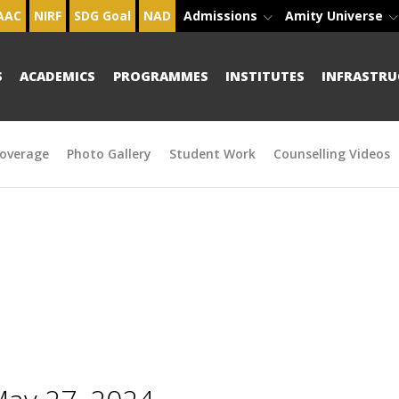
AAC
NIRF
SDG Goal
NAD
Admissions
Amity Universe
S
ACADEMICS
PROGRAMMES
INSTITUTES
INFRASTRU
overage
Photo Gallery
Student Work
Counselling Videos