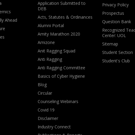
a
Application Submitted to
Privacy Policy
DEB
emics
Prospectus
Acts, Statutes & Ordinances
lly Ahead
Question Bank
Alumni Portal
ure
Recognized Teac
Amity Marathon 2020
Center: UOL
ves
Amizone
Sitemap
Anit Ragging Squad
Student Section
Anti Ragging
Student's Club
Anti Ragging Committee
Basics of Cyber Hygiene
Blog
Circular
Counseling Webinars
Covid 19
Disclaimer
Industry Connect