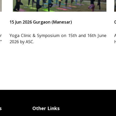
15 Jun 2026 Gurgaon (Manesar)
r
Yoga Clinic & Symposium on 15th and 16th June
”
2026 by ASC.
s
Other Links