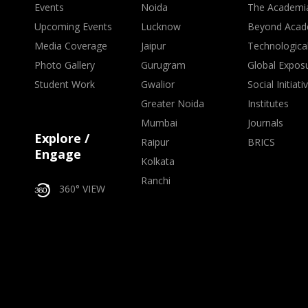
Events
Noida
The Academi
Upcoming Events
Lucknow
Beyond Acad
Media Coverage
Jaipur
Technologica
Photo Gallery
Gurugram
Global Expos
Student Work
Gwalior
Social Initiati
Greater Noida
Institutes
Mumbai
Journals
Explore /
Raipur
BRICS
Engage
Kolkata
Ranchi
360° VIEW