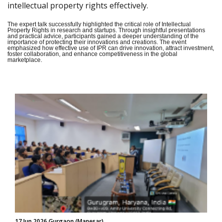
intellectual property rights effectively.
The expert talk successfully highlighted the critical role of Intellectual
Property Rights in research and startups. Through insightful presentations
and practical advice, participants gained a deeper understanding of the
importance of protecting their innovations and creations. The event
emphasized how effective use of IPR can drive innovation, attract investment,
foster collaboration, and enhance competitiveness in the global
marketplace.
17 Jun 2026 Gurgaon (Manesar)