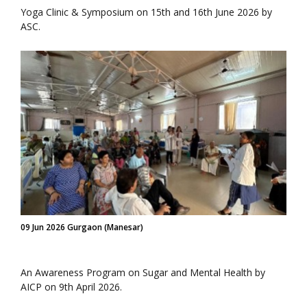
Yoga Clinic & Symposium on 15th and 16th June 2026 by
ASC.
09 Jun 2026 Gurgaon (Manesar)
An Awareness Program on Sugar and Mental Health by
AICP on 9th April 2026.