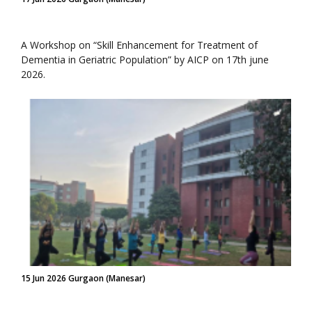
A Workshop on “Skill Enhancement for Treatment of
Dementia in Geriatric Population” by AICP on 17th june
2026.
15 Jun 2026 Gurgaon (Manesar)