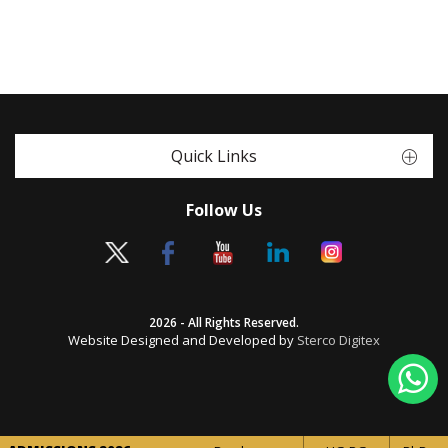
Quick Links
Follow Us
2026 - All Rights Reserved.
Website Designed and Developed by
Sterco Digitex