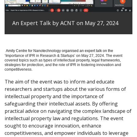
An Expert Talk by ACNT on May 27, 2024
Amity Centre for Nanotechnology organised an expert talk on the
‘
Importance of IPR in Research & Startups’ on May 27, 2024.
The event
covered topics such as types of intellectual property, legal frameworks,
strategies for protection, and the role of IPR in fostering innovation and
competitiveness.
The aim of the event was to inform and educate
researchers and startups about the various forms of
intellectual property and the importance of
safeguarding their intellectual assets. By offering
practical advice on navigating the complex landscape of
intellectual property law and regulations. The event
sought to encourage innovation, enhance
competitiveness, and empower individuals to leverage