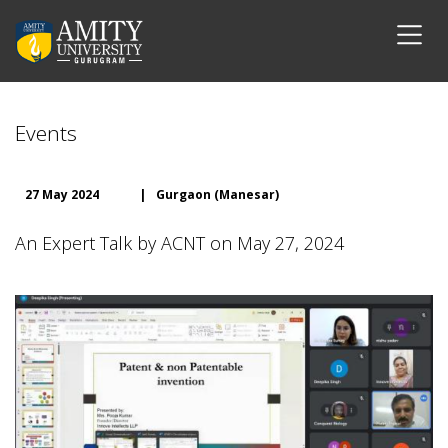
Events
27 May 2024
|
Gurgaon (Manesar)
An Expert Talk by ACNT on May 27, 2024