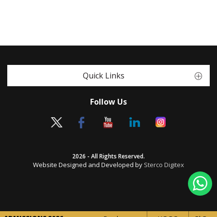
Quick Links
Follow Us
2026 - All Rights Reserved.
Website Designed and Developed by
Sterco Digitex