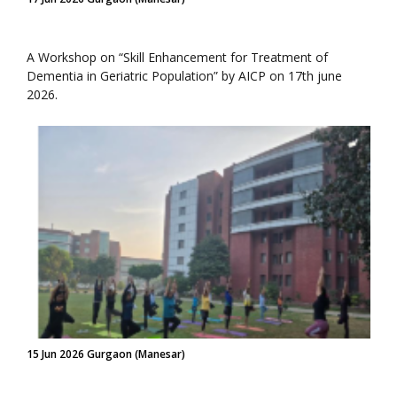
A Workshop on “Skill Enhancement for Treatment of
Dementia in Geriatric Population” by AICP on 17th june
2026.
15 Jun 2026 Gurgaon (Manesar)