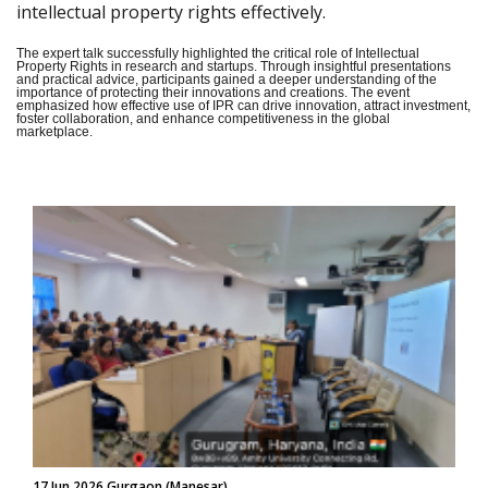
intellectual property rights effectively.
The expert talk successfully highlighted the critical role of Intellectual
Property Rights in research and startups. Through insightful presentations
and practical advice, participants gained a deeper understanding of the
importance of protecting their innovations and creations. The event
emphasized how effective use of IPR can drive innovation, attract investment,
foster collaboration, and enhance competitiveness in the global
marketplace.
17 Jun 2026 Gurgaon (Manesar)