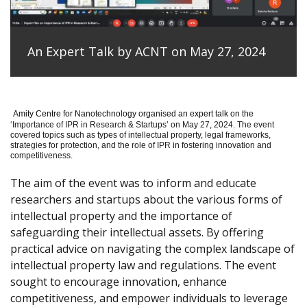
An Expert Talk by ACNT on May 27, 2024
Amity Centre for Nanotechnology organised an expert talk on the
‘
Importance of IPR in Research & Startups’ on May 27, 2024.
The event
covered topics such as types of intellectual property, legal frameworks,
strategies for protection, and the role of IPR in fostering innovation and
competitiveness.
The aim of the event was to inform and educate
researchers and startups about the various forms of
intellectual property and the importance of
safeguarding their intellectual assets. By offering
practical advice on navigating the complex landscape of
intellectual property law and regulations. The event
sought to encourage innovation, enhance
competitiveness, and empower individuals to leverage