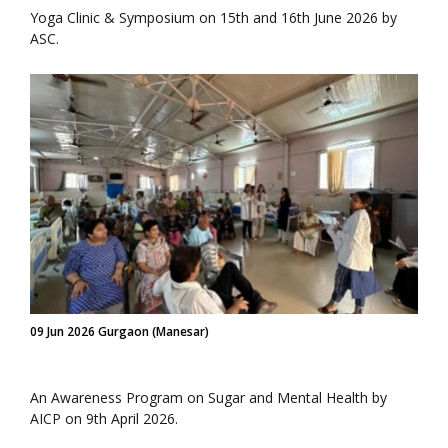
Yoga Clinic & Symposium on 15th and 16th June 2026 by
ASC.
09 Jun 2026 Gurgaon (Manesar)
An Awareness Program on Sugar and Mental Health by
AICP on 9th April 2026.