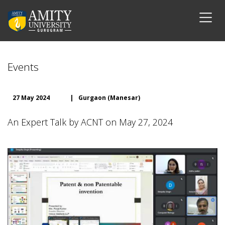
Events
27 May 2024
|
Gurgaon (Manesar)
An Expert Talk by ACNT on May 27, 2024