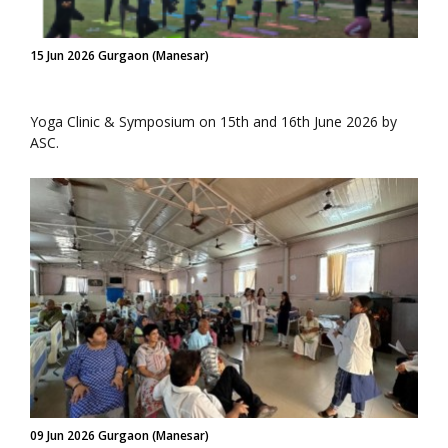
15 Jun 2026 Gurgaon (Manesar)
Yoga Clinic & Symposium on 15th and 16th June 2026 by
ASC.
09 Jun 2026 Gurgaon (Manesar)