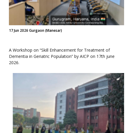
17 Jun 2026 Gurgaon (Manesar)
A Workshop on “Skill Enhancement for Treatment of
Dementia in Geriatric Population” by AICP on 17th june
2026.