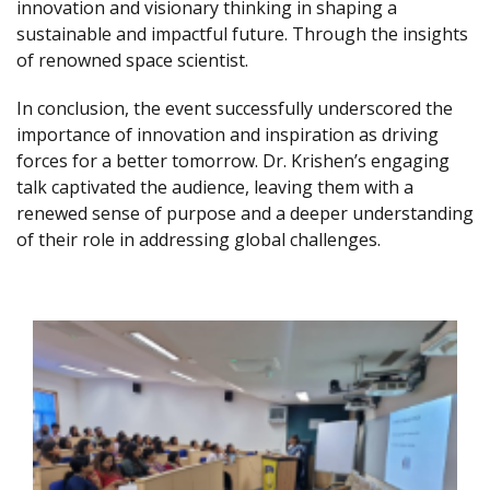
innovation and visionary thinking in shaping a
sustainable and impactful future. Through the insights
of renowned space scientist.
In conclusion, the event successfully underscored the
importance of innovation and inspiration as driving
forces for a better tomorrow. Dr. Krishen’s engaging
talk captivated the audience, leaving them with a
renewed sense of purpose and a deeper understanding
of their role in addressing global challenges.