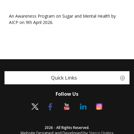
An Awareness Program on Sugar and Mental Health by
AICP on 9th April 2026.
Quick Links
Follow Us
2026 - All Rights Reserved.
Website Designed and Developed by
Sterco Digitex