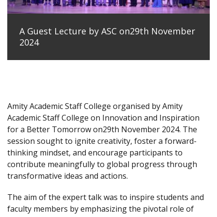
A Guest Lecture by ASC on29th November
2024
Amity Academic Staff College organised by Amity
Academic Staff College on Innovation and Inspiration
for a Better Tomorrow on29th November 2024. The
session sought to ignite creativity, foster a forward-
thinking mindset, and encourage participants to
contribute meaningfully to global progress through
transformative ideas and actions.
The aim of the expert talk was to inspire students and
faculty members by emphasizing the pivotal role of