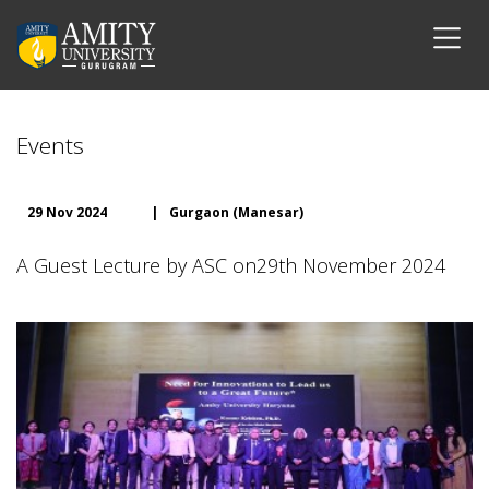
Events
29 Nov 2024
|
Gurgaon (Manesar)
A Guest Lecture by ASC on29th November 2024