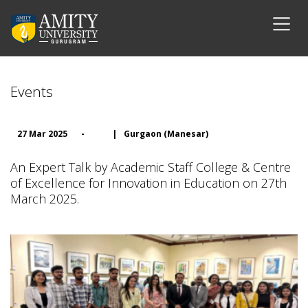
Events
27 Mar 2025
-
|
Gurgaon (Manesar)
An Expert Talk by Academic Staff College & Centre
of Excellence for Innovation in Education on 27th
March 2025.