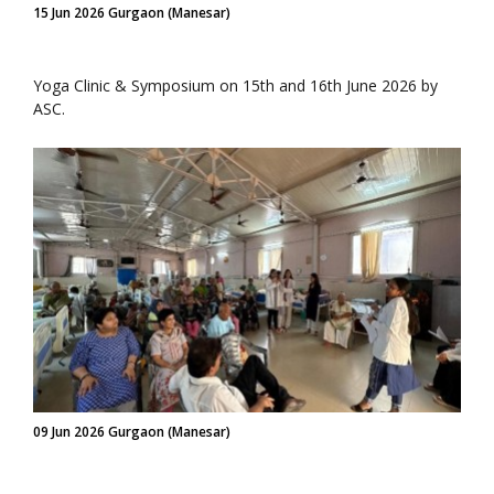
15 Jun 2026 Gurgaon (Manesar)
Yoga Clinic & Symposium on 15th and 16th June 2026 by
ASC.
09 Jun 2026 Gurgaon (Manesar)