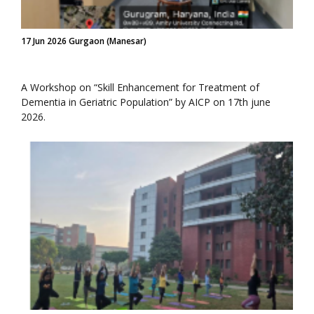
17 Jun 2026 Gurgaon (Manesar)
A Workshop on “Skill Enhancement for Treatment of
Dementia in Geriatric Population” by AICP on 17th june
2026.