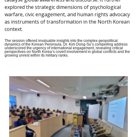
explored the strategic dimensions of psychological
warfare, civic engagement, and human rights advocacy
as instruments of transformation in the North Korean
context.
The session offered invaluable insights into the complex geopolitical
dynamics of the Korean Peninsula. Dr. Kim Dong-Su’s compelling address
underscored the urgency of international engagement, revealing critical
perspectives on North Korea’s covert involvement in global conflicts and the
growing unrest within its military ranks.