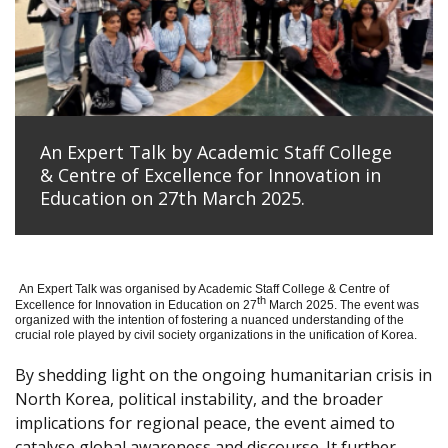
An Expert Talk by Academic Staff College
& Centre of Excellence for Innovation in
Education on 27th March 2025.
An Expert Talk was organised by Academic Staff College & Centre of
th
Excellence for Innovation in Education on 27
March 2025. The event was
organized with the intention of fostering a nuanced understanding of the
crucial role played by civil society organizations in the unification of Korea.
By shedding light on the ongoing humanitarian crisis in
North Korea, political instability, and the broader
implications for regional peace, the event aimed to
catalyse global awareness and discourse. It further