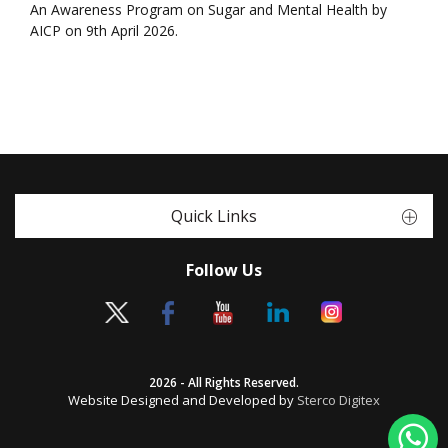
An Awareness Program on Sugar and Mental Health by
AICP on 9th April 2026.
Quick Links
Follow Us
2026 - All Rights Reserved.
Website Designed and Developed by
Sterco Digitex