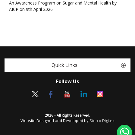
An Awareness Program on Sugar and Mental Health by
AICP on 9th April 2026.
Quick Links
Follow Us
2026 - All Rights Reserved.
Website Designed and Developed by
Sterco Digitex