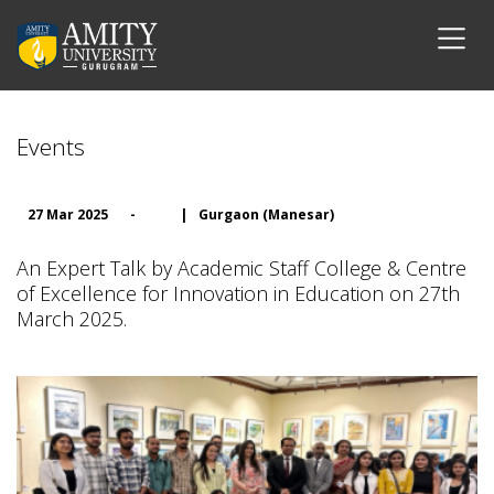
Events
27 Mar 2025
-
|
Gurgaon (Manesar)
An Expert Talk by Academic Staff College & Centre
of Excellence for Innovation in Education on 27th
March 2025.