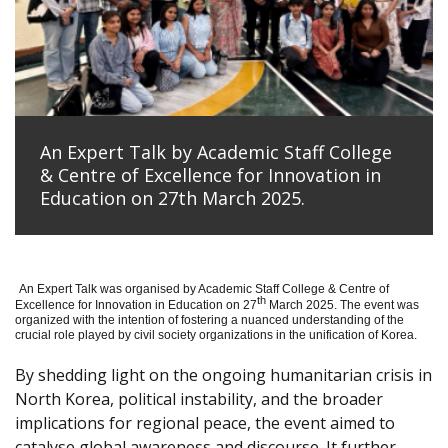
An Expert Talk by Academic Staff College
& Centre of Excellence for Innovation in
Education on 27th March 2025.
An Expert Talk was organised by Academic Staff College & Centre of
th
Excellence for Innovation in Education on 27
March 2025. The event was
organized with the intention of fostering a nuanced understanding of the
crucial role played by civil society organizations in the unification of Korea.
By shedding light on the ongoing humanitarian crisis in
North Korea, political instability, and the broader
implications for regional peace, the event aimed to
catalyse global awareness and discourse. It further