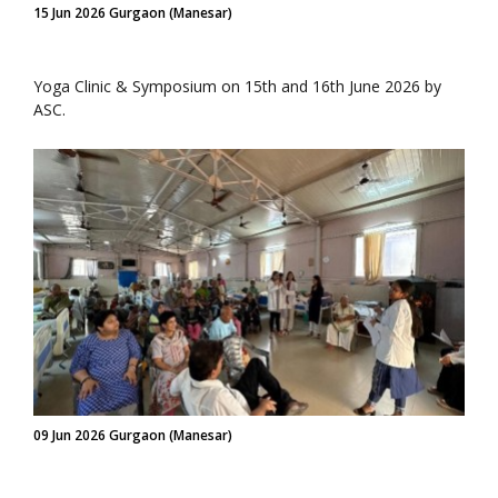
15 Jun 2026 Gurgaon (Manesar)
Yoga Clinic & Symposium on 15th and 16th June 2026 by
ASC.
09 Jun 2026 Gurgaon (Manesar)