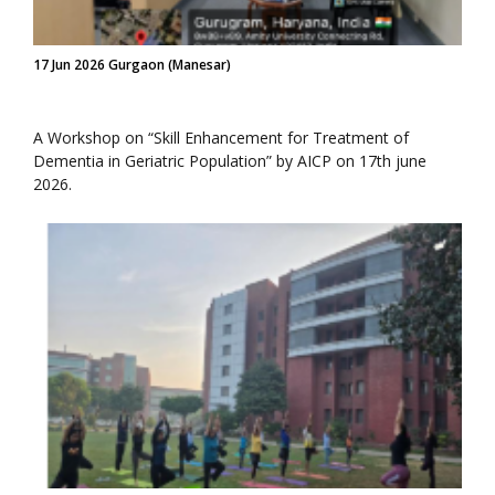
17 Jun 2026 Gurgaon (Manesar)
A Workshop on “Skill Enhancement for Treatment of
Dementia in Geriatric Population” by AICP on 17th june
2026.