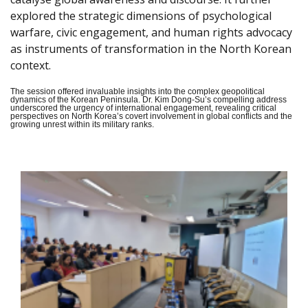
explored the strategic dimensions of psychological
warfare, civic engagement, and human rights advocacy
as instruments of transformation in the North Korean
context.
The session offered invaluable insights into the complex geopolitical
dynamics of the Korean Peninsula. Dr. Kim Dong-Su’s compelling address
underscored the urgency of international engagement, revealing critical
perspectives on North Korea’s covert involvement in global conflicts and the
growing unrest within its military ranks.