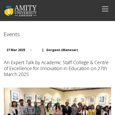
Events
27 Mar 2025
-
|
Gurgaon (Manesar)
An Expert Talk by Academic Staff College & Centre
of Excellence for Innovation in Education on 27th
March 2025.