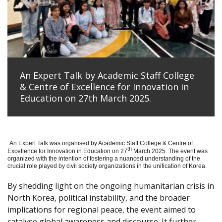
An Expert Talk by Academic Staff College
& Centre of Excellence for Innovation in
Education on 27th March 2025.
An Expert Talk was organised by Academic Staff College & Centre of
th
Excellence for Innovation in Education on 27
March 2025. The event was
organized with the intention of fostering a nuanced understanding of the
crucial role played by civil society organizations in the unification of Korea.
By shedding light on the ongoing humanitarian crisis in
North Korea, political instability, and the broader
implications for regional peace, the event aimed to
catalyse global awareness and discourse. It further