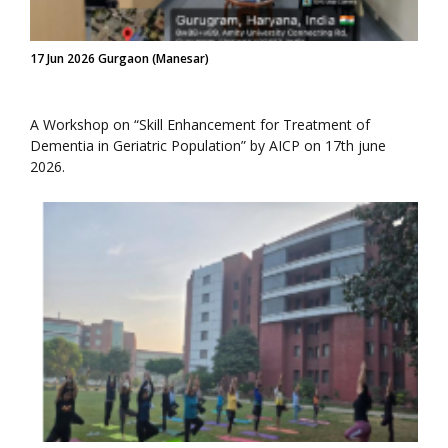
17 Jun 2026 Gurgaon (Manesar)
A Workshop on “Skill Enhancement for Treatment of
Dementia in Geriatric Population” by AICP on 17th june
2026.