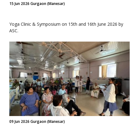
15 Jun 2026 Gurgaon (Manesar)
Yoga Clinic & Symposium on 15th and 16th June 2026 by
ASC.
09 Jun 2026 Gurgaon (Manesar)