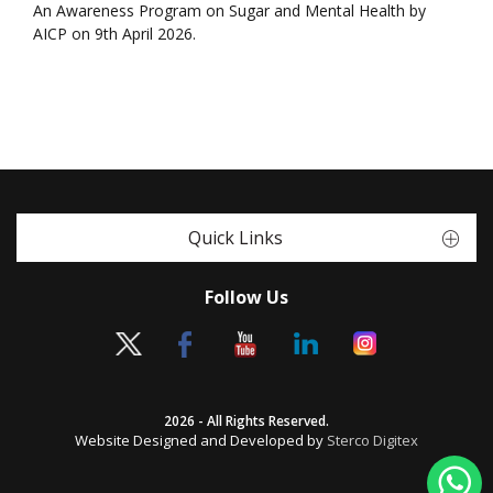
An Awareness Program on Sugar and Mental Health by
AICP on 9th April 2026.
Quick Links
Follow Us
2026 - All Rights Reserved.
Website Designed and Developed by
Sterco Digitex