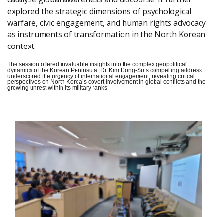
explored the strategic dimensions of psychological
warfare, civic engagement, and human rights advocacy
as instruments of transformation in the North Korean
context.
The session offered invaluable insights into the complex geopolitical
dynamics of the Korean Peninsula. Dr. Kim Dong-Su’s compelling address
underscored the urgency of international engagement, revealing critical
perspectives on North Korea’s covert involvement in global conflicts and the
growing unrest within its military ranks.