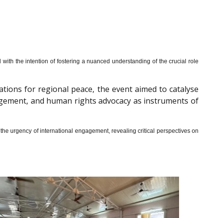
th the intention of fostering a nuanced understanding of the crucial role
cations for regional peace, the event aimed to catalyse
gagement, and human rights advocacy as instruments of
he urgency of international engagement, revealing critical perspectives on