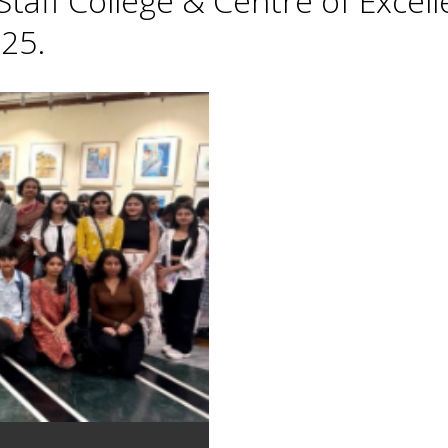
taff College & Centre of Excell
25.