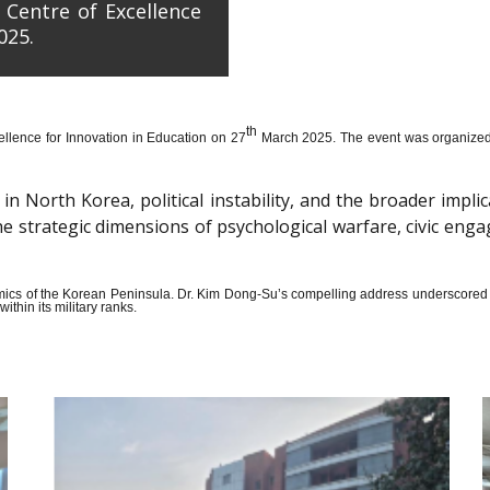
 Centre of Excellence
025.
th
llence for Innovation in Education on 27
March 2025. The event was organized wi
n North Korea, political instability, and the broader impli
the strategic dimensions of psychological warfare, civic en
amics of the Korean Peninsula. Dr. Kim Dong-Su’s compelling address underscored t
thin its military ranks.