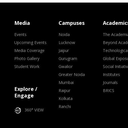
Media
Campuses
Academic
Events
Noida
The Academi
Upcoming Events
Lucknow
Beyond Acad
Media Coverage
Jaipur
Technologica
Photo Gallery
Gurugram
Global Expos
Student Work
Gwalior
Social Initiati
Greater Noida
Institutes
Mumbai
Journals
Explore /
Raipur
BRICS
Engage
Kolkata
Ranchi
360° VIEW