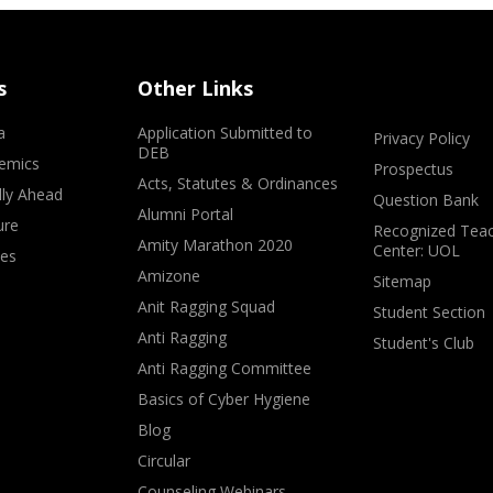
s
Other Links
a
Application Submitted to
Privacy Policy
DEB
emics
Prospectus
Acts, Statutes & Ordinances
lly Ahead
Question Bank
Alumni Portal
ure
Recognized Teac
Amity Marathon 2020
Center: UOL
ves
Amizone
Sitemap
Anit Ragging Squad
Student Section
Anti Ragging
Student's Club
Anti Ragging Committee
Basics of Cyber Hygiene
Blog
Circular
Counseling Webinars