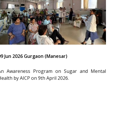
09 Jun 2026 Gurgaon (Manesar)
An Awareness Program on Sugar and Mental
Health by AICP on 9th April 2026.