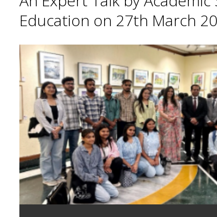
An Expert Talk by Academic S
Education on 27th March 20