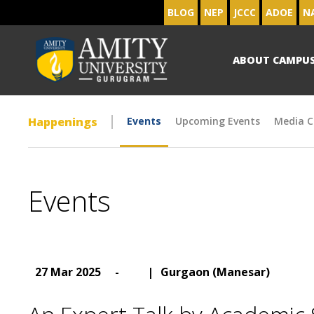
BLOG
NEP
JCCC
ADOE
N
ABOUT CAMPU
Happenings
Events
Upcoming Events
Media C
Events
27 Mar 2025
-
|
Gurgaon (Manesar)