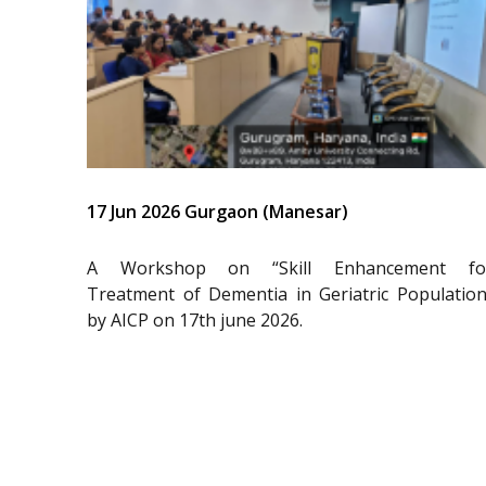
17 Jun 2026 Gurgaon (Manesar)
A Workshop on “Skill Enhancement fo
Treatment of Dementia in Geriatric Population
by AICP on 17th june 2026.