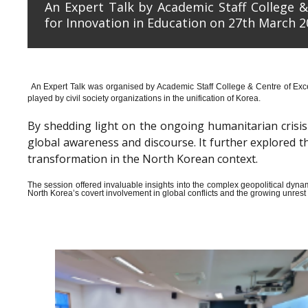
An Expert Talk by Academic Staff College &
for Innovation in Education on 27th March 2
An Expert Talk was organised by Academic Staff College & Centre of Exce
played by civil society organizations in the unification of Korea.
By shedding light on the ongoing humanitarian crisis i
global awareness and discourse. It further explored 
transformation in the North Korean context.
The session offered invaluable insights into the complex geopolitical dyn
North Korea’s covert involvement in global conflicts and the growing unrest wi