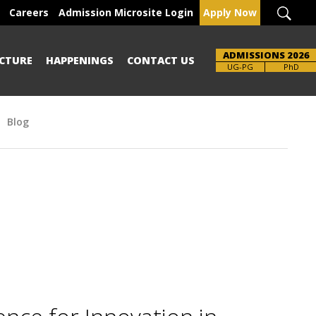
Careers
Admission Microsite Login
Apply Now
ADMISSIONS 2026
CTURE
HAPPENINGS
CONTACT US
Brochure
UG-PG
PhD
Blog