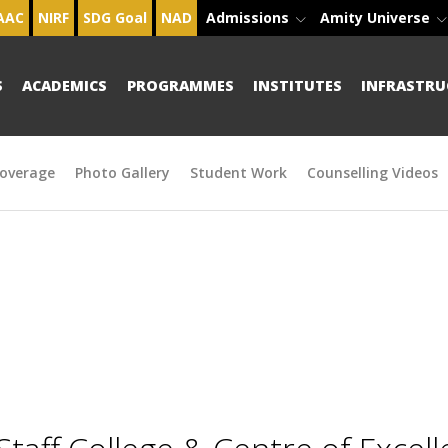
AAC
NIRF
SDG Goal
NAD
Admissions
Amity Universe
S
ACADEMICS
PROGRAMMES
INSTITUTES
INFRASTRU
overage
Photo Gallery
Student Work
Counselling Videos