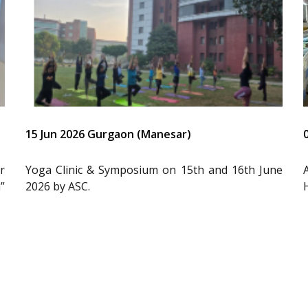
15 Jun 2026 Gurgaon (Manesar)
r
Yoga Clinic & Symposium on 15th and 16th June
”
2026 by ASC.