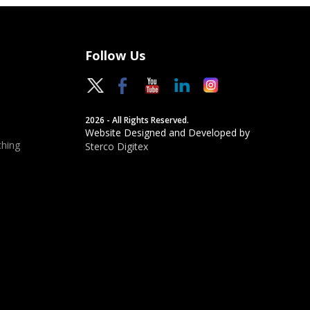
Follow Us
2026 - All Rights Reserved.
Website Designed and Developed by
hing
Sterco Digitex