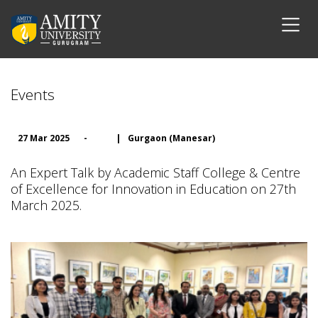
Events
27 Mar 2025
-
|
Gurgaon (Manesar)
An Expert Talk by Academic Staff College & Centre
of Excellence for Innovation in Education on 27th
March 2025.