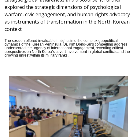
explored the strategic dimensions of psychological
warfare, civic engagement, and human rights advocacy
as instruments of transformation in the North Korean
context.
The session offered invaluable insights into the complex geopolitical
dynamics of the Korean Peninsula. Dr. Kim Dong-Su’s compelling address
underscored the urgency of international engagement, revealing critical
perspectives on North Korea’s covert involvement in global conflicts and the
growing unrest within its military ranks.