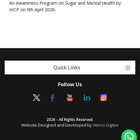
An Awareness Program on Sugar and Mental Health by
AICP on 9th April 2026.
Quick Links
Follow Us
2026 - All Rights Reserved.
Website Designed and Developed by
Sterco Digitex