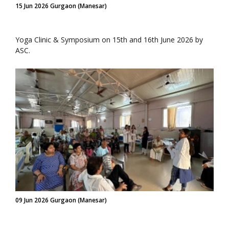
15 Jun 2026 Gurgaon (Manesar)
Yoga Clinic & Symposium on 15th and 16th June 2026 by
ASC.
09 Jun 2026 Gurgaon (Manesar)