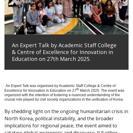
An Expert Talk by Academic Staff College
& Centre of Excellence for Innovation in
Education on 27th March 2025.
An Expert Talk was organised by Academic Staff College & Centre of
th
Excellence for Innovation in Education on 27
March 2025. The event was
organized with the intention of fostering a nuanced understanding of the
crucial role played by civil society organizations in the unification of Korea.
By shedding light on the ongoing humanitarian crisis in
North Korea, political instability, and the broader
implications for regional peace, the event aimed to
catalyse global awareness and discourse. It further