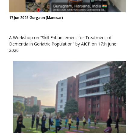
17 Jun 2026 Gurgaon (Manesar)
A Workshop on “Skill Enhancement for Treatment of
Dementia in Geriatric Population” by AICP on 17th june
2026.