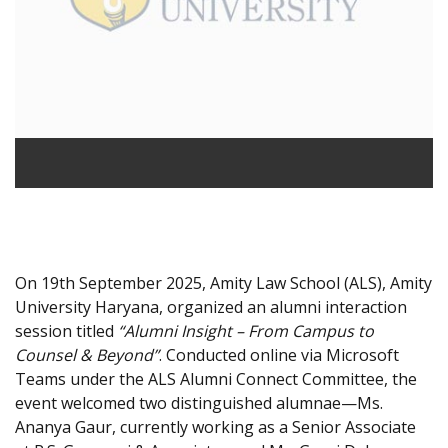
On 19th September 2025, Amity Law School (ALS), Amity
University Haryana, organized an alumni interaction
session titled
“Alumni Insight – From Campus to
Counsel & Beyond”
. Conducted online via Microsoft
Teams under the ALS Alumni Connect Committee, the
event welcomed two distinguished alumnae—Ms.
Ananya Gaur, currently working as a Senior Associate