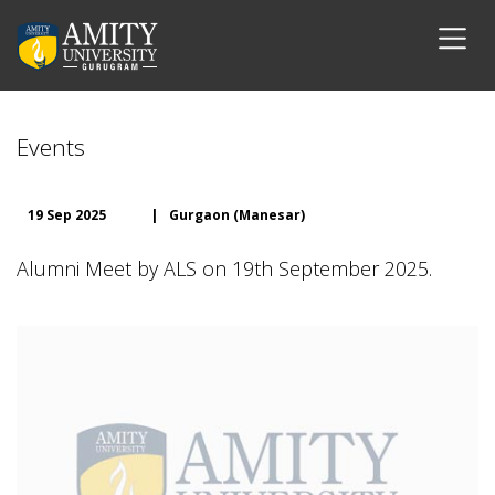
Events
19 Sep 2025
|
Gurgaon (Manesar)
Alumni Meet by ALS on 19th September 2025.