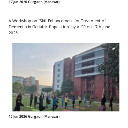
17 Jun 2026 Gurgaon (Manesar)
A Workshop on “Skill Enhancement for Treatment of
Dementia in Geriatric Population” by AICP on 17th june
2026.
15 Jun 2026 Gurgaon (Manesar)