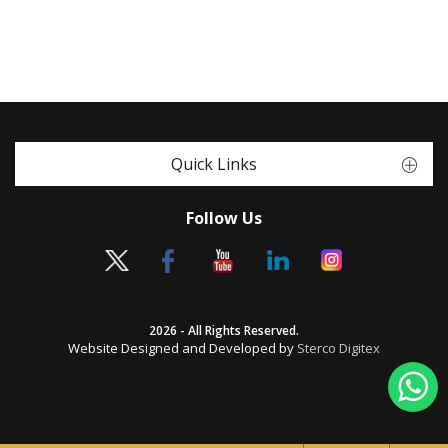
Quick Links
Follow Us
2026 - All Rights Reserved.
Website Designed and Developed by
Sterco Digitex