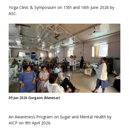
Yoga Clinic & Symposium on 15th and 16th June 2026 by
ASC.
09 Jun 2026 Gurgaon (Manesar)
An Awareness Program on Sugar and Mental Health by
AICP on 9th April 2026.