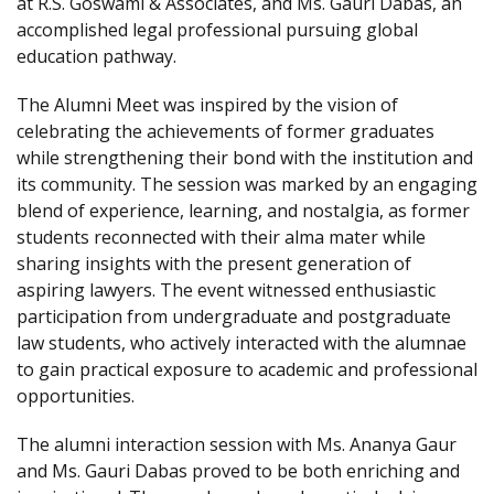
at R.S. Goswami & Associates, and Ms. Gauri Dabas, an
accomplished legal professional pursuing global
education pathway.
The Alumni Meet was inspired by the vision of
celebrating the achievements of former graduates
while strengthening their bond with the institution and
its community. The session was marked by an engaging
blend of experience, learning, and nostalgia, as former
students reconnected with their alma mater while
sharing insights with the present generation of
aspiring lawyers. The event witnessed enthusiastic
participation from undergraduate and postgraduate
law students, who actively interacted with the alumnae
to gain practical exposure to academic and professional
opportunities.
The alumni interaction session with Ms. Ananya Gaur
and Ms. Gauri Dabas proved to be both enriching and