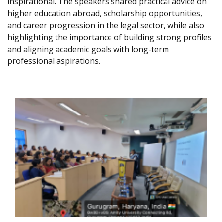
inspirational. The speakers shared practical advice on
higher education abroad, scholarship opportunities,
and career progression in the legal sector, while also
highlighting the importance of building strong profiles
and aligning academic goals with long-term
professional aspirations.