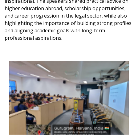
inspirational. The speakers shared practical advice on
higher education abroad, scholarship opportunities,
and career progression in the legal sector, while also
highlighting the importance of building strong profiles
and aligning academic goals with long-term
professional aspirations.