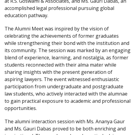
at R.S. Goswami & Associates, and Ms. Gauri Dabas, an
accomplished legal professional pursuing global
education pathway.
The Alumni Meet was inspired by the vision of
celebrating the achievements of former graduates
while strengthening their bond with the institution and
its community. The session was marked by an engaging
blend of experience, learning, and nostalgia, as former
students reconnected with their alma mater while
sharing insights with the present generation of
aspiring lawyers. The event witnessed enthusiastic
participation from undergraduate and postgraduate
law students, who actively interacted with the alumnae
to gain practical exposure to academic and professional
opportunities.
The alumni interaction session with Ms. Ananya Gaur
and Ms. Gauri Dabas proved to be both enriching and