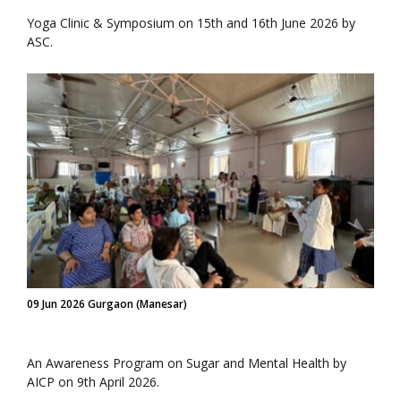
Yoga Clinic & Symposium on 15th and 16th June 2026 by
ASC.
09 Jun 2026 Gurgaon (Manesar)
An Awareness Program on Sugar and Mental Health by
AICP on 9th April 2026.