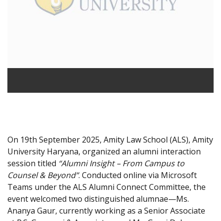
On 19th September 2025, Amity Law School (ALS), Amity
University Haryana, organized an alumni interaction
session titled
“Alumni Insight – From Campus to
Counsel & Beyond”
. Conducted online via Microsoft
Teams under the ALS Alumni Connect Committee, the
event welcomed two distinguished alumnae—Ms.
Ananya Gaur, currently working as a Senior Associate