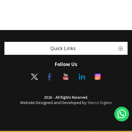
Quick Links
Follow Us
2026 - All Rights Reserved.
Website Designed and Developed by
Sterco Digitex