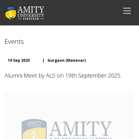
Events
19 Sep 2025
|
Gurgaon (Manesar)
Alumni Meet by ALS on 19th September 2025.