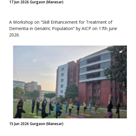
17 Jun 2026 Gurgaon (Manesar)
A Workshop on “Skill Enhancement for Treatment of
Dementia in Geriatric Population” by AICP on 17th june
2026.
15 Jun 2026 Gurgaon (Manesar)