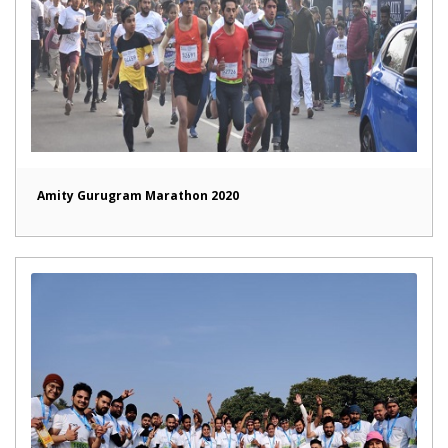
Amity Gurugram Marathon 2020