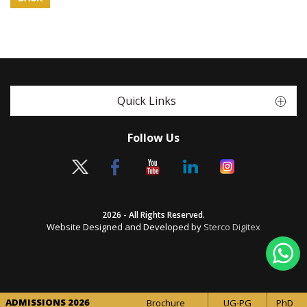
Quick Links
Follow Us
2026 - All Rights Reserved.
Website Designed and Developed by
Sterco Digitex
ADMISSIONS 2026
Brochure
UG-PG
PhD