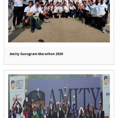
Amity Gurugram Marathon 2020