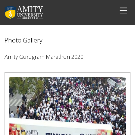
Photo Gallery
Amity Gurugram Marathon 2020