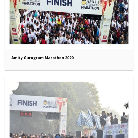
Amity Gurugram Marathon 2020