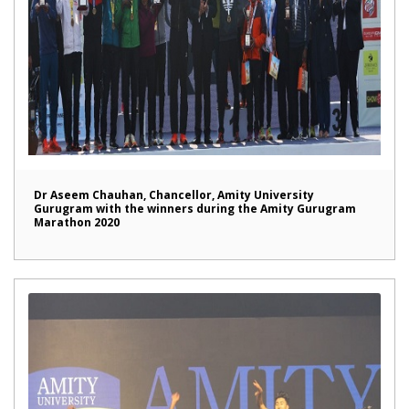
Dr Aseem Chauhan, Chancellor, Amity University
Gurugram with the winners during the Amity Gurugram
Marathon 2020