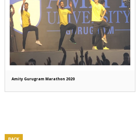
Amity Gurugram Marathon 2020
BACK