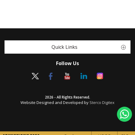
Quick Links
Follow Us
2026 - All Rights Reserved.
Website Designed and Developed by
Sterco Digitex