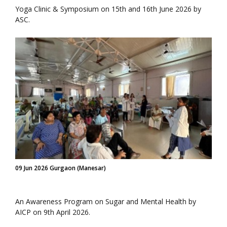
Yoga Clinic & Symposium on 15th and 16th June 2026 by
ASC.
09 Jun 2026 Gurgaon (Manesar)
An Awareness Program on Sugar and Mental Health by
AICP on 9th April 2026.