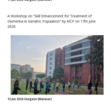
A Workshop on “Skill Enhancement for Treatment of
Dementia in Geriatric Population” by AICP on 17th june
2026.
15 Jun 2026 Gurgaon (Manesar)