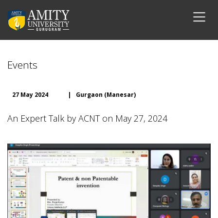
Events
27 May 2024
|
Gurgaon (Manesar)
An Expert Talk by ACNT on May 27, 2024