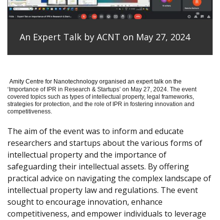
An Expert Talk by ACNT on May 27, 2024
Amity Centre for Nanotechnology organised an expert talk on the
‘
Importance of IPR in Research & Startups’ on May 27, 2024.
The event
covered topics such as types of intellectual property, legal frameworks,
strategies for protection, and the role of IPR in fostering innovation and
competitiveness.
The aim of the event was to inform and educate
researchers and startups about the various forms of
intellectual property and the importance of
safeguarding their intellectual assets. By offering
practical advice on navigating the complex landscape of
intellectual property law and regulations. The event
sought to encourage innovation, enhance
competitiveness, and empower individuals to leverage