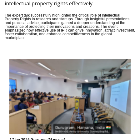
intellectual property rights effectively.
The expert talk successfully highlighted the critical role of Intellectual
Property Rights in research and startups. Through insightful presentations
and practical advice, participants gained a deeper understanding of the
importance of protecting their innovations and creations. The event
emphasized how effective use of IPR can drive innovation, attract investment,
foster collaboration, and enhance competitiveness in the global
marketplace.
17 Jun 2026 Gurgaon (Manesar)