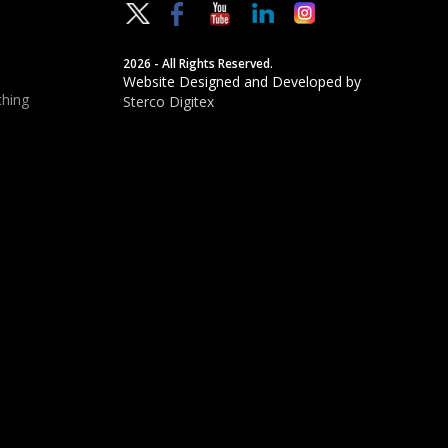
2026 - All Rights Reserved.
Website Designed and Developed by
hing
Sterco Digitex