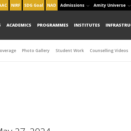
AAC
NIRF
SDG Goal
NAD
Admissions
Amity Universe
S
ACADEMICS
PROGRAMMES
INSTITUTES
INFRASTRU
overage
Photo Gallery
Student Work
Counselling Videos