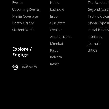
Events
Noida
The Academi
Upcoming Events
Lucknow
Beyond Acad
Media Coverage
Jaipur
Technologica
Photo Gallery
Gurugram
Global Expos
Student Work
Gwalior
Social Initiati
Greater Noida
Institutes
Mumbai
Journals
Explore /
Raipur
BRICS
Engage
Kolkata
Ranchi
360° VIEW