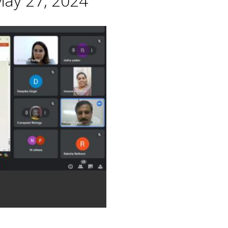
May 27, 2024