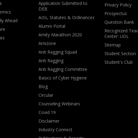
a
Application Submitted to
Privacy Policy
DEB
emics
Prospectus
Acts, Statutes & Ordinances
lly Ahead
Question Bank
Alumni Portal
ure
Recognized Teac
Amity Marathon 2020
Center: UOL
ves
Amizone
Sitemap
Anit Ragging Squad
Student Section
Anti Ragging
Student's Club
Anti Ragging Committee
Basics of Cyber Hygiene
Blog
Circular
Counseling Webinars
Covid 19
Disclaimer
Industry Connect