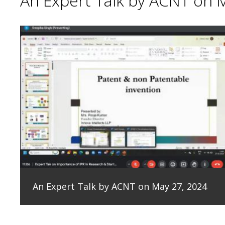
An Expert Talk by ACNT on 
An Expert Talk by ACNT on May 27, 2024