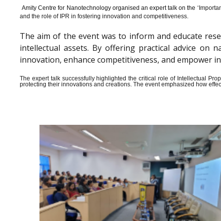
Amity Centre for Nanotechnology organised an expert talk on the ‘
Importan
and the role of IPR in fostering innovation and competitiveness.
The aim of the event was to inform and educate rese
intellectual assets. By offering practical advice o
innovation, enhance competitiveness, and empower indiv
The expert talk successfully highlighted the critical role of Intellectual 
protecting their innovations and creations. The event emphasized how effect