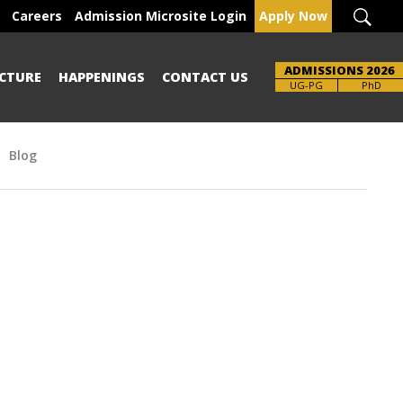
Careers
Admission Microsite Login
Apply Now
ADMISSIONS 2026
CTURE
HAPPENINGS
CONTACT US
UG-PG
PhD
Blog