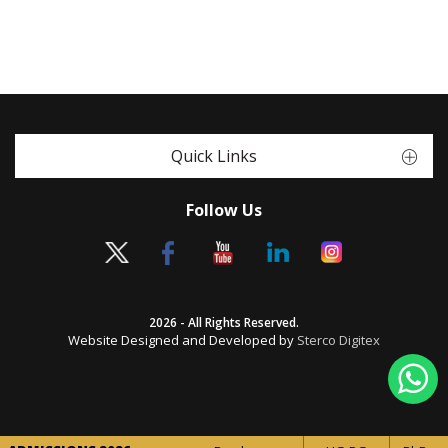
Quick Links
Follow Us
2026 - All Rights Reserved.
Website Designed and Developed by
Sterco Digitex