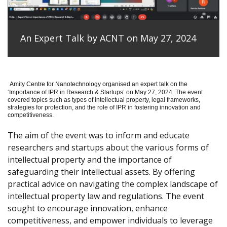
An Expert Talk by ACNT on May 27, 2024
Amity Centre for Nanotechnology organised an expert talk on the
‘
Importance of IPR in Research & Startups’ on May 27, 2024.
The event
covered topics such as types of intellectual property, legal frameworks,
strategies for protection, and the role of IPR in fostering innovation and
competitiveness.
The aim of the event was to inform and educate
researchers and startups about the various forms of
intellectual property and the importance of
safeguarding their intellectual assets. By offering
practical advice on navigating the complex landscape of
intellectual property law and regulations. The event
sought to encourage innovation, enhance
competitiveness, and empower individuals to leverage