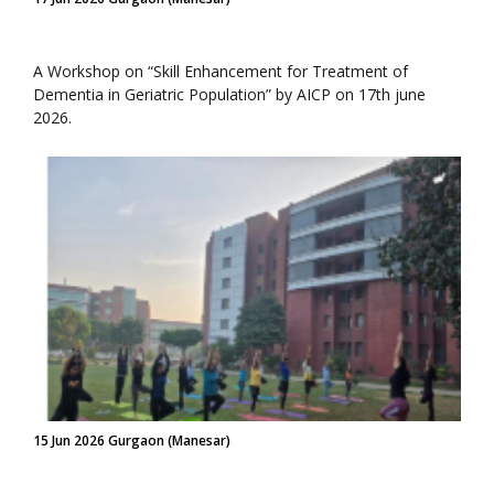
A Workshop on “Skill Enhancement for Treatment of
Dementia in Geriatric Population” by AICP on 17th june
2026.
15 Jun 2026 Gurgaon (Manesar)