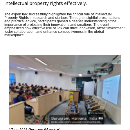
intellectual property rights effectively.
The expert talk successfully highlighted the critical role of Intellectual
Property Rights in research and startups. Through insightful presentations
and practical advice, participants gained a deeper understanding of the
importance of protecting their innovations and creations. The event
emphasized how effective use of IPR can drive innovation, attract investment,
foster collaboration, and enhance competitiveness in the global
marketplace.
17 Jun 2026 Gurgaon (Manesar)