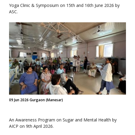
Yoga Clinic & Symposium on 15th and 16th June 2026 by
ASC.
09 Jun 2026 Gurgaon (Manesar)
An Awareness Program on Sugar and Mental Health by
AICP on 9th April 2026.