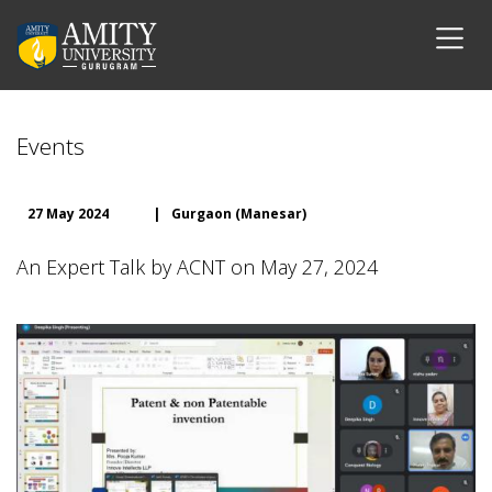
Events
27 May 2024
|
Gurgaon (Manesar)
An Expert Talk by ACNT on May 27, 2024