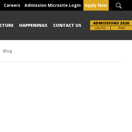
Careers
Admission Microsite Login
Apply Now
ADMISSIONS 2026
CTURE
HAPPENINGS
CONTACT US
UG-PG
PhD
Blog