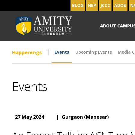
BLOG
NEP
JCCC
ADOE
N
ABOUT CAMPU
Happenings
Events
Upcoming Events
Media C
Events
27 May 2024
|
Gurgaon (Manesar)