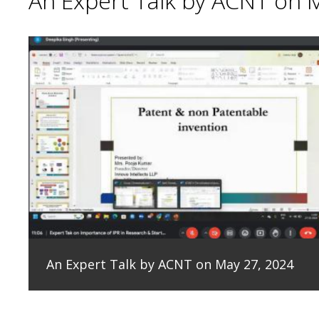
An Expert Talk by ACNT on 
An Expert Talk by ACNT on May 27, 2024