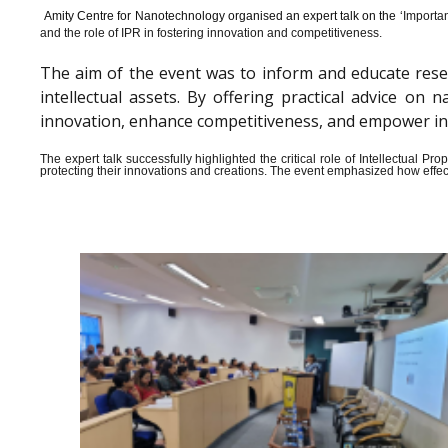
Amity Centre for Nanotechnology organised an expert talk on the ‘
Importan
and the role of IPR in fostering innovation and competitiveness.
The aim of the event was to inform and educate rese
intellectual assets. By offering practical advice o
innovation, enhance competitiveness, and empower indiv
The expert talk successfully highlighted the critical role of Intellectual 
protecting their innovations and creations. The event emphasized how effect