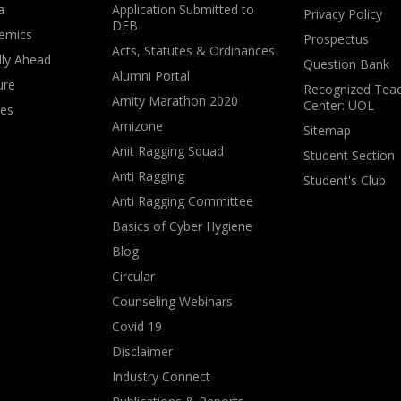
a
Application Submitted to
Privacy Policy
DEB
emics
Prospectus
Acts, Statutes & Ordinances
lly Ahead
Question Bank
Alumni Portal
ure
Recognized Teac
Amity Marathon 2020
Center: UOL
ves
Amizone
Sitemap
Anit Ragging Squad
Student Section
Anti Ragging
Student's Club
Anti Ragging Committee
Basics of Cyber Hygiene
Blog
Circular
Counseling Webinars
Covid 19
Disclaimer
Industry Connect