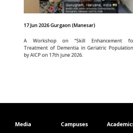
17 Jun 2026 Gurgaon (Manesar)
A Workshop on “Skill Enhancement fo
Treatment of Dementia in Geriatric Population
by AICP on 17th june 2026.
Media
Campuses
Academic