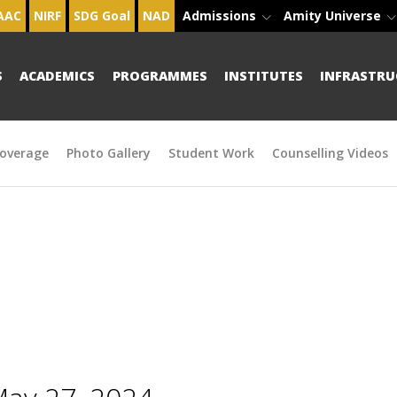
AAC
NIRF
SDG Goal
NAD
Admissions
Amity Universe
S
ACADEMICS
PROGRAMMES
INSTITUTES
INFRASTRU
overage
Photo Gallery
Student Work
Counselling Videos