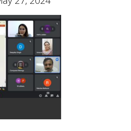
May 27, 2024