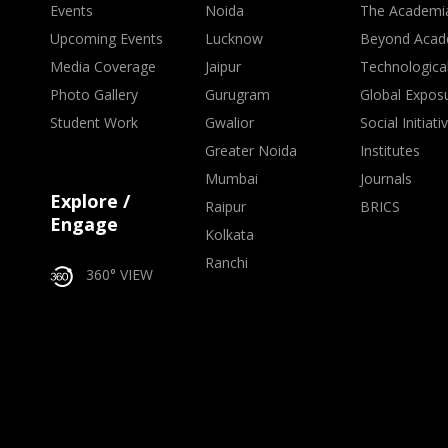
Events
Noida
The Academi
Upcoming Events
Lucknow
Beyond Acad
Media Coverage
Jaipur
Technologica
Photo Gallery
Gurugram
Global Expos
Student Work
Gwalior
Social Initiati
Greater Noida
Institutes
Mumbai
Journals
Explore /
Raipur
BRICS
Engage
Kolkata
Ranchi
360° VIEW