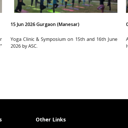
15 Jun 2026 Gurgaon (Manesar)
r
Yoga Clinic & Symposium on 15th and 16th June
”
2026 by ASC.
s
Other Links