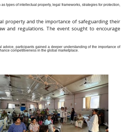
s types of intellectual property, legal frameworks, strategies for protection,
al property and the importance of safeguarding their
y law and regulations. The event sought to encourage
ical advice, participants gained a deeper understanding of the importance of
enhance competitiveness in the global marketplace.