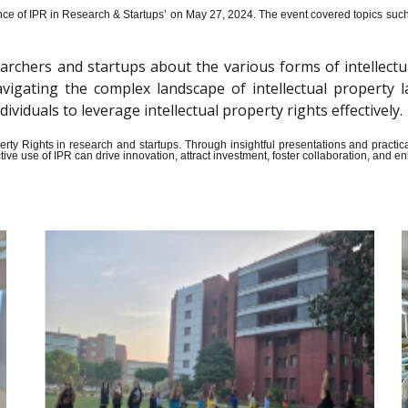
ce of IPR in Research & Startups’ on May 27, 2024.
The event covered topics such a
archers and startups about the various forms of intellectu
n navigating the complex landscape of intellectual propert
iduals to leverage intellectual property rights effectively.
Property Rights in research and startups. Through insightful presentations and pract
ive use of IPR can drive innovation, attract investment, foster collaboration, and 