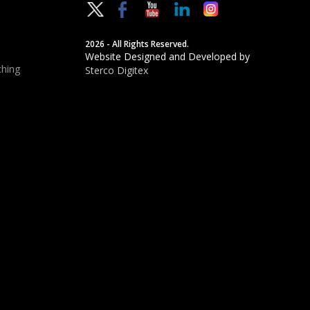
2026 - All Rights Reserved.
Website Designed and Developed by
hing
Sterco Digitex