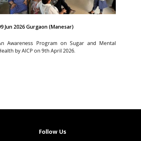
09 Jun 2026 Gurgaon (Manesar)
An Awareness Program on Sugar and Mental
Health by AICP on 9th April 2026.
Follow Us