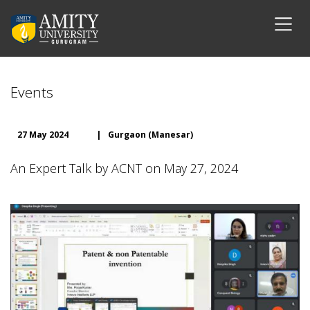
Events
27 May 2024
|
Gurgaon (Manesar)
An Expert Talk by ACNT on May 27, 2024