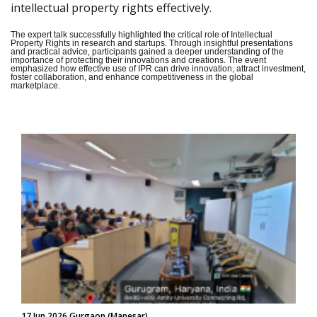
intellectual property rights effectively.
The expert talk successfully highlighted the critical role of Intellectual
Property Rights in research and startups. Through insightful presentations
and practical advice, participants gained a deeper understanding of the
importance of protecting their innovations and creations. The event
emphasized how effective use of IPR can drive innovation, attract investment,
foster collaboration, and enhance competitiveness in the global
marketplace.
17 Jun 2026 Gurgaon (Manesar)