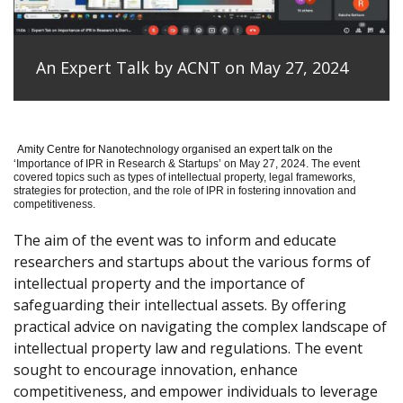
An Expert Talk by ACNT on May 27, 2024
Amity Centre for Nanotechnology organised an expert talk on the
‘
Importance of IPR in Research & Startups’ on May 27, 2024.
The event
covered topics such as types of intellectual property, legal frameworks,
strategies for protection, and the role of IPR in fostering innovation and
competitiveness.
The aim of the event was to inform and educate
researchers and startups about the various forms of
intellectual property and the importance of
safeguarding their intellectual assets. By offering
practical advice on navigating the complex landscape of
intellectual property law and regulations. The event
sought to encourage innovation, enhance
competitiveness, and empower individuals to leverage