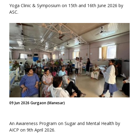
Yoga Clinic & Symposium on 15th and 16th June 2026 by
ASC.
09 Jun 2026 Gurgaon (Manesar)
An Awareness Program on Sugar and Mental Health by
AICP on 9th April 2026.