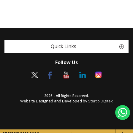
Quick Links
Follow Us
2026 - All Rights Reserved.
Website Designed and Developed by
Sterco Digitex