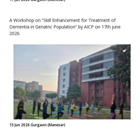
A Workshop on “Skill Enhancement for Treatment of
Dementia in Geriatric Population” by AICP on 17th june
2026.
15 Jun 2026 Gurgaon (Manesar)