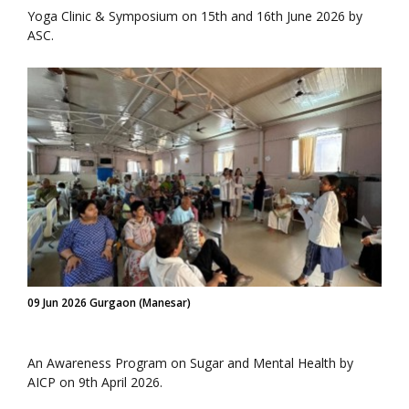
Yoga Clinic & Symposium on 15th and 16th June 2026 by
ASC.
09 Jun 2026 Gurgaon (Manesar)
An Awareness Program on Sugar and Mental Health by
AICP on 9th April 2026.