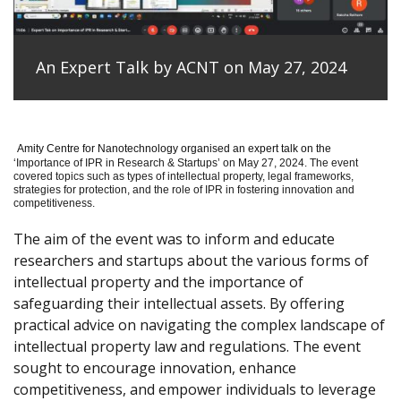
An Expert Talk by ACNT on May 27, 2024
Amity Centre for Nanotechnology organised an expert talk on the
‘
Importance of IPR in Research & Startups’ on May 27, 2024.
The event
covered topics such as types of intellectual property, legal frameworks,
strategies for protection, and the role of IPR in fostering innovation and
competitiveness.
The aim of the event was to inform and educate
researchers and startups about the various forms of
intellectual property and the importance of
safeguarding their intellectual assets. By offering
practical advice on navigating the complex landscape of
intellectual property law and regulations. The event
sought to encourage innovation, enhance
competitiveness, and empower individuals to leverage