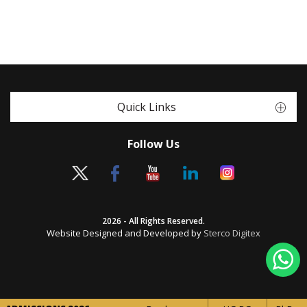
Quick Links
Follow Us
2026 - All Rights Reserved.
Website Designed and Developed by
Sterco Digitex