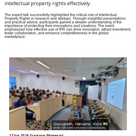
intellectual property rights effectively.
The expert talk successfully highlighted the critical role of Intellectual
Property Rights in research and startups. Through insightful presentations
and practical advice, participants gained a deeper understanding of the
importance of protecting their innovations and creations. The event
emphasized how effective use of IPR can drive innovation, attract investment,
foster collaboration, and enhance competitiveness in the global
marketplace.
17 Jun 2026 Gurgaon (Manesar)