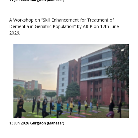
A Workshop on “Skill Enhancement for Treatment of
Dementia in Geriatric Population” by AICP on 17th june
2026.
15 Jun 2026 Gurgaon (Manesar)