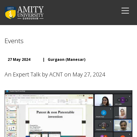
Events
27 May 2024
|
Gurgaon (Manesar)
An Expert Talk by ACNT on May 27, 2024